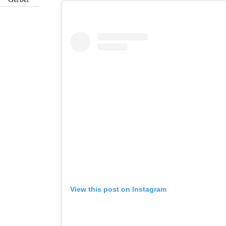
Gerber
View this post on Instagram