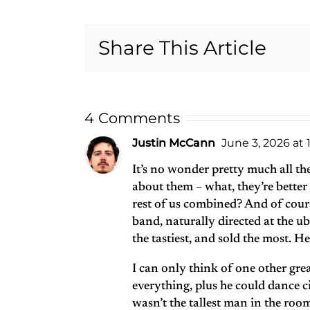
Complete
Anthology
Share This Article
Recording
Sessions Box
Set
4 Comments
Justin McCann
June 3, 2026 at 
It’s no wonder pretty much all th
about them – what, they’re bette
rest of us combined? And of cou
band, naturally directed at the ub
the tastiest, and sold the most. He
I can only think of one other g
everything, plus he could dance ci
wasn’t the tallest man in the ro