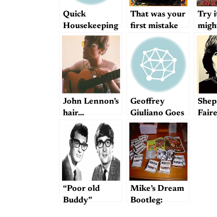
Quick
That was your
Try i
Housekeeping
first mistake
might
Note re:
Moolah
John Lennon’s
Geoffrey
Shep
hair…
Giuliano Goes
Fair
Off
Harr
Post
“Poor old
Mike’s Dream
Buddy”
Bootleg:
Beatles