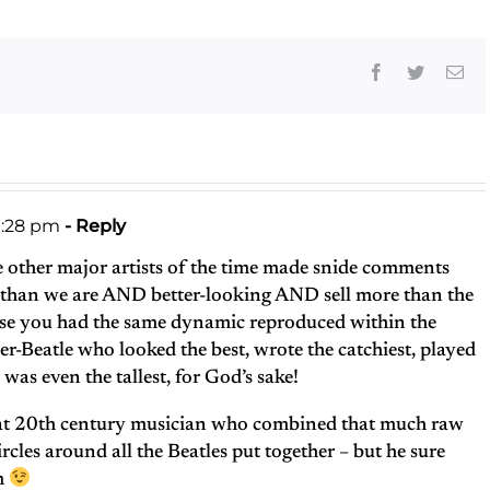
Facebook
Twitter
Ema
1:28 pm
- Reply
e other major artists of the time made snide comments
r than we are AND better-looking AND sell more than the
rse you had the same dynamic reproduced within the
er-Beatle who looked the best, wrote the catchiest, played
 was even the tallest, for God’s sake!
reat 20th century musician who combined that much raw
rcles around all the Beatles put together – but he sure
om