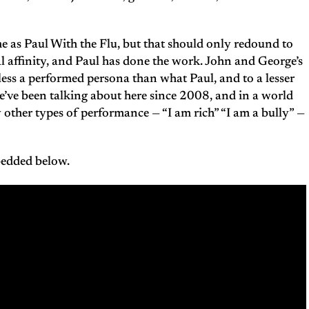
me as Paul With the Flu, but that should only redound to
ral affinity, and Paul has done the work. John and George’s
o less a performed persona than what Paul, and to a lesser
e’ve been talking about here since 2008, and in a world
other types of performance — “I am rich” “I am a bully” —
bedded below.