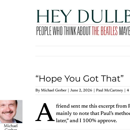
Skip
to
content
“Hope You Got That”
By
Michael Gerber
|
June 2, 2026
|
Paul McCartney
|
4
A
friend sent me this excerpt from 
mainly to note that Paul’s method 
later,” and I 100% approve.
Michael