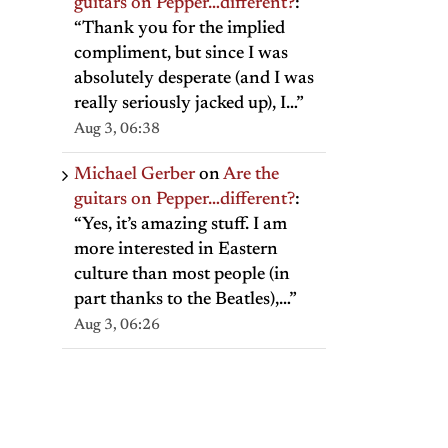
guitars on Pepper…different?
:
“
Thank you for the implied
compliment, but since I was
absolutely desperate (and I was
really seriously jacked up), I…
”
Aug 3, 06:38
Michael Gerber
on
Are the
guitars on Pepper…different?
:
“
Yes, it’s amazing stuff. I am
more interested in Eastern
culture than most people (in
part thanks to the Beatles),…
”
Aug 3, 06:26