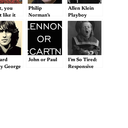
t, you
Philip
Allen Klein
 like it
Norman’s
Playboy
“letter” to
Interview,
Paul
1971
ard
John or Paul
I’m So Tired:
ey George
Responsive
ison
Notes on the
er
Phenomenon
of Beatle
Fatigue