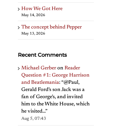
How We Got Here
May 14, 2026
The concept behind Pepper
May 13, 2026
Recent Comments
Michael Gerber
on
Reader
Question #1: George Harrison
and Beatlemania
: “
@Paul,
Gerald Ford’s son Jack was a
fan of George’s, and invited
him to the White House, which
he visited…
”
Aug 5, 07:43