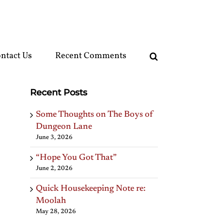
ntact Us
Recent Comments
Recent Posts
Some Thoughts on The Boys of
Dungeon Lane
June 3, 2026
“Hope You Got That”
June 2, 2026
Quick Housekeeping Note re:
Moolah
May 28, 2026