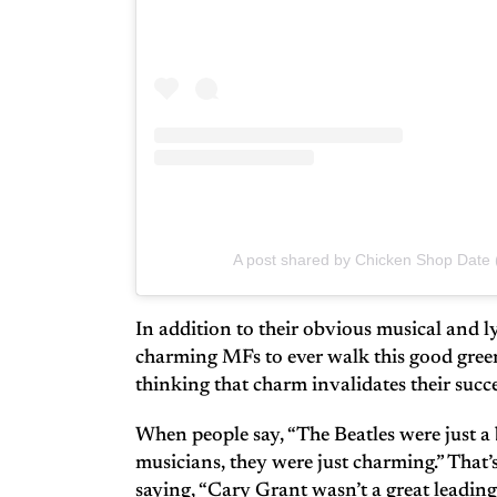
A post shared by Chicken Shop Date
In addition to their obvious musical and ly
charming MFs to ever walk this good green
thinking that charm invalidates their succes
When people say, “The Beatles were just a 
musicians, they were just charming.” That’s
saying, “Cary Grant wasn’t a great leading 