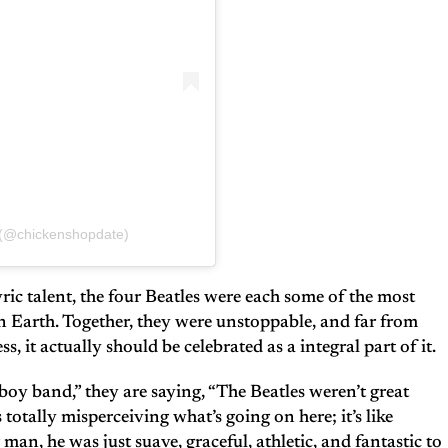
 (@chickenshopdate)
ric talent, the four Beatles were each some of the most
 Earth. Together, they were unstoppable, and far from
s, it actually should be celebrated as a integral part of it.
boy band,” they are saying, “The Beatles weren’t great
 totally misperceiving what’s going on here; it’s like
man, he was just suave, graceful, athletic, and fantastic to