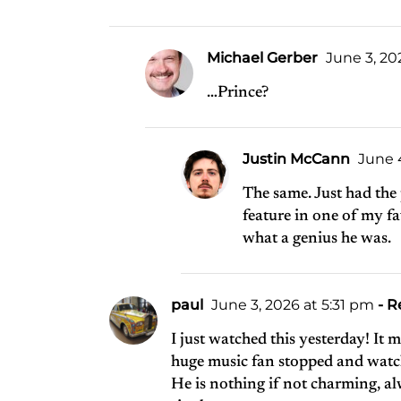
Michael Gerber
June 3, 20
…Prince?
Justin McCann
June 4
The same. Just had the
feature in one of my f
what a genius he was.
paul
June 3, 2026 at 5:31 pm
- R
I just watched this yesterday! It
huge music fan stopped and watch
He is nothing if not charming, al