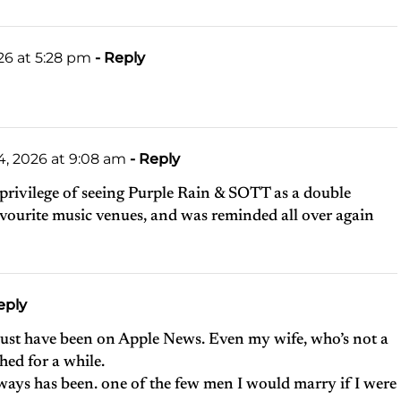
26 at 5:28 pm
- Reply
, 2026 at 9:08 am
- Reply
 privilege of seeing Purple Rain & SOTT as a double
avourite music venues, and was reminded all over again
eply
 must have been on Apple News. Even my wife, who’s not a
ed for a while.
ways has been. one of the few men I would marry if I were