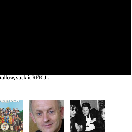
tallow, suck it RFK Jr.