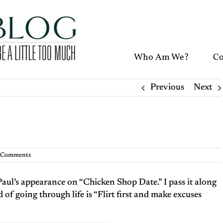
Who Am We?
Co
Previous
Next
 Comments
Paul’s appearance on “Chicken Shop Date.” I pass it along
of going through life is “Flirt first and make excuses