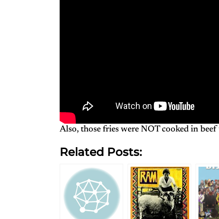
Also, those fries were NOT cooked in beef 
Related Posts: