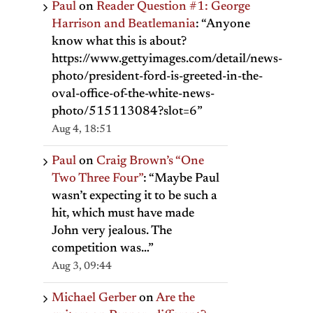
Paul
on
Reader Question #1: George
Harrison and Beatlemania
: “
Anyone
know what this is about?
https://www.gettyimages.com/detail/news-
photo/president-ford-is-greeted-in-the-
oval-office-of-the-white-news-
photo/515113084?slot=6
”
Aug 4, 18:51
Paul
on
Craig Brown’s “One
Two Three Four”
: “
Maybe Paul
wasn’t expecting it to be such a
hit, which must have made
John very jealous. The
competition was…
”
Aug 3, 09:44
Michael Gerber
on
Are the