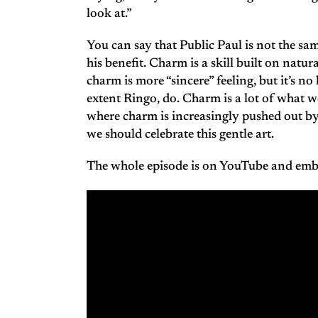
look at.”
You can say that Public Paul is not the sa
his benefit. Charm is a skill built on natu
charm is more “sincere” feeling, but it’s n
extent Ringo, do. Charm is a lot of what w
where charm is increasingly pushed out by 
we should celebrate this gentle art.
The whole episode is on YouTube and em