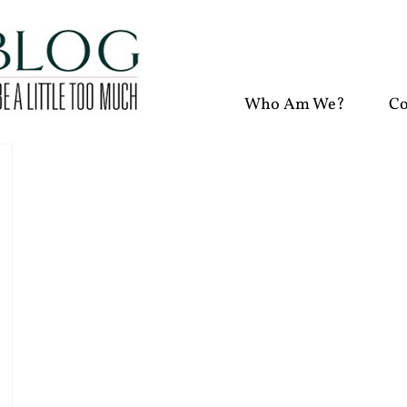
Who Am We?
Co