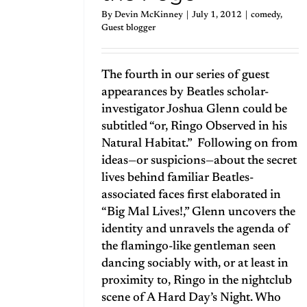
By
Devin McKinney
|
July 1, 2012
|
comedy
,
Guest blogger
The fourth in our series of guest
appearances by Beatles scholar-
investigator Joshua Glenn could be
subtitled “or, Ringo Observed in his
Natural Habitat.” Following on from
ideas—or suspicions—about the secret
lives behind familiar Beatles-
associated faces first elaborated in
“Big Mal Lives!,” Glenn uncovers the
identity and unravels the agenda of
the flamingo-like gentleman seen
dancing sociably with, or at least in
proximity to, Ringo in the nightclub
scene of A Hard Day’s Night. Who