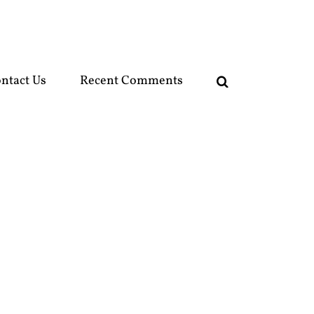
ntact Us
Recent Comments