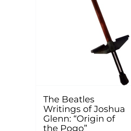
The Beatles
Writings of Joshua
Glenn: “Origin of
the Pogo”