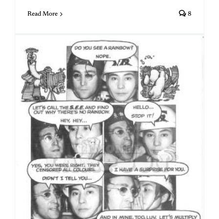
Read More
8