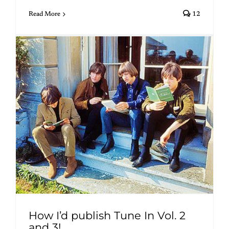
Read More
12
How I’d publish Tune In Vol. 2
and 3!