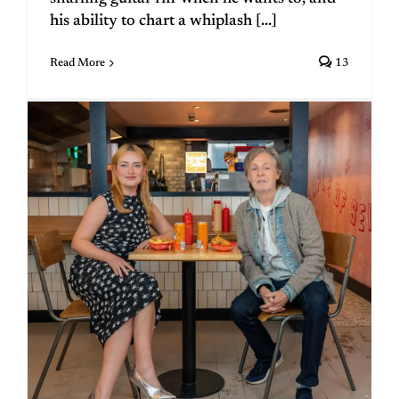
his ability to chart a whiplash [...]
Read More
13