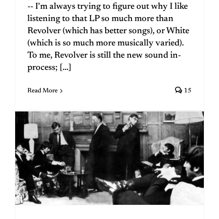
-- I'm always trying to figure out why I like
listening to that LP so much more than
Revolver (which has better songs), or White
(which is so much more musically varied).
To me, Revolver is still the new sound in-
process; [...]
Read More
15