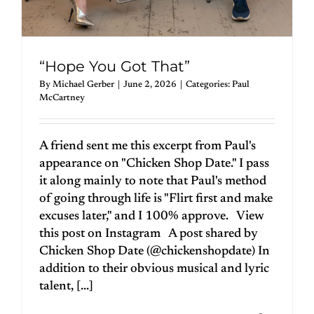
“Hope You Got That”
By
Michael Gerber
|
June 2, 2026
|
Categories:
Paul
McCartney
A friend sent me this excerpt from Paul's
appearance on "Chicken Shop Date." I pass
it along mainly to note that Paul's method
of going through life is "Flirt first and make
excuses later," and I 100% approve. View
this post on Instagram A post shared by
Chicken Shop Date (@chickenshopdate) In
addition to their obvious musical and lyric
talent, [...]