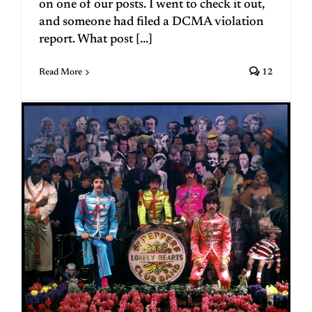
on one of our posts. I went to check it out,
and someone had filed a DCMA violation
report. What post [...]
Read More
12