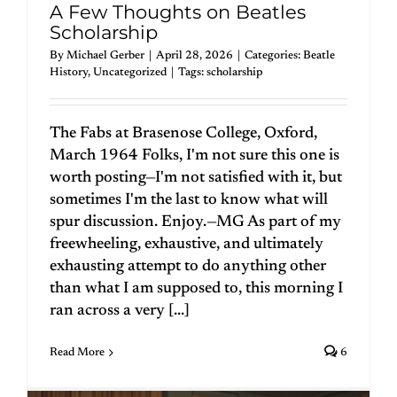
A Few Thoughts on Beatles
Scholarship
By
Michael Gerber
|
April 28, 2026
|
Categories:
Beatle
History
,
Uncategorized
|
Tags:
scholarship
The Fabs at Brasenose College, Oxford,
March 1964 Folks, I'm not sure this one is
worth posting—I'm not satisfied with it, but
sometimes I'm the last to know what will
spur discussion. Enjoy.—MG As part of my
freewheeling, exhaustive, and ultimately
exhausting attempt to do anything other
than what I am supposed to, this morning I
ran across a very [...]
Read More
6