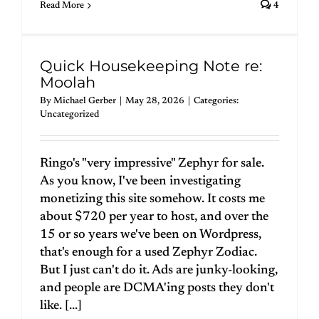
Read More
4
Quick Housekeeping Note re:
Moolah
By
Michael Gerber
|
May 28, 2026
|
Categories:
Uncategorized
Ringo's "very impressive" Zephyr for sale.
As you know, I've been investigating
monetizing this site somehow. It costs me
about $720 per year to host, and over the
15 or so years we've been on Wordpress,
that's enough for a used Zephyr Zodiac.
But I just can't do it. Ads are junky-looking,
and people are DCMA'ing posts they don't
like. [...]