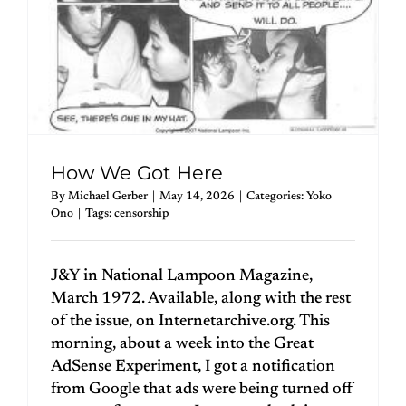
How We Got Here
By
Michael Gerber
|
May 14, 2026
|
Categories:
Yoko
Ono
|
Tags:
censorship
J&Y in National Lampoon Magazine,
March 1972. Available, along with the rest
of the issue, on Internetarchive.org. This
morning, about a week into the Great
AdSense Experiment, I got a notification
from Google that ads were being turned off