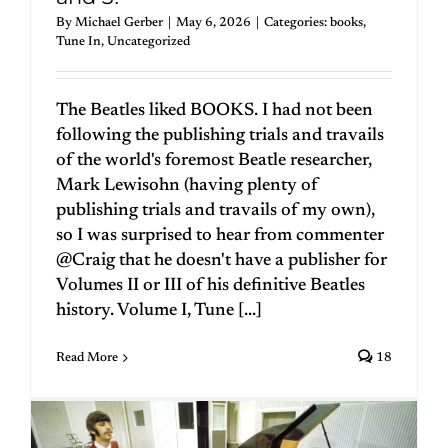
By
Michael Gerber
|
May 6, 2026
|
Categories:
books
,
Tune In
,
Uncategorized
The Beatles liked BOOKS. I had not been
following the publishing trials and travails
of the world's foremost Beatle researcher,
Mark Lewisohn (having plenty of
publishing trials and travails of my own),
so I was surprised to hear from commenter
@Craig that he doesn't have a publisher for
Volumes II or III of his definitive Beatles
history. Volume I, Tune [...]
Read More
18