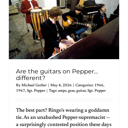
Are the guitars on Pepper…
different?
By
Michael Gerber
|
May 4, 2026
|
Categories:
1966
,
1967
,
Sgt. Pepper
|
Tags:
amps
,
gear
,
guitar
,
Sgt. Pepper
The best part? Ringo's wearing a goddamn
tie. As an unabashed Pepper-supremacist --
a surprisingly contested position these days