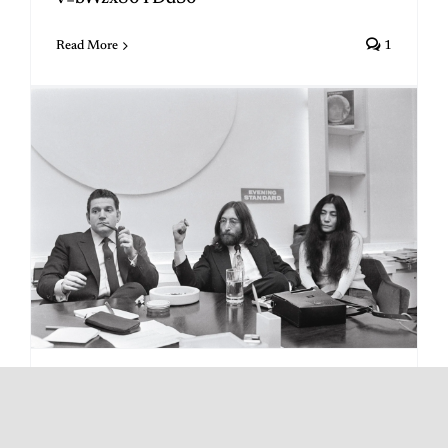
Read More
1
Did Paul “Save The Beatles”?
By
Michael Gerber
|
April 7, 2026
|
Categories:
1971
,
Allen Klein
,
Uncategorized
|
Tags:
Allen Klein
,
split