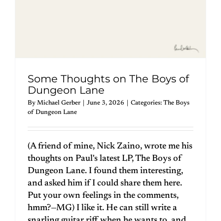
Some Thoughts on The Boys of
Dungeon Lane
By
Michael Gerber
|
June 3, 2026
|
Categories:
The Boys
of Dungeon Lane
(A friend of mine, Nick Zaino, wrote me his
thoughts on Paul's latest LP, The Boys of
Dungeon Lane. I found them interesting,
and asked him if I could share them here.
Put your own feelings in the comments,
hmm?—MG) I like it. He can still write a
snarling guitar riff when he wants to, and