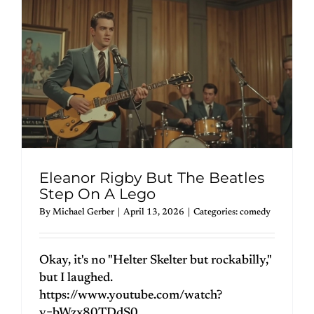
Eleanor Rigby But The Beatles
Step On A Lego
By
Michael Gerber
|
April 13, 2026
|
Categories:
comedy
Okay, it's no "Helter Skelter but rockabilly,"
but I laughed.
https://www.youtube.com/watch?
v=bWzx80TDdS0