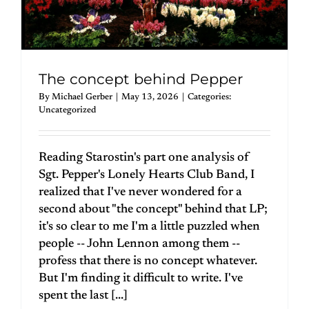
The concept behind Pepper
By
Michael Gerber
|
May 13, 2026
|
Categories:
Uncategorized
Reading Starostin's part one analysis of
Sgt. Pepper's Lonely Hearts Club Band, I
realized that I've never wondered for a
second about "the concept" behind that LP;
it's so clear to me I'm a little puzzled when
people -- John Lennon among them --
profess that there is no concept whatever.
But I'm finding it difficult to write. I've
spent the last [...]