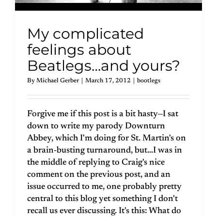
My complicated
feelings about
Beatlegs…and yours?
By
Michael Gerber
|
March 17, 2012
|
bootlegs
Forgive me if this post is a bit hasty—I sat
down to write my parody Downturn
Abbey, which I'm doing for St. Martin's on
a brain-busting turnaround, but…I was in
the middle of replying to Craig's nice
comment on the previous post, and an
issue occurred to me, one probably pretty
central to this blog yet something I don't
recall us ever discussing. It's this: What do