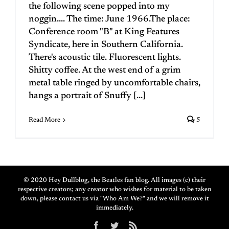
the following scene popped into my
noggin.... The time: June 1966.The place:
Conference room "B" at King Features
Syndicate, here in Southern California.
There's acoustic tile. Fluorescent lights.
Shitty coffee. At the west end of a grim
metal table ringed by uncomfortable chairs,
hangs a portrait of Snuffy [...]
Read More
5
© 2020 Hey Dullblog, the Beatles fan blog. All images (c) their
respective creators; any creator who wishes for material to be taken
down, please contact us via "Who Am We?" and we will remove it
immediately.
Facebook
Twitter
Rss