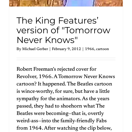
The King Features’
version of "Tomorrow
Never Knows"
By
Michael Gerber
|
February 9, 2012
|
1966
,
cartoon
Robert Freeman's rejected cover for
Revolver, 1966. A Tomorrow Never Knows
cartoon? It happened. The Beatles cartoon
is wince-worthy, for sure, but have a little
sympathy for the animators. As the years
passed, they had to shoehorn what The
Beatles were becoming—that is, overtly
weird-ass—into the family-friendly Fabs
from 1964. After watching the clip below,