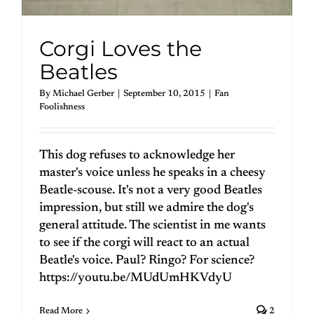
Corgi Loves the
Beatles
By
Michael Gerber
|
September 10, 2015
|
Fan
Foolishness
This dog refuses to acknowledge her
master's voice unless he speaks in a cheesy
Beatle-scouse. It's not a very good Beatles
impression, but still we admire the dog's
general attitude. The scientist in me wants
to see if the corgi will react to an actual
Beatle's voice. Paul? Ringo? For science?
https://youtu.be/MUdUmHKVdyU
Read More
2