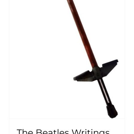
The Beatles Writings