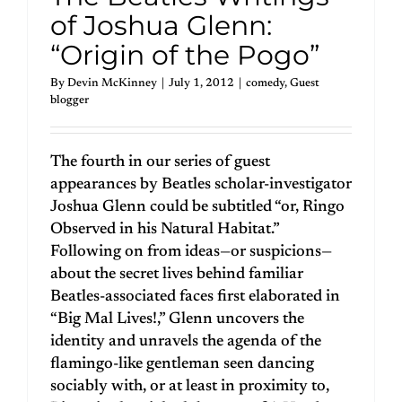
of Joshua Glenn:
“Origin of the Pogo”
By
Devin McKinney
|
July 1, 2012
|
comedy
,
Guest
blogger
The fourth in our series of guest
appearances by Beatles scholar-investigator
Joshua Glenn could be subtitled “or, Ringo
Observed in his Natural Habitat.”
Following on from ideas—or suspicions—
about the secret lives behind familiar
Beatles-associated faces first elaborated in
“Big Mal Lives!,” Glenn uncovers the
identity and unravels the agenda of the
flamingo-like gentleman seen dancing
sociably with, or at least in proximity to,