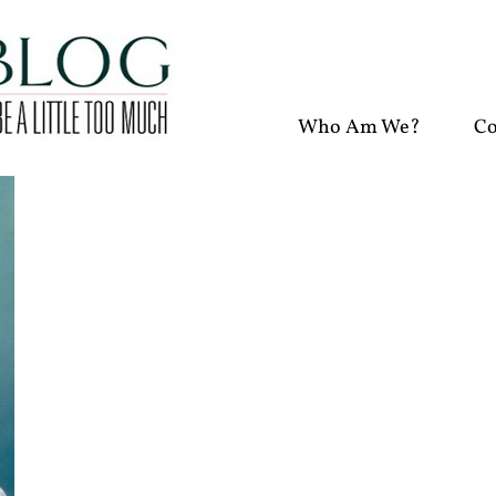
Who Am We?
Co