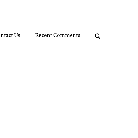
ntact Us
Recent Comments