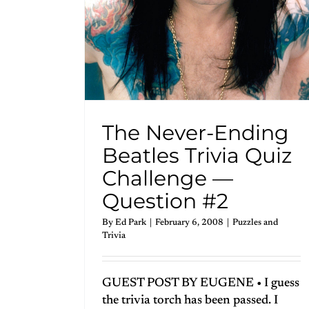
The Never-Ending
Beatles Trivia Quiz
Challenge —
Question #2
By
Ed Park
|
February 6, 2008
|
Puzzles and
Trivia
GUEST POST BY EUGENE • I guess
the trivia torch has been passed. I