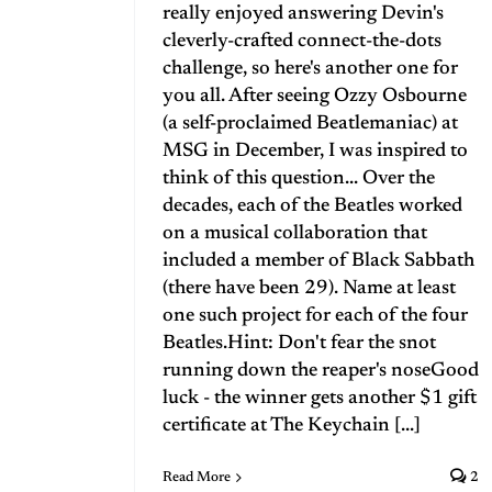
really enjoyed answering Devin's
cleverly-crafted connect-the-dots
challenge, so here's another one for
you all. After seeing Ozzy Osbourne
(a self-proclaimed Beatlemaniac) at
MSG in December, I was inspired to
think of this question... Over the
decades, each of the Beatles worked
on a musical collaboration that
included a member of Black Sabbath
(there have been 29). Name at least
one such project for each of the four
Beatles.Hint: Don't fear the snot
running down the reaper's noseGood
luck - the winner gets another $1 gift
certificate at The Keychain [...]
Read More
2