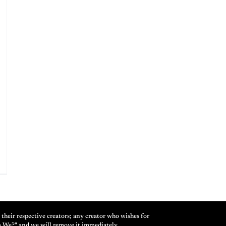
their respective creators; any creator who wishes for
m We?" and we will remove it immediately.