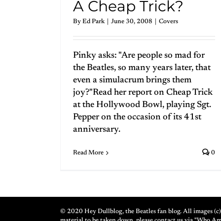
A Cheap Trick?
By
Ed Park
|
June 30, 2008
|
Covers
Pinky asks: "Are people so mad for
the Beatles, so many years later, that
even a simulacrum brings them
joy?"Read her report on Cheap Trick
at the Hollywood Bowl, playing Sgt.
Pepper on the occasion of its 41st
anniversary.
Read More
0
© 2020 Hey Dullblog, the Beatles fan blog. All images (c) 
material to be taken down, please contact us via "Who A