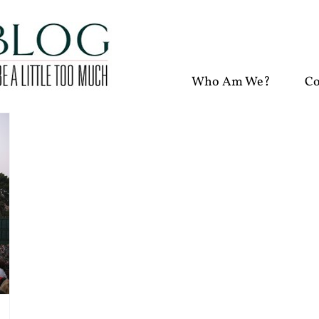
Who Am We?
Co