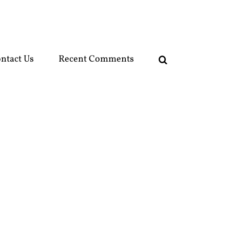
ntact Us
Recent Comments