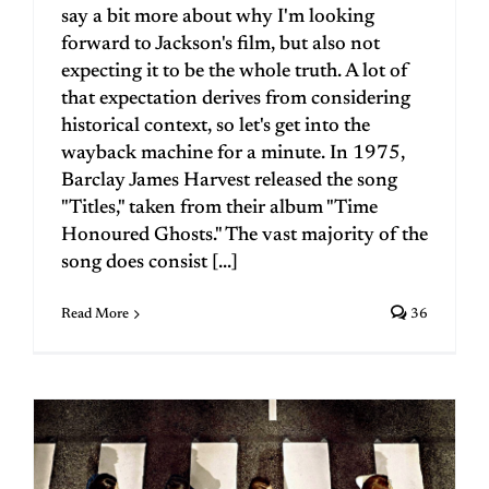
say a bit more about why I'm looking
forward to Jackson's film, but also not
expecting it to be the whole truth. A lot of
that expectation derives from considering
historical context, so let's get into the
wayback machine for a minute. In 1975,
Barclay James Harvest released the song
"Titles," taken from their album "Time
Honoured Ghosts." The vast majority of the
song does consist [...]
Read More
36