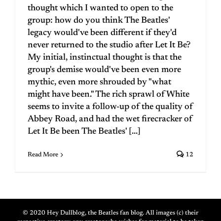
thought which I wanted to open to the
group: how do you think The Beatles'
legacy would've been different if they'd
never returned to the studio after Let It Be?
My initial, instinctual thought is that the
group's demise would've been even more
mythic, even more shrouded by "what
might have been." The rich sprawl of White
seems to invite a follow-up of the quality of
Abbey Road, and had the wet firecracker of
Let It Be been The Beatles' [...]
Read More
12
© 2020 Hey Dullblog, the Beatles fan blog. All images (c) their