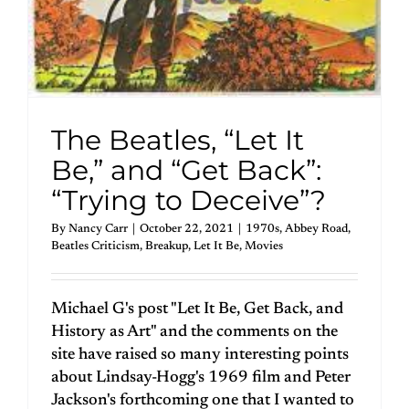
The Beatles, “Let It
Be,” and “Get Back”:
“Trying to Deceive”?
By
Nancy Carr
|
October 22, 2021
|
1970s
,
Abbey Road
,
Beatles Criticism
,
Breakup
,
Let It Be
,
Movies
Michael G's post "Let It Be, Get Back, and
History as Art" and the comments on the
site have raised so many interesting points
about Lindsay-Hogg's 1969 film and Peter
Jackson's forthcoming one that I wanted to