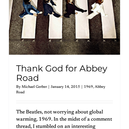
Thank God for Abbey
Road
By
Michael Gerber
|
January 14, 2015
|
1969
,
Abbey
Road
The Beatles, not worrying about global
warming, 1969. In the midst of a comment
thread, I stumbled on an interesting