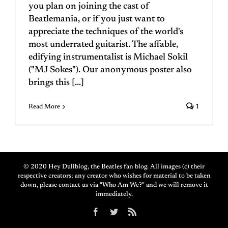
you plan on joining the cast of
Beatlemania, or if you just want to
appreciate the techniques of the world's
most underrated guitarist. The affable,
edifying instrumentalist is Michael Sokil
("MJ Sokes"). Our anonymous poster also
brings this [...]
Read More
1
© 2020 Hey Dullblog, the Beatles fan blog. All images (c) their
respective creators; any creator who wishes for material to be taken
down, please contact us via "Who Am We?" and we will remove it
immediately.
Facebook
Twitter
Rss