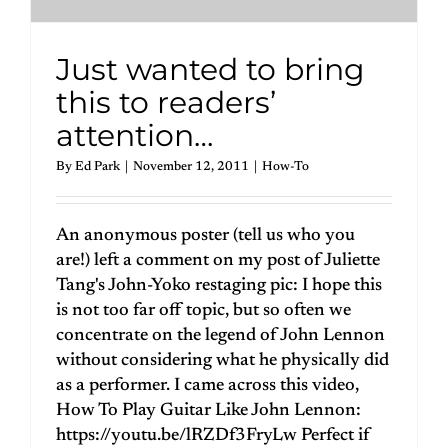
Just wanted to bring
this to readers’
attention…
By
Ed Park
|
November 12, 2011
|
How-To
An anonymous poster (tell us who you
are!) left a comment on my post of Juliette
Tang's John-Yoko restaging pic: I hope this
is not too far off topic, but so often we
concentrate on the legend of John Lennon
without considering what he physically did
as a performer. I came across this video,
How To Play Guitar Like John Lennon:
https://youtu.be/lRZDf3FryLw Perfect if