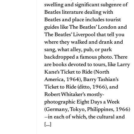
swelling and significant subgenre of
Beatles literature dealing with
Beatles and place includes tourist
guides like The Beatles’ London and
The Beatles’ Liverpool that tell you
where they walked and drank and
sang, what alley, pub, or park
backdropped a famous photo. There
are books devoted to tours, like Larry
Kane’s Ticket to Ride (North
America, 1964), Barry Tashian’s
Ticket to Ride (ditto, 1966), and
Robert Whitaker’s mostly-
photographic Eight Days a Week
(Germany, Tokyo, Philippines, 1966)
—in each of which, the cultural and
[...]