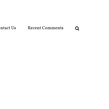
ntact Us
Recent Comments