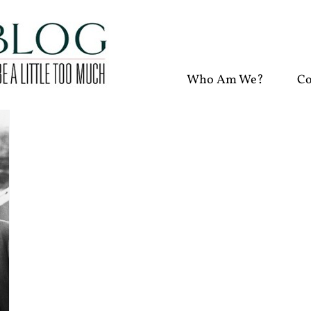
Who Am We?
Co