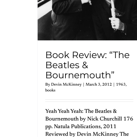
Book Review: “The
Beatles &
Bournemouth”
By
Devin McKinney
|
March 3, 2012
|
1963
,
books
Yeah Yeah Yeah: The Beatles &
Bournemouth by Nick Churchill 176
pp. Natula Publications, 2011
Reviewed by Devin McKinney The