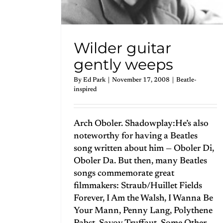
Wilder guitar
gently weeps
By
Ed Park
|
November 17, 2008
|
Beatle-
inspired
Arch Oboler. Shadowplay:He’s also
noteworthy for having a Beatles
song written about him — Oboler Di,
Oboler Da. But then, many Beatles
songs commemorate great
filmmakers: Straub/Huillet Fields
Forever, I Am the Walsh, I Wanna Be
Your Mann, Penny Lang, Polythene