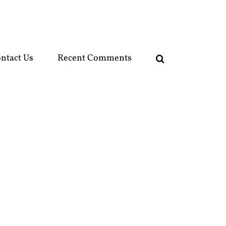
ntact Us
Recent Comments