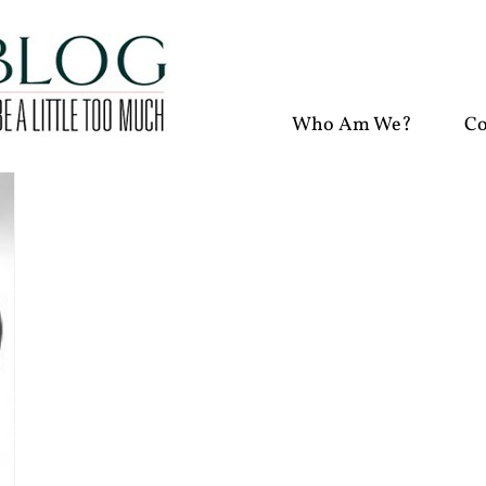
Who Am We?
Co