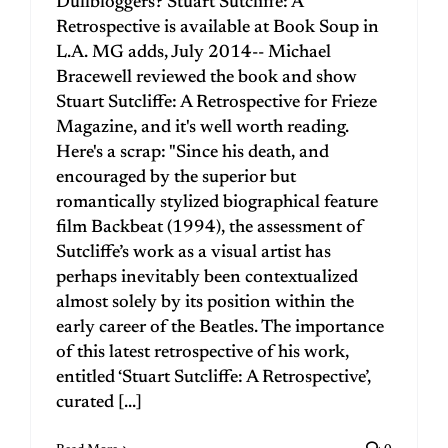
Dullbloggers? Stuart Sutcliffe: A
Retrospective is available at Book Soup in
L.A. MG adds, July 2014-- Michael
Bracewell reviewed the book and show
Stuart Sutcliffe: A Retrospective for Frieze
Magazine, and it's well worth reading.
Here's a scrap: "Since his death, and
encouraged by the superior but
romantically stylized biographical feature
film Backbeat (1994), the assessment of
Sutcliffe’s work as a visual artist has
perhaps inevitably been contextualized
almost solely by its position within the
early career of the Beatles. The importance
of this latest retrospective of his work,
entitled ‘Stuart Sutcliffe: A Retrospective’,
curated [...]