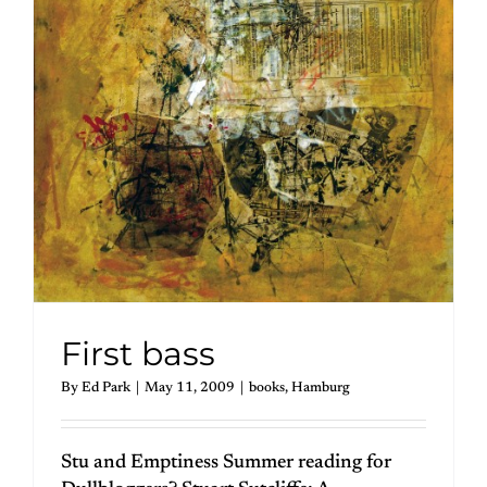
First bass
By
Ed Park
|
May 11, 2009
|
books
,
Hamburg
Stu and Emptiness Summer reading for