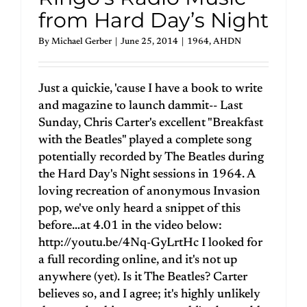
from Hard Day’s Night
By
Michael Gerber
|
June 25, 2014
|
1964
,
AHDN
Just a quickie, 'cause I have a book to write
and magazine to launch dammit-- Last
Sunday, Chris Carter's excellent "Breakfast
with the Beatles" played a complete song
potentially recorded by The Beatles during
the Hard Day's Night sessions in 1964. A
loving recreation of anonymous Invasion
pop, we've only heard a snippet of this
before…at 4.01 in the video below:
http://youtu.be/4Nq-GyLrtHc I looked for
a full recording online, and it's not up
anywhere (yet). Is it The Beatles? Carter
believes so, and I agree; it's highly unlikely