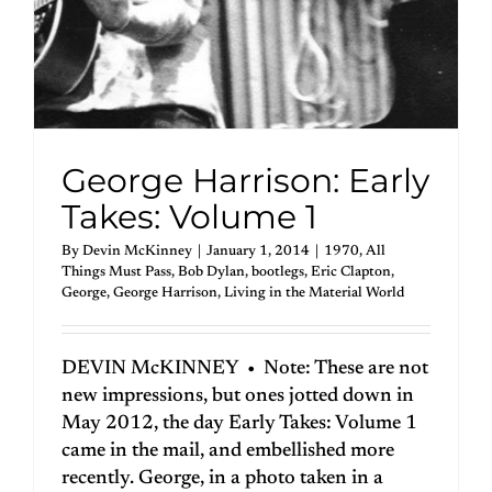
George Harrison: Early
Takes: Volume 1
By
Devin McKinney
|
January 1, 2014
|
1970
,
All
Things Must Pass
,
Bob Dylan
,
bootlegs
,
Eric Clapton
,
George
,
George Harrison
,
Living in the Material World
DEVIN McKINNEY • Note: These are not
new impressions, but ones jotted down in
May 2012, the day Early Takes: Volume 1
came in the mail, and embellished more
recently. George, in a photo taken in a