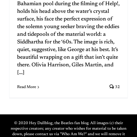
Bahamian pool during the filming of Help!,
holds his head above the water’s crystal
surface, his face the perfect expression of
the solemn young seeker braving the eddies
and tidepools of the material world: a
Siddhartha for the ‘60s. The image is rich,
quiet, suggestive, like George at his best. It’s
beautiful wrapping on a gift that isn’t quite
there. Olivia Harrison, Giles Martin, and
[...]
Read More
32
© 2020 Hey Dullblog, the Beatles fan blog. All images (c) their
respective creators; any creator who wishes for material to be taken
down, please contact us via "Who Am We?" and we will remove it