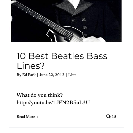
10 Best Beatles Bass
Lines?
By
Ed Park
|
June 22, 2012
|
Lists
What do you think?
http://youtu.be/1JFN2B5uL3U
Read More
15