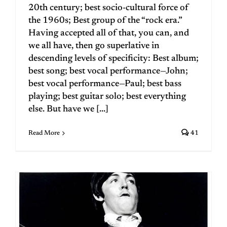
20th century; best socio-cultural force of
the 1960s; Best group of the “rock era.”
Having accepted all of that, you can, and
we all have, then go superlative in
descending levels of specificity: Best album;
best song; best vocal performance—John;
best vocal performance—Paul; best bass
playing; best guitar solo; best everything
else. But have we [...]
Read More
41