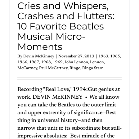
Cries and Whispers,
Crashes and Flutters:
10 Favorite Beatles
Musical Micro-
Moments
By
Devin McKinney
|
November 27, 2013
|
1963
,
1965
,
1966
,
1967
,
1968
,
1969
,
John Lennon
,
Lennon
,
McCartney
,
Paul McCartney
,
Ringo
,
Ringo Starr
Recording "Real Love," 1994:Gut genius at
work. DEVIN McKINNEY • We all know
you can take the Beatles to the outer limit
and upper extremity of significance—Best
thing in universal history—and then
narrow that unit to its subordinate but still-
impressive absolutes: Best miracle of the