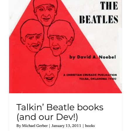
Talkin’ Beatle books
(and our Dev!)
By
Michael Gerber
|
January 13, 2011
|
books