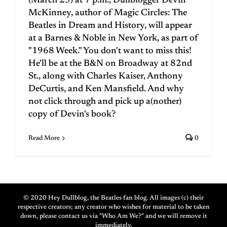
(March 25) at 7 p.m., Dullblogger Devin
McKinney, author of Magic Circles: The
Beatles in Dream and History, will appear
at a Barnes & Noble in New York, as part of
"1968 Week." You don't want to miss this!
He'll be at the B&N on Broadway at 82nd
St., along with Charles Kaiser, Anthony
DeCurtis, and Ken Mansfield. And why
not click through and pick up a(nother)
copy of Devin's book?
Read More
0
© 2020 Hey Dullblog, the Beatles fan blog. All images (c) their
respective creators; any creator who wishes for material to be taken
down, please contact us via "Who Am We?" and we will remove it
immediately.