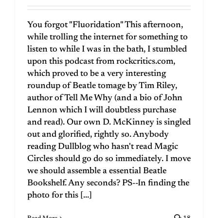
You forgot "Fluoridation" This afternoon,
while trolling the internet for something to
listen to while I was in the bath, I stumbled
upon this podcast from rockcritics.com,
which proved to be a very interesting
roundup of Beatle tomage by Tim Riley,
author of Tell Me Why (and a bio of John
Lennon which I will doubtless purchase
and read). Our own D. McKinney is singled
out and glorified, rightly so. Anybody
reading Dullblog who hasn't read Magic
Circles should go do so immediately. I move
we should assemble a essential Beatle
Bookshelf. Any seconds? PS--In finding the
photo for this [...]