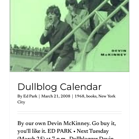
Dullblog Calendar
By
Ed Park
|
March 21, 2008
|
1968
,
books
,
New York
City
By our own Devin McKinney. Go buy it,
you'll like it. ED PARK • Next Tuesday