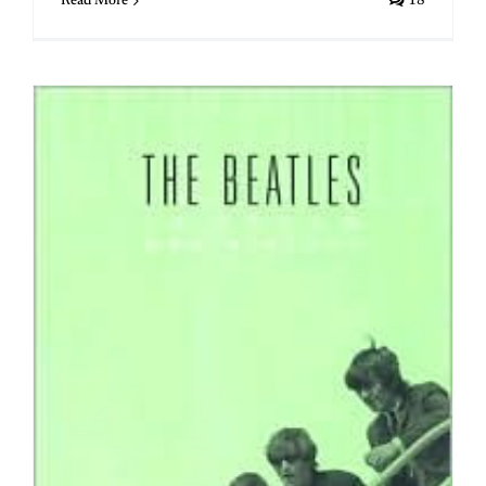
Read More
18