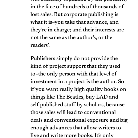
in the face of hundreds of thousands of
lost sales. But corporate publishing is
what it is–you take that advance, and
they’re in charge; and their interests are
not the same as the author’s, or the
readers’.
Publishers simply do not provide the
kind of project support that they used
to–the only person with that level of
investment in a project is the author. So
if you want really high quality books on
things like The Beatles, buy LAD and
self-published stuff by scholars, because
those sales will lead to conventional
deals and conventional exposure and big
enough advances that allow writers to
live and write more books. It’s only