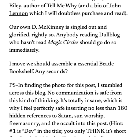
Riley, author of Tell Me Why (and
a bio of John
Lennon
which I will doubtless purchase and read).
Our own D. McKinney is singled out and
glorified, rightly so. Anybody reading Dullblog
who hasn’t read
Magic Circles
should go do so
immediately.
I move we should assemble a essential Beatle
Bookshelf. Any seconds?
PS–In finding the photo for this post, I stumbled
across
this blog
. No communication is safe from
this kind of thinking. It’s totally insane, which is
why I feel perfectly safe inserting no less than 180
hidden references to Satan, sun worship,
freemasonry, and the occult into this post. (Hint:
#1 is “Dev” in the title; you only THINK it’s short