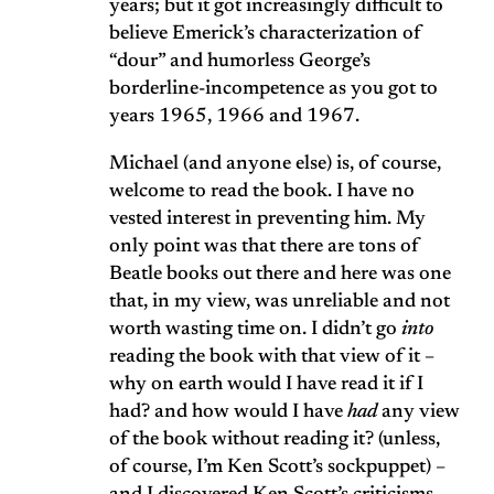
years; but it got increasingly difficult to
believe Emerick’s characterization of
“dour” and humorless George’s
borderline-incompetence as you got to
years 1965, 1966 and 1967.
Michael (and anyone else) is, of course,
welcome to read the book. I have no
vested interest in preventing him. My
only point was that there are tons of
Beatle books out there and here was one
that, in my view, was unreliable and not
worth wasting time on. I didn’t go
into
reading the book with that view of it –
why on earth would I have read it if I
had? and how would I have
had
any view
of the book without reading it? (unless,
of course, I’m Ken Scott’s sockpuppet) –