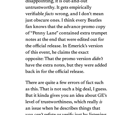
disappointing, it is out-and-out
untrustworthy. It gets empirically
verifiable
facts
wrong, and I don’t mean
just obscure ones. I think every Beatles
fan knows that the advance promo copy
of “Penny Lane” contained extra trumpet
notes at the end that were edited out for
the official release. In Emerick’s version
of this event, he claims the exact
opposite: That the promo version
didn’t
have the extra notes, but they were added
back in for the official release.
There are quite a few errors of fact such
as this. That is not such a big deal, I guess.
But it kinda gives you an idea about GE’s
level of trustworthiness, which really
is
an issue when he describes things that