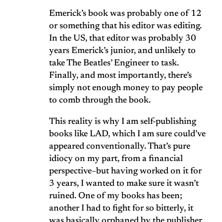
Emerick’s book was probably one of 12
or something that his editor was editing.
In the US, that editor was probably 30
years Emerick’s junior, and unlikely to
take The Beatles’ Engineer to task.
Finally, and most importantly, there’s
simply not enough money to pay people
to comb through the book.
This reality is why I am self-publishing
books like LAD, which I am sure could’ve
appeared conventionally. That’s pure
idiocy on my part, from a financial
perspective–but having worked on it for
3 years, I wanted to make sure it wasn’t
ruined. One of my books has been;
another I had to fight for so bitterly, it
was basically orphaned by the publisher,