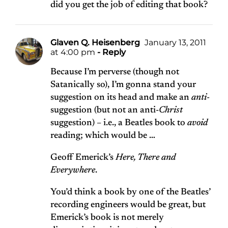
did you get the job of editing that book?
Glaven Q. Heisenberg
January 13, 2011
at 4:00 pm
- Reply
Because I’m perverse (though not
Satanically so), I’m gonna stand your
suggestion on its head and make an
anti-
suggestion (but not an anti-
Christ
suggestion) – i.e., a Beatles book to
avoid
reading; which would be …
Geoff Emerick’s
Here, There and
Everywhere
.
You’d think a book by one of the Beatles’
recording engineers would be great, but
Emerick’s book is not merely