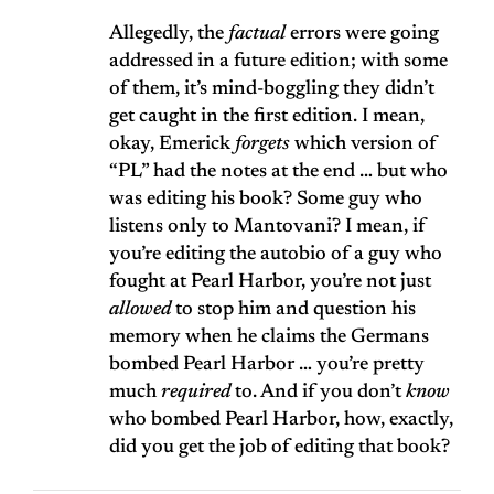
Allegedly, the
factual
errors were going
addressed in a future edition; with some
of them, it’s mind-boggling they didn’t
get caught in the first edition. I mean,
okay, Emerick
forgets
which version of
“PL” had the notes at the end … but who
was editing his book? Some guy who
listens only to Mantovani? I mean, if
you’re editing the autobio of a guy who
fought at Pearl Harbor, you’re not just
allowed
to stop him and question his
memory when he claims the Germans
bombed Pearl Harbor … you’re pretty
much
required
to. And if you don’t
know
who bombed Pearl Harbor, how, exactly,
did you get the job of editing that book?