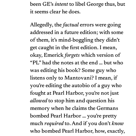
been GE’s
intent
to libel George thus, but
it seems clear he does.
Allegedly, the
factual
errors were going
addressed in a future edition; with some
of them, it’s mind-boggling they didn’t
get caught in the first edition. I mean,
okay, Emerick
forgets
which version of
“PL” had the notes at the end … but who
was editing his book? Some guy who
listens only to Mantovani? I mean, if
you’re editing the autobio of a guy who
fought at Pearl Harbor, you’re not just
allowed
to stop him and question his
memory when he claims the Germans
bombed Pearl Harbor … you’re pretty
much
required
to. And if you don’t
know
who bombed Pearl Harbor, how, exactly,