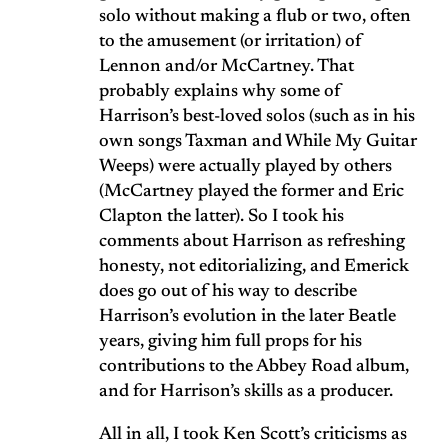
solo without making a flub or two, often
to the amusement (or irritation) of
Lennon and/or McCartney. That
probably explains why some of
Harrison’s best-loved solos (such as in his
own songs Taxman and While My Guitar
Weeps) were actually played by others
(McCartney played the former and Eric
Clapton the latter). So I took his
comments about Harrison as refreshing
honesty, not editorializing, and Emerick
does go out of his way to describe
Harrison’s evolution in the later Beatle
years, giving him full props for his
contributions to the Abbey Road album,
and for Harrison’s skills as a producer.
All in all, I took Ken Scott’s criticisms as