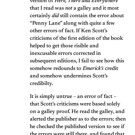
version of
Here, There and Everywhere
that I read was
not
a galley and it most
certainly
did
still contain the error about
“Penny Lane” along with quite a few
other errors of fact. If Ken Scott’s
criticisms of the first edition of the book
helped to get those risible and
inexcusable errors corrected in
subsequent editions, I fail to see how this
somehow redounds to
Emerick’s
credit
and somehow undermines Scott’s
credibilty.
It is simply untrue – an error of fact –
that Scott’s criticisms were based solely
on a galley proof. He read the galley, and
alerted the publisher as to the errors; then
he checked the published version to see if
the errors were still there, and found that