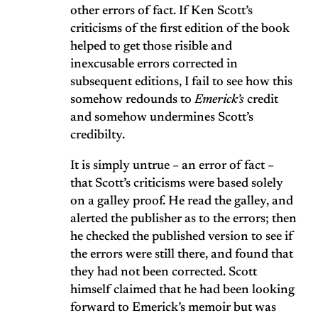
other errors of fact. If Ken Scott’s
criticisms of the first edition of the book
helped to get those risible and
inexcusable errors corrected in
subsequent editions, I fail to see how this
somehow redounds to
Emerick’s
credit
and somehow undermines Scott’s
credibilty.
It is simply untrue – an error of fact –
that Scott’s criticisms were based solely
on a galley proof. He read the galley, and
alerted the publisher as to the errors; then
he checked the published version to see if
the errors were still there, and found that
they had not been corrected. Scott
himself claimed that he had been looking
forward to Emerick’s memoir but was