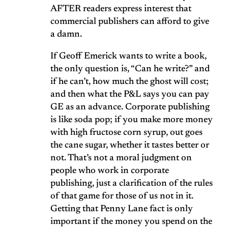
AFTER readers express interest that
commercial publishers can afford to give
a damn.
If Geoff Emerick wants to write a book,
the only question is, “Can he write?” and
if he can’t, how much the ghost will cost;
and then what the P&L says you can pay
GE as an advance. Corporate publishing
is like soda pop; if you make more money
with high fructose corn syrup, out goes
the cane sugar, whether it tastes better or
not. That’s not a moral judgment on
people who work in corporate
publishing, just a clarification of the rules
of that game for those of us not in it.
Getting that Penny Lane fact is only
important if the money you spend on the