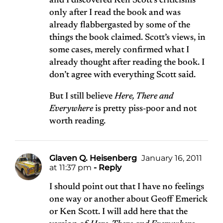
and I discovered Ken Scott’s criticisms
only after I read the book and was
already flabbergasted by some of the
things the book claimed. Scott’s views, in
some cases, merely confirmed what I
already thought after reading the book. I
don’t agree with everything Scott said.
But I still believe
Here, There and
Everywhere
is pretty piss-poor and not
worth reading.
Glaven Q. Heisenberg
January 16, 2011
at 11:37 pm
- Reply
I should point out that I have no feelings
one way or another about Geoff Emerick
or Ken Scott. I will add here that the