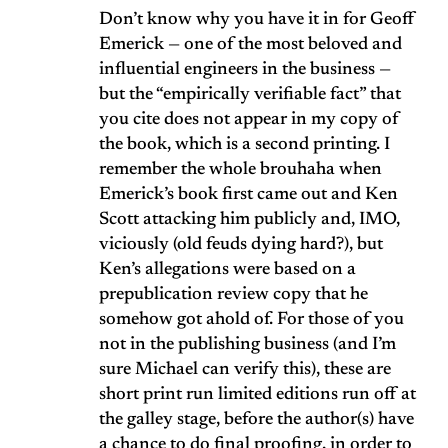
Don’t know why you have it in for Geoff
Emerick — one of the most beloved and
influential engineers in the business —
but the “empirically verifiable fact” that
you cite does not appear in my copy of
the book, which is a second printing. I
remember the whole brouhaha when
Emerick’s book first came out and Ken
Scott attacking him publicly and, IMO,
viciously (old feuds dying hard?), but
Ken’s allegations were based on a
prepublication review copy that he
somehow got ahold of. For those of you
not in the publishing business (and I’m
sure Michael can verify this), these are
short print run limited editions run off at
the galley stage, before the author(s) have
a chance to do final proofing, in order to