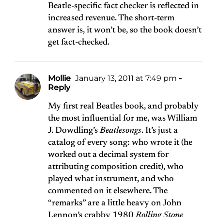
Beatle-specific fact checker is reflected in
increased revenue. The short-term
answer is, it won’t be, so the book doesn’t
get fact-checked.
Mollie
January 13, 2011 at 7:49 pm
-
Reply
My first real Beatles book, and probably
the most influential for me, was William
J. Dowdling’s
Beatlesongs
. It’s just a
catalog of every song: who wrote it (he
worked out a decimal system for
attributing composition credit), who
played what instrument, and who
commented on it elsewhere. The
“remarks” are a little heavy on John
Lennon’s crabby 1980
Rolling Stone