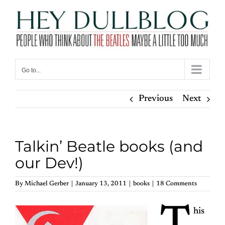
Skip
to
content
Go to...
Previous
Next
Talkin’ Beatle books (and
our Dev!)
By
Michael Gerber
|
January 13, 2011
|
books
|
18 Comments
his