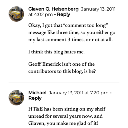
Glaven Q. Heisenberg
January 13, 2011
at 4:02 pm
- Reply
Okay, I got that “comment too long”
message like three time, so you either go
my last comment 3 times, or not at all.
I think this blog hates me.
Geoff Emerick isn’t one of the
contributors to this blog, is he?
Michael
January 13, 2011 at 7:20 pm
-
Reply
HT&E has been sitting on my shelf
unread for several years now, and
Glaven, you make me glad of it!