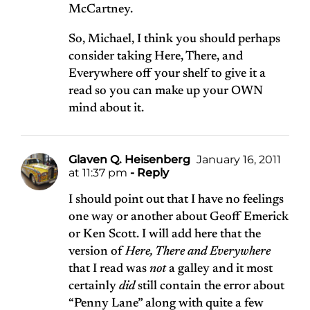
McCartney.
So, Michael, I think you should perhaps
consider taking Here, There, and
Everywhere off your shelf to give it a
read so you can make up your OWN
mind about it.
Glaven Q. Heisenberg
January 16, 2011
at 11:37 pm
- Reply
I should point out that I have no feelings
one way or another about Geoff Emerick
or Ken Scott. I will add here that the
version of
Here, There and Everywhere
that I read was
not
a galley and it most
certainly
did
still contain the error about
“Penny Lane” along with quite a few