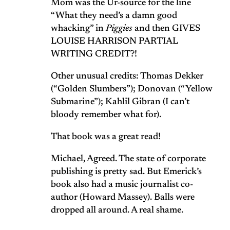
Mom was the Ur-source for the line
“What they need’s a damn good
whacking” in
Piggies
and then GIVES
LOUISE HARRISON PARTIAL
WRITING CREDIT?!
Other unusual credits: Thomas Dekker
(“Golden Slumbers”); Donovan (“Yellow
Submarine”); Kahlil Gibran (I can’t
bloody remember what for).
That book was a great read!
Michael, Agreed. The state of corporate
publishing is pretty sad. But Emerick’s
book also had a music journalist co-
author (Howard Massey). Balls were
dropped all around. A real shame.