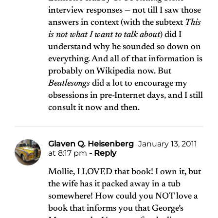
interview responses — not till I saw those
answers in context (with the subtext
This
is not what I want to talk about
) did I
understand why he sounded so down on
everything. And all of that information is
probably on Wikipedia now. But
Beatlesongs
did a lot to encourage my
obsessions in pre-Internet days, and I still
consult it now and then.
Glaven Q. Heisenberg
January 13, 2011
at 8:17 pm
- Reply
Mollie, I LOVED that book! I own it, but
the wife has it packed away in a tub
somewhere! How could you NOT love a
book that informs you that George’s