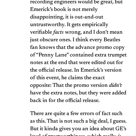
recording engineers would be great, but
Emerick’s book is not merely
disappointing, it is out-and-out
untrustworthy. It gets empirically
verifiable
facts
wrong, and I don’t mean
just obscure ones. I think every Beatles
fan knows that the advance promo copy
of “Penny Lane” contained extra trumpet
notes at the end that were edited out for
the official release. In Emerick’s version
of this event, he claims the exact
opposite: That the promo version
didn’t
have the extra notes, but they were added
back in for the official release.
There are quite a few errors of fact such
as this. That is not such a big deal, I guess.
But it kinda gives you an idea about GE’s