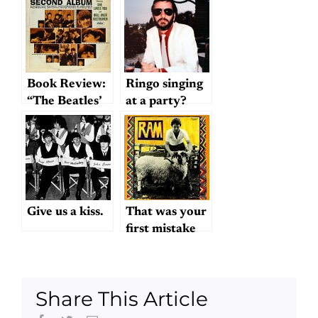
Book Review:
Ringo singing
“The Beatles’
at a party?
Second
Album”
Give us a kiss.
That was your
first mistake
Share This Article