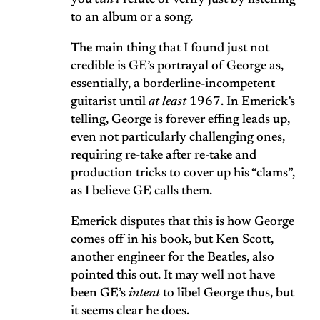
you
can’t
refute or verify just by listening
to an album or a song.
The main thing that I found just not
credible is GE’s portrayal of George as,
essentially, a borderline-incompetent
guitarist until
at least
1967. In Emerick’s
telling, George is forever effing leads up,
even not particularly challenging ones,
requiring re-take after re-take and
production tricks to cover up his “clams”,
as I believe GE calls them.
Emerick disputes that this is how George
comes off in his book, but Ken Scott,
another engineer for the Beatles, also
pointed this out. It may well not have
been GE’s
intent
to libel George thus, but
it seems clear he does.