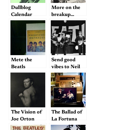
Dullblog
More on the
Calendar
breakup…
Mete the
Send good
Beatls
vibes to Neil
Aspinall
The Vision of
The Ballad of
Joe Orton
La Fortuna