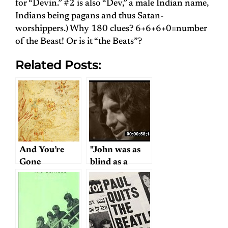
for “Devin.” #2 is also “Dev,” a male Indian name,
Indians being pagans and thus Satan-
worshippers.) Why 180 clues? 6+6+6+0=number
of the Beast! Or is it “the Beats”?
Related Posts:
And You’re
"John was as
Gone
blind as a
bat…"