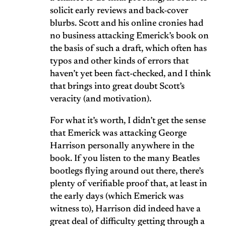
solicit early reviews and back-cover
blurbs. Scott and his online cronies had
no business attacking Emerick’s book on
the basis of such a draft, which often has
typos and other kinds of errors that
haven’t yet been fact-checked, and I think
that brings into great doubt Scott’s
veracity (and motivation).
For what it’s worth, I didn’t get the sense
that Emerick was attacking George
Harrison personally anywhere in the
book. If you listen to the many Beatles
bootlegs flying around out there, there’s
plenty of verifiable proof that, at least in
the early days (which Emerick was
witness to), Harrison did indeed have a
great deal of difficulty getting through a