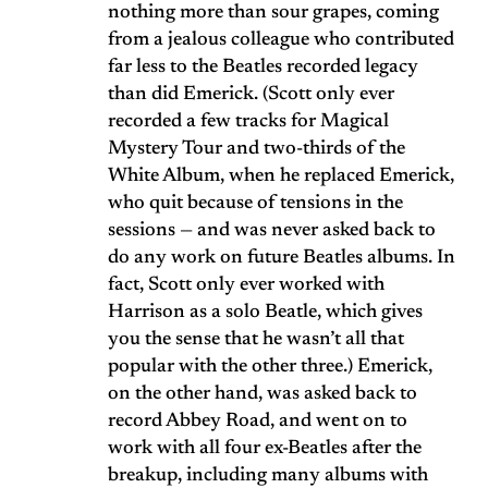
nothing more than sour grapes, coming
from a jealous colleague who contributed
far less to the Beatles recorded legacy
than did Emerick. (Scott only ever
recorded a few tracks for Magical
Mystery Tour and two-thirds of the
White Album, when he replaced Emerick,
who quit because of tensions in the
sessions — and was never asked back to
do any work on future Beatles albums. In
fact, Scott only ever worked with
Harrison as a solo Beatle, which gives
you the sense that he wasn’t all that
popular with the other three.) Emerick,
on the other hand, was asked back to
record Abbey Road, and went on to
work with all four ex-Beatles after the
breakup, including many albums with