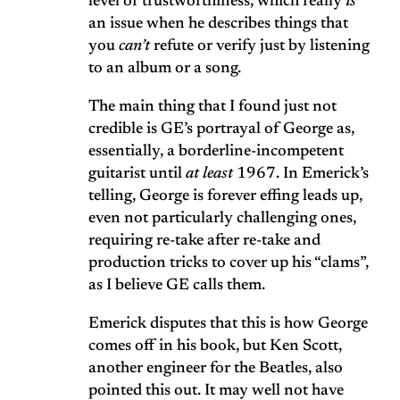
level of trustworthiness, which really
is
an issue when he describes things that
you
can’t
refute or verify just by listening
to an album or a song.
The main thing that I found just not
credible is GE’s portrayal of George as,
essentially, a borderline-incompetent
guitarist until
at least
1967. In Emerick’s
telling, George is forever effing leads up,
even not particularly challenging ones,
requiring re-take after re-take and
production tricks to cover up his “clams”,
as I believe GE calls them.
Emerick disputes that this is how George
comes off in his book, but Ken Scott,
another engineer for the Beatles, also
pointed this out. It may well not have