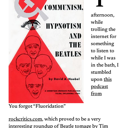
T
afternoon,
while
trolling the
internet for
something
to listen to
while I was
in the bath, I
stumbled
upon
this
podcast
from
You forgot “Fluoridation”
rockcritics.com
, which proved to be a very
interesting roundup of Beatle tomage by Tim