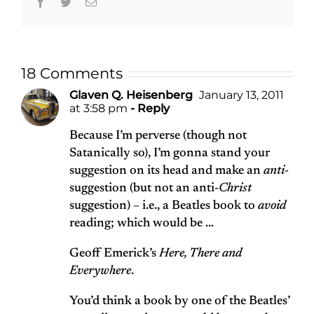
Facebook
Twitter
Email
18 Comments
Glaven Q. Heisenberg
January 13, 2011
at 3:58 pm
- Reply
Because I’m perverse (though not
Satanically so), I’m gonna stand your
suggestion on its head and make an
anti-
suggestion (but not an anti-
Christ
suggestion) – i.e., a Beatles book to
avoid
reading; which would be …
Geoff Emerick’s
Here, There and
Everywhere
.
You’d think a book by one of the Beatles’