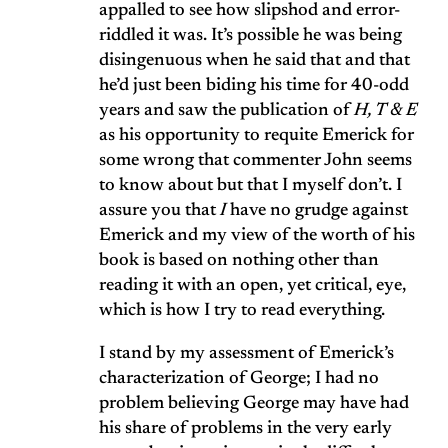
appalled to see how slipshod and error-
riddled it was. It’s possible he was being
disingenuous when he said that and that
he’d just been biding his time for 40-odd
years and saw the publication of
H, T & E
as his opportunity to requite Emerick for
some wrong that commenter John seems
to know about but that I myself don’t. I
assure you that
I
have no grudge against
Emerick and my view of the worth of his
book is based on nothing other than
reading it with an open, yet critical, eye,
which is how I try to read everything.
I stand by my assessment of Emerick’s
characterization of George; I had no
problem believing George may have had
his share of problems in the very early