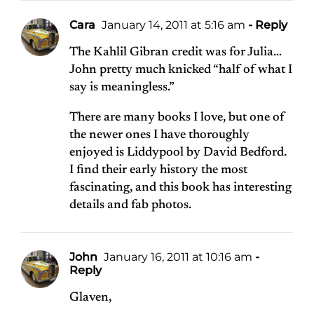
Cara
January 14, 2011 at 5:16 am
- Reply
The Kahlil Gibran credit was for Julia…
John pretty much knicked “half of what I
say is meaningless.”
There are many books I love, but one of
the newer ones I have thoroughly
enjoyed is Liddypool by David Bedford.
I find their early history the most
fascinating, and this book has interesting
details and fab photos.
John
January 16, 2011 at 10:16 am
-
Reply
Glaven,