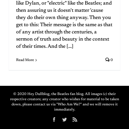
like Dylan, or "electric" like the Beatles; and
then assuring us it doesn't matter 'cause
they do their own thing anyway. Then you
get to this: Their message is the same as that
of any artist through the centuries, a
sermon of truth and beauty in the context
of their times. And the [...]
Read More
0
© 2020 Hey Dullblog, the Beatles fan blog. All images (c) their
respective creators; any creator who wishes for material to be taken
down, please contact us via "Who Am We?" and we will remove it
immediately.
Facebook
Twitter
Rss