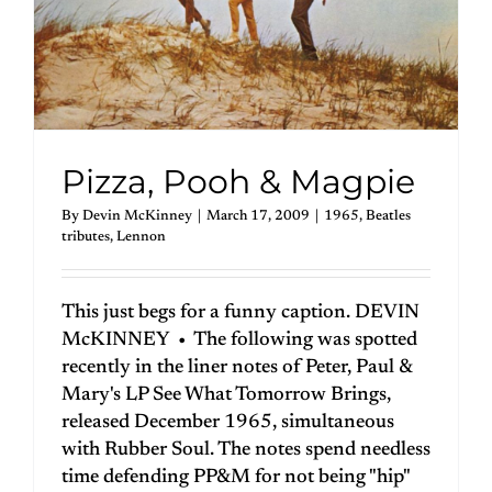
Pizza, Pooh & Magpie
By
Devin McKinney
|
March 17, 2009
|
1965
,
Beatles
tributes
,
Lennon
This just begs for a funny caption. DEVIN
McKINNEY • The following was spotted
recently in the liner notes of Peter, Paul &
Mary's LP See What Tomorrow Brings,
released December 1965, simultaneous
with Rubber Soul. The notes spend needless
time defending PP&M for not being "hip"