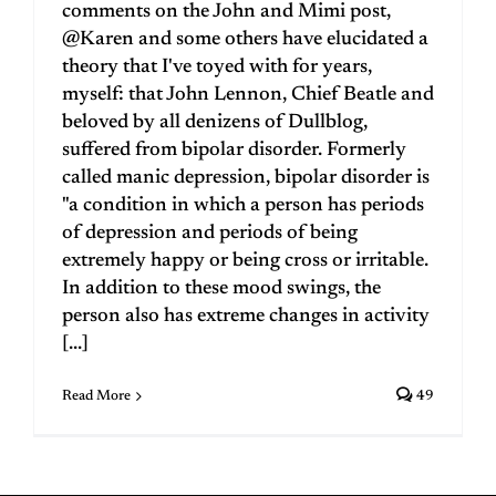
comments on the John and Mimi post,
@Karen and some others have elucidated a
theory that I've toyed with for years,
myself: that John Lennon, Chief Beatle and
beloved by all denizens of Dullblog,
suffered from bipolar disorder. Formerly
called manic depression, bipolar disorder is
"a condition in which a person has periods
of depression and periods of being
extremely happy or being cross or irritable.
In addition to these mood swings, the
person also has extreme changes in activity
[...]
Read More
49