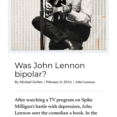
Was John Lennon
bipolar?
By
Michael Gerber
|
February 4, 2016
|
John Lennon
After watching a TV program on Spike
Milligan's battle with depression, John
Lennon sent the comedian a book. In the