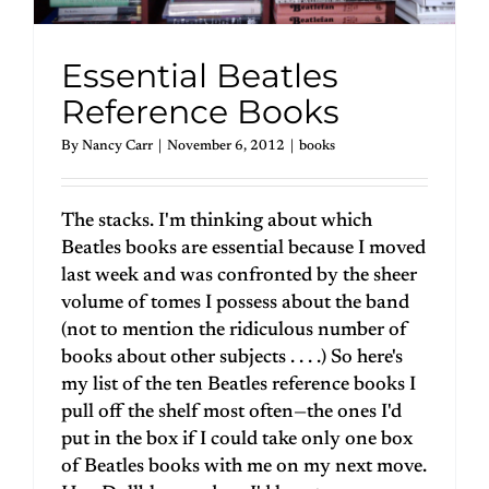
Essential Beatles
Reference Books
By
Nancy Carr
|
November 6, 2012
|
books
The stacks. I'm thinking about which
Beatles books are essential because I moved
last week and was confronted by the sheer
volume of tomes I possess about the band
(not to mention the ridiculous number of
books about other subjects . . . .) So here's
my list of the ten Beatles reference books I
pull off the shelf most often—the ones I'd
put in the box if I could take only one box
of Beatles books with me on my next move.