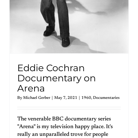
Eddie Cochran
Documentary on
Arena
By
Michael Gerber
|
May 7, 2021
|
1960
,
Documentaries
The venerable BBC documentary series
"Arena" is my television happy place. It's
really an unparalleled trove for people