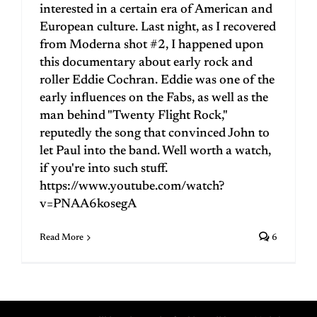
interested in a certain era of American and
European culture. Last night, as I recovered
from Moderna shot #2, I happened upon
this documentary about early rock and
roller Eddie Cochran. Eddie was one of the
early influences on the Fabs, as well as the
man behind "Twenty Flight Rock,"
reputedly the song that convinced John to
let Paul into the band. Well worth a watch,
if you're into such stuff.
https://www.youtube.com/watch?
v=PNAA6kosegA
Read More
6