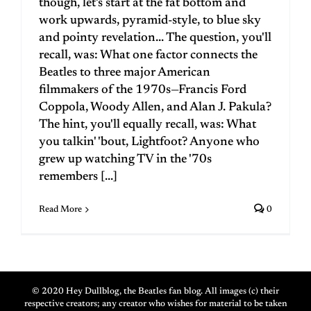
though, let's start at the fat bottom and
work upwards, pyramid-style, to blue sky
and pointy revelation... The question, you'll
recall, was: What one factor connects the
Beatles to three major American
filmmakers of the 1970s—Francis Ford
Coppola, Woody Allen, and Alan J. Pakula?
The hint, you'll equally recall, was: What
you talkin' 'bout, Lightfoot? Anyone who
grew up watching TV in the '70s
remembers [...]
Read More
0
© 2020 Hey Dullblog, the Beatles fan blog. All images (c) their
respective creators; any creator who wishes for material to be taken