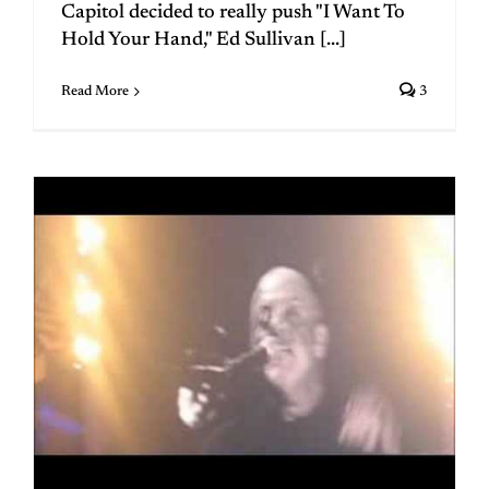
Capitol decided to really push "I Want To
Hold Your Hand," Ed Sullivan [...]
Read More
3