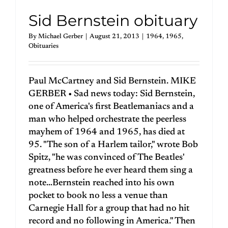
Sid Bernstein obituary
By
Michael Gerber
|
August 21, 2013
|
1964
,
1965
,
Obituaries
Paul McCartney and Sid Bernstein. MIKE
GERBER • Sad news today: Sid Bernstein,
one of America's first Beatlemaniacs and a
man who helped orchestrate the peerless
mayhem of 1964 and 1965, has died at
95. "The son of a Harlem tailor," wrote Bob
Spitz, "he was convinced of The Beatles'
greatness before he ever heard them sing a
note…Bernstein reached into his own
pocket to book no less a venue than
Carnegie Hall for a group that had no hit
record and no following in America." Then