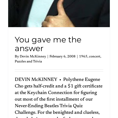
You gave me the
answer
By
Devin McKinney
|
February 6, 2008
|
1965
,
concert
,
Puzzles and Trivia
DEVIN McKINNEY • Polythene Eugene
Cho gets half-credit and a $1 gift certificate
at the Keychain Connection for figuring
out most of the first installment of our
Never-Ending Beatles Trivia Quiz
Challenge. For the benighted and clueless,