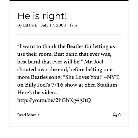
He is right!
By
Ed Park
|
July 17, 2008
|
fans
“I want to thank the Beatles for letting us
use their room. Best band that ever was,
best band that ever will be!” Mr. Joel
shouted near the end, before belting one
more Beatles song: “She Loves You.” —NYT,
on Billy Joel's 7/16 show at Shea Stadium
Here's the video…
http://youtu.be/2hGhKg4gJtQ
Read More
0