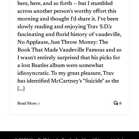
here, here, and so forth -- but I stumbled
across another person's worthy effort this
morning and thought I'd share it. I've been
slowly reading and enjoying Trav S.D.'s
fascinating and florid history of vaudeville,
No Applause, Just Throw Money: The
Book That Made Vaudeville Famous and so
I wasn't entirely surprised that his picks for
a lost Beatles album were somewhat
idiosyncratic. To my great pleasure, Trav
has identified McCartney's "Suicide" as the
[...]
Read More
8