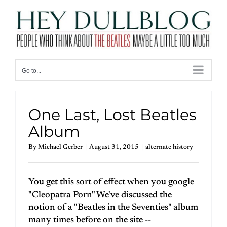
Skip
to
content
Go to...
One Last, Lost Beatles
Album
By
Michael Gerber
|
August 31, 2015
|
alternate history
You get this sort of effect when you google
"Cleopatra Porn" We've discussed the
notion of a "Beatles in the Seventies" album
many times before on the site --