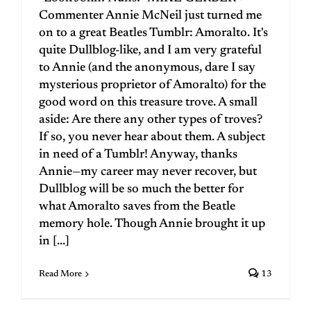
Commenter Annie McNeil just turned me
on to a great Beatles Tumblr: Amoralto. It's
quite Dullblog-like, and I am very grateful
to Annie (and the anonymous, dare I say
mysterious proprietor of Amoralto) for the
good word on this treasure trove. A small
aside: Are there any other types of troves?
If so, you never hear about them. A subject
in need of a Tumblr! Anyway, thanks
Annie—my career may never recover, but
Dullblog will be so much the better for
what Amoralto saves from the Beatle
memory hole. Though Annie brought it up
in [...]
Read More
13