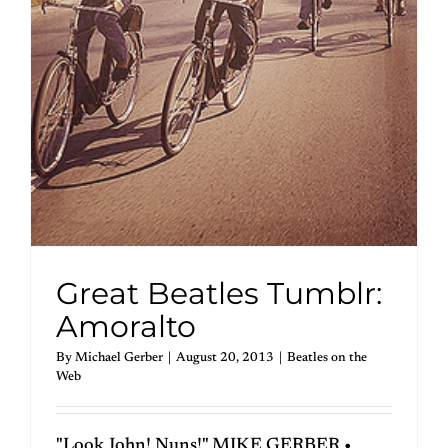
Great Beatles Tumblr:
Amoralto
By
Michael Gerber
|
August 20, 2013
|
Beatles on the
Web
"Look John! Nuns!" MIKE GERBER •