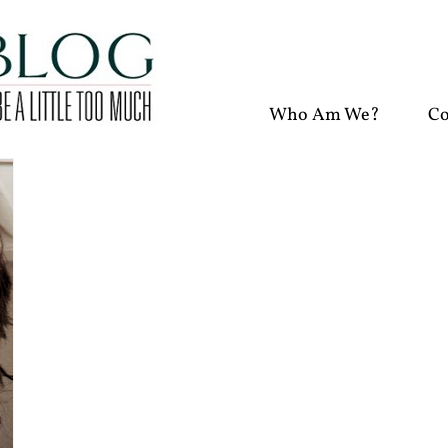
Who Am We?
Co