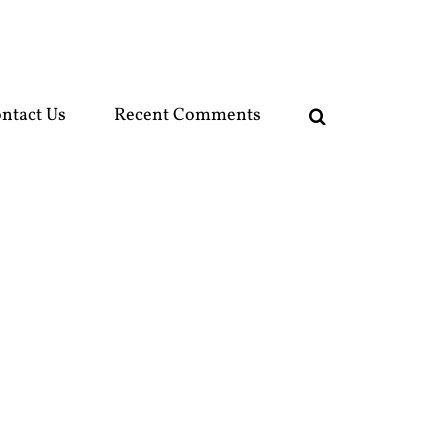
ntact Us
Recent Comments