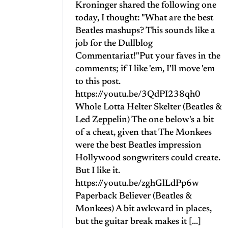
Kroninger shared the following one
today, I thought: "What are the best
Beatles mashups? This sounds like a
job for the Dullblog
Commentariat!"Put your faves in the
comments; if I like 'em, I'll move 'em
to this post.
https://youtu.be/3QdPI238qh0
Whole Lotta Helter Skelter (Beatles &
Led Zeppelin) The one below's a bit
of a cheat, given that The Monkees
were the best Beatles impression
Hollywood songwriters could create.
But I like it.
https://youtu.be/zghGlLdPp6w
Paperback Believer (Beatles &
Monkees) A bit awkward in places,
but the guitar break makes it [...]