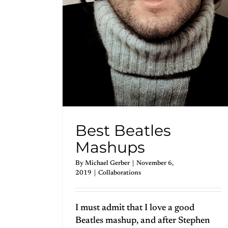
Best Beatles
Mashups
By
Michael Gerber
|
November 6,
2019
|
Collaborations
I must admit that I love a good
Beatles mashup, and after Stephen