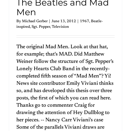
The Beatles and Mad
Men
By
Michael Gerber
|
June 13, 2012
|
1967
,
Beatle-
inspired
,
Sgt. Pepper
,
Television
The original Mad Men. Look at that hat,
for example; that's MAD. Did Matthew
Weiner follow the structure of Sgt. Pepper’s
Lonely Hearts Club Band in the recently-
completed fifth season of “Mad Men”? Yi!
News site contributor Emily Viviani thinks
so, and has developed this thesis over three
posts, the first of which you can read here.
Thanks go to commenter Craig for
drawing the attention of Hey Dullblog to
her pieces. -- Nancy Carr Viviani's case
Some of the parallels Viviani draws are