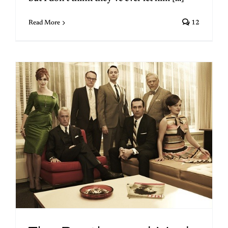
Read More
12