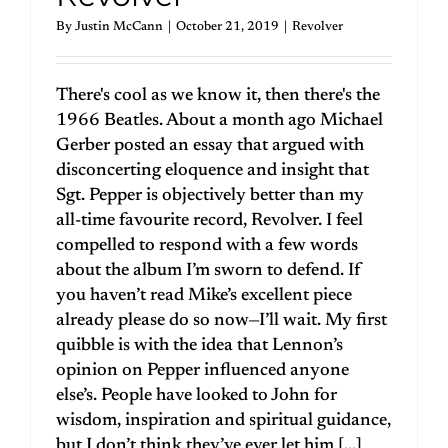
By
Justin McCann
|
October 21, 2019
|
Revolver
There's cool as we know it, then there's the
1966 Beatles. About a month ago Michael
Gerber posted an essay that argued with
disconcerting eloquence and insight that
Sgt. Pepper is objectively better than my
all-time favourite record, Revolver. I feel
compelled to respond with a few words
about the album I’m sworn to defend. If
you haven’t read Mike’s excellent piece
already please do so now—I’ll wait. My first
quibble is with the idea that Lennon’s
opinion on Pepper influenced anyone
else’s. People have looked to John for
wisdom, inspiration and spiritual guidance,
but I don’t think they’ve ever let him [...]