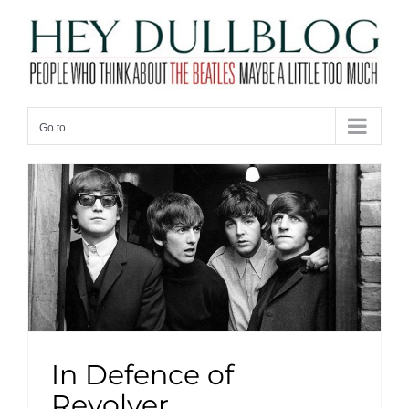
Skip
to
content
Go to...
In Defence of
Revolver