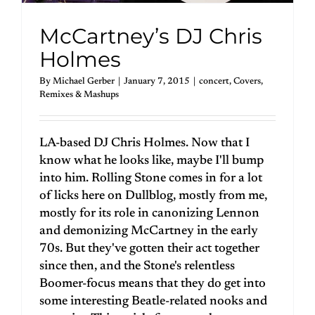
McCartney’s DJ Chris
Holmes
By
Michael Gerber
|
January 7, 2015
|
concert
,
Covers
,
Remixes & Mashups
LA-based DJ Chris Holmes. Now that I
know what he looks like, maybe I'll bump
into him. Rolling Stone comes in for a lot
of licks here on Dullblog, mostly from me,
mostly for its role in canonizing Lennon
and demonizing McCartney in the early
70s. But they've gotten their act together
since then, and the Stone's relentless
Boomer-focus means that they do get into
some interesting Beatle-related nooks and