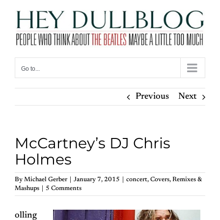
Skip
to
content
Go to...
Previous
Next
McCartney’s DJ Chris
Holmes
By
Michael Gerber
|
January 7, 2015
|
concert
,
Covers
,
Remixes &
Mashups
|
5 Comments
olling