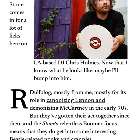
Stone
comes
in for a
lot of
licks
here on
LA-based DJ Chris Holmes. Now that I
know what he looks like, maybe I’ll
bump into him.
R
Dullblog, mostly from me, mostly for its
role in
canonizing Lennon and
demonizing McCartney
in the early 70s.
But they’ve
gotten their act together since
then
, and the
Stone
‘s relentless Boomer-focus
means that they do get into some interesting
Beatle-related nooks and crannies.