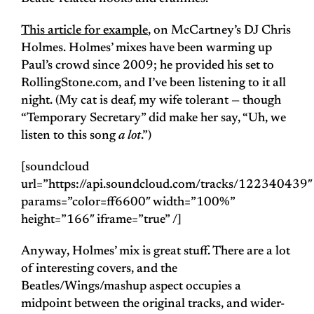
This article for example
, on McCartney’s DJ Chris
Holmes. Holmes’ mixes have been warming up
Paul’s crowd since 2009; he provided his set to
RollingStone.com, and I’ve been listening to it all
night. (My cat is deaf, my wife tolerant — though
“Temporary Secretary” did make her say, “Uh, we
listen to this song
a lot
.”)
[soundcloud
url=”https://api.soundcloud.com/tracks/122340439″
params=”color=ff6600″ width=”100%”
height=”166″ iframe=”true” /]
Anyway, Holmes’ mix is great stuff. There are a lot
of interesting covers, and the
Beatles/Wings/mashup aspect occupies a
midpoint between the original tracks, and wider-