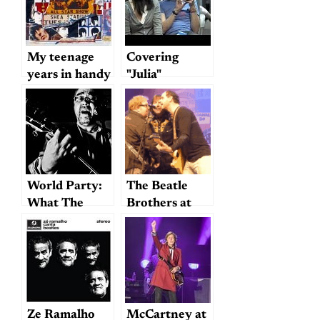
Named
My teenage
Covering
years in handy
"Julia"
YouTube
format
World Party:
The Beatle
What The
Brothers at
Beatles Might
Fitzgerald’s:
Have Sounded
four hours of
Like Had They
passion
Been Just One
Guy (Who
Grew Up
Ze Ramalho
McCartney at