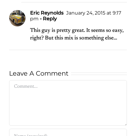
Eric Reynolds
January 24, 2015 at 9:17
pm
- Reply
This guy is pretty great. It seems so easy,
right? But this mix is something else…
Leave A Comment
Comment