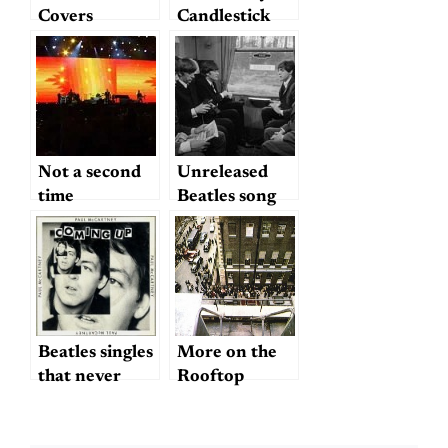
Listening to
Covers
Candlestick
The Beatles)
"Another Day"
Park
Not a second
Unreleased
time
Beatles song
from Hard
Day’s Night?
Beatles singles
More on the
that never
Rooftop
were?
Concert