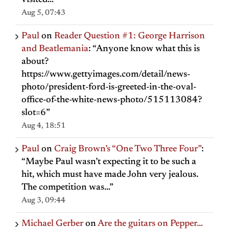
visited…
”
Aug 5, 07:43
Paul
on
Reader Question #1: George Harrison
and Beatlemania
: “
Anyone know what this is
about?
https://www.gettyimages.com/detail/news-
photo/president-ford-is-greeted-in-the-oval-
office-of-the-white-news-photo/515113084?
slot=6
”
Aug 4, 18:51
Paul
on
Craig Brown’s “One Two Three Four”
:
“
Maybe Paul wasn’t expecting it to be such a
hit, which must have made John very jealous.
The competition was…
”
Aug 3, 09:44
Michael Gerber
on
Are the guitars on Pepper…