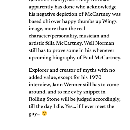
Lennon’s reality, like Philip Norman
apparently has done who acknowledge
his negative depiction of McCartney was
based ohi over happy thumbs up Wings
image, more than the real
character/personality, musician and
artistic fella McCartney. Well Norman
still has to prove some in his whenever
upcoming biography of Paul McCartney.
Explorer and creator of myths with no
added value, except for his 1970
interview, Jann Wenner still has to come
around, and to me ev’ry snippet in
Rolling Stone will be judged accordingly,
till the day I die. Yes… if I ever meet the
guy…