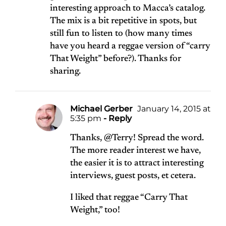
interesting approach to Macca’s catalog.
The mix is a bit repetitive in spots, but
still fun to listen to (how many times
have you heard a reggae version of “carry
That Weight” before?). Thanks for
sharing.
Michael Gerber
January 14, 2015 at
5:35 pm
- Reply
Thanks, @Terry! Spread the word.
The more reader interest we have,
the easier it is to attract interesting
interviews, guest posts, et cetera.
I liked that reggae “Carry That
Weight,” too!