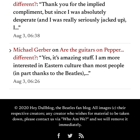
different?
: “
Thank you for the implied
compliment, but since I was absolutely
desperate (and I was really seriously jacked up),
I…
”
Aug 3, 06:38
Michael Gerber
on
Are the guitars on Pepper…
different?
: “
Yes, it’s amazing stuff. I am more
interested in Eastern culture than most people
(in part thanks to the Beatles),…
”
Aug 3, 06:26
© 2020 Hey Dullblog, the Beatles fan blog. All images (c) their
respective creators; any creator who wishes for material to be taken
down, please contact us via "Who Am We?" and we will remove it
immediately.
Facebook
Twitter
Rss