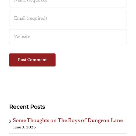
Recent Posts
Some Thoughts on The Boys of Dungeon Lane
June 3, 2026