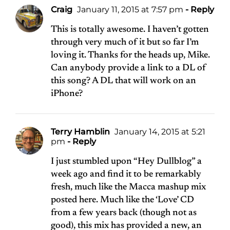
Craig
January 11, 2015 at 7:57 pm
- Reply
This is totally awesome. I haven’t gotten
through very much of it but so far I’m
loving it. Thanks for the heads up, Mike.
Can anybody provide a link to a DL of
this song? A DL that will work on an
iPhone?
Terry Hamblin
January 14, 2015 at 5:21
pm
- Reply
I just stumbled upon “Hey Dullblog” a
week ago and find it to be remarkably
fresh, much like the Macca mashup mix
posted here. Much like the ‘Love’ CD
from a few years back (though not as
good), this mix has provided a new, an