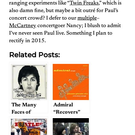
ranging experiments like “
Twin Freaks
,” which is
also damn fine, but maybe a bit outré for Paul’s
concert crowd? I defer to our
multiple
–
McCartney
concertgoer Nancy; I blush to admit
I’ve never seen Paul live. Something I plan to
rectify in 2015.
Related Posts:
The Many
Admiral
Faces of
“Recovers”
Coming Up
The Beatles;
or, A Genre
Waiting to Be