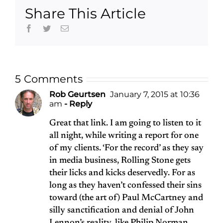
Share This Article
Facebook
Twitter
Email
5 Comments
Rob Geurtsen
January 7, 2015 at 10:36
am
- Reply
Great that link. I am going to listen to it
all night, while writing a report for one
of my clients. ‘For the record’ as they say
in media business, Rolling Stone gets
their licks and kicks deservedly. For as
long as they haven’t confessed their sins
toward (the art of) Paul McCartney and
silly sanctification and denial of John