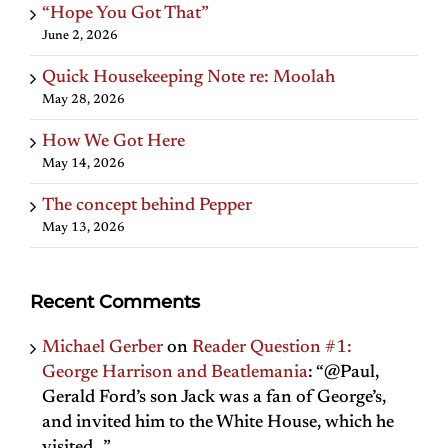
“Hope You Got That”
June 2, 2026
Quick Housekeeping Note re: Moolah
May 28, 2026
How We Got Here
May 14, 2026
The concept behind Pepper
May 13, 2026
Recent Comments
Michael Gerber
on
Reader Question #1:
George Harrison and Beatlemania
: “
@Paul,
Gerald Ford’s son Jack was a fan of George’s,
and invited him to the White House, which he