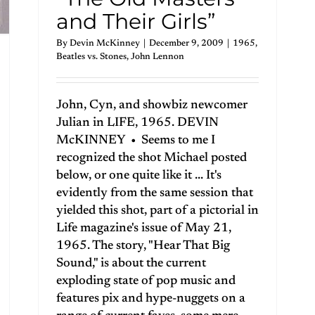
and Their Girls”
By
Devin McKinney
|
December 9, 2009
|
1965
,
Beatles vs. Stones
,
John Lennon
John, Cyn, and showbiz newcomer
Julian in LIFE, 1965. DEVIN
McKINNEY • Seems to me I
recognized the shot Michael posted
below, or one quite like it ... It's
evidently from the same session that
yielded this shot, part of a pictorial in
Life magazine's issue of May 21,
1965. The story, "Hear That Big
Sound," is about the current
exploding state of pop music and
features pix and hype-nuggets on a