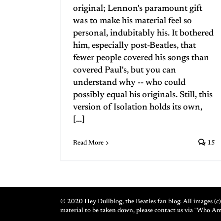
original; Lennon's paramount gift
was to make his material feel so
personal, indubitably his. It bothered
him, especially post-Beatles, that
fewer people covered his songs than
covered Paul's, but you can
understand why -- who could
possibly equal his originals. Still, this
version of Isolation holds its own,
[...]
Read More
15
© 2020 Hey Dullblog, the Beatles fan blog. All images (c) 
material to be taken down, please contact us via "Who A