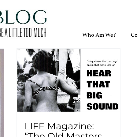
Who Am We?
Co
LIFE Magazine:
“The Old Masters