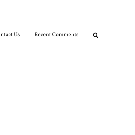
ntact Us
Recent Comments