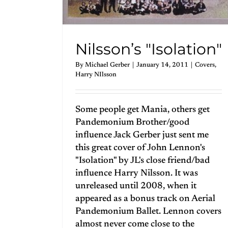
Nilsson’s "Isolation"
By
Michael Gerber
|
January 14, 2011
|
Covers
,
Harry NIlsson
Some people get Mania, others get
Pandemonium Brother/good
influence Jack Gerber just sent me
this great cover of John Lennon's
"Isolation" by JL's close friend/bad
influence Harry Nilsson. It was
unreleased until 2008, when it
appeared as a bonus track on Aerial
Pandemonium Ballet. Lennon covers
almost never come close to the