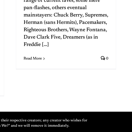
range of current faves, some mere
pan-flashes, others eventual
mainstayers: Chuck Berry, Supremes,
Herman (sans Hermits), Pacemakers,
Righteous Brothers, Wayne Fontana,
Dave Clark Five, Dreamers (as in
Freddie [...]
Read More
0
their respective creators; any creator who wishes for
m We?" and we will remove it immediately.