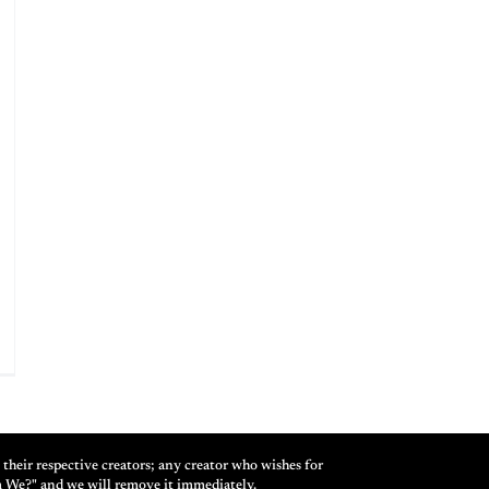
their respective creators; any creator who wishes for
m We?" and we will remove it immediately.