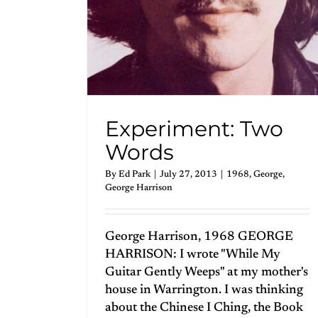
Experiment: Two
Words
By
Ed Park
|
July 27, 2013
|
1968
,
George
,
George Harrison
George Harrison, 1968 GEORGE
HARRISON: I wrote "While My
Guitar Gently Weeps" at my mother's
house in Warrington. I was thinking
about the Chinese I Ching, the Book