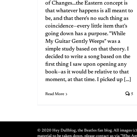
of Changes...the Eastern concept is
that whatever happens is all meant to
be, and that there's no such thing as
coincidence—every little item that's
going down has a purpose. "While
My Guitar Gently Weeps" was a
simple study based on that theory. I
decided to write a song based on the
first thing I saw upon opening any
book—as it would be relative to that
moment, at that time. I picked up [...]
Read More
5
© 2020 Hey Dullblog, the Beatles fan blog. All images (c) 
material to be taken down, please contact us via "Who A