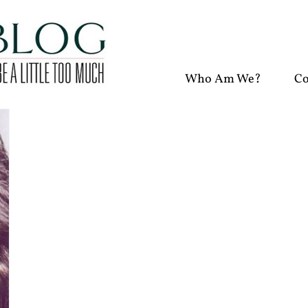
Who Am We?
Co