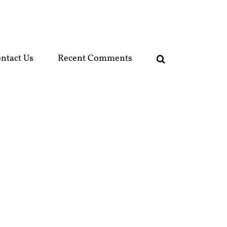
ntact Us
Recent Comments