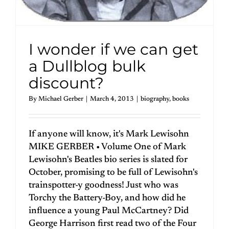
I wonder if we can get
a Dullblog bulk
discount?
By
Michael Gerber
|
March 4, 2013
|
biography
,
books
If anyone will know, it's Mark Lewisohn
MIKE GERBER • Volume One of Mark
Lewisohn's Beatles bio series is slated for
October, promising to be full of Lewisohn's
trainspotter-y goodness! Just who was
Torchy the Battery-Boy, and how did he
influence a young Paul McCartney? Did
George Harrison first read two of the Four