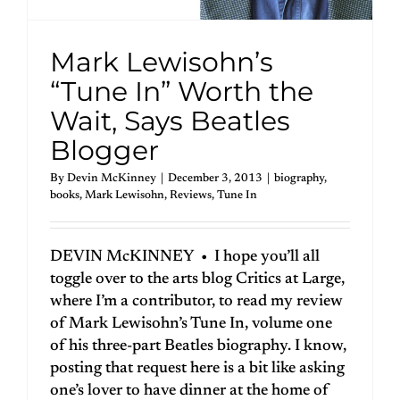
Mark Lewisohn’s
“Tune In” Worth the
Wait, Says Beatles
Blogger
By
Devin McKinney
|
December 3, 2013
|
biography
,
books
,
Mark Lewisohn
,
Reviews
,
Tune In
DEVIN McKINNEY • I hope you’ll all
toggle over to the arts blog Critics at Large,
where I’m a contributor, to read my review
of Mark Lewisohn’s Tune In, volume one
of his three-part Beatles biography. I know,
posting that request here is a bit like asking
one’s lover to have dinner at the home of