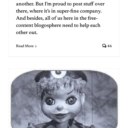
another. But I’m proud to post stuff over
there, where it’s in super-fine company.
And besides, all of us here in the free-
content blogosphere need to help each
other out.
Read More
46