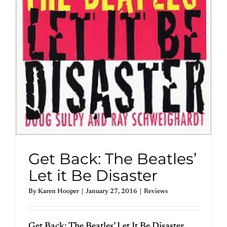
Get Back: The Beatles’
Let it Be Disaster
By
Karen Hooper
|
January 27, 2016
|
Reviews
Get Back: The Beatles’ Let It Be Disaster