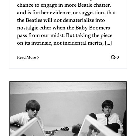
chance to engage in more Beatle chatter,
and is further evidence, or suggestion, that
the Beatles will not dematerialize into
nostalgic ether when the Baby Boomers
pass from our midst. But taking the piece
on its intrinsic, not incidental merits, [...]
Read More
0