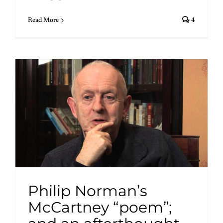
Read More
4
Philip Norman’s
McCartney “poem”;