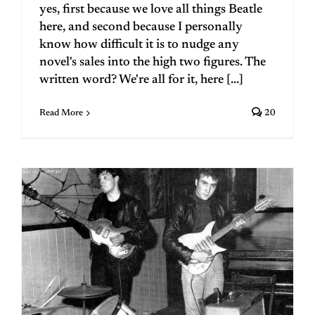
yes, first because we love all things Beatle
here, and second because I personally
know how difficult it is to nudge any
novel's sales into the high two figures. The
written word? We're all for it, here [...]
Read More
20