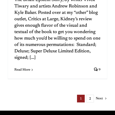
The Brian Epstein Story, by writer Vivek
Tiwary and artists Andrew Robinson and
Kyle Baker. Posted over at my “other” blog
outlet, Critics at Large, Kidney’s review
gives enough flavor of the visual and
textual of the book to get you wondering
how much you’d be willing to spend on one
of its numerous permutations: Standard;
Deluxe; Super Deluxe Limited Edition,
signed; [...]
Read More
9
Next
1
2