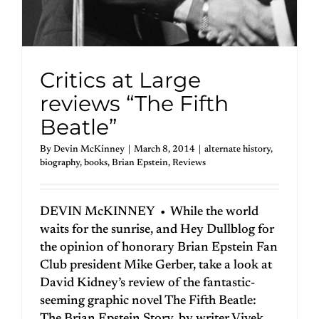
Critics at Large
reviews “The Fifth
Beatle”
By
Devin McKinney
|
March 8, 2014
|
alternate history
,
biography
,
books
,
Brian Epstein
,
Reviews
DEVIN McKINNEY • While the world
waits for the sunrise, and Hey Dullblog for
the opinion of honorary Brian Epstein Fan
Club president Mike Gerber, take a look at
David Kidney’s review of the fantastic-
seeming graphic novel The Fifth Beatle: