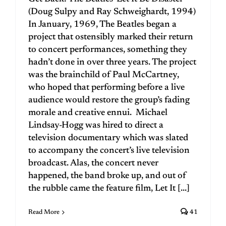
(Doug Sulpy and Ray Schweighardt, 1994)
In January, 1969, The Beatles began a
project that ostensibly marked their return
to concert performances, something they
hadn’t done in over three years. The project
was the brainchild of Paul McCartney,
who hoped that performing before a live
audience would restore the group’s fading
morale and creative ennui. Michael
Lindsay-Hogg was hired to direct a
television documentary which was slated
to accompany the concert’s live television
broadcast. Alas, the concert never
happened, the band broke up, and out of
the rubble came the feature film, Let It [...]
Read More
41