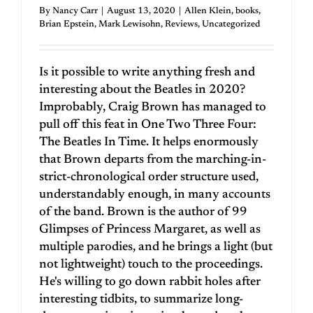
By
Nancy Carr
|
August 13, 2020
|
Allen Klein
,
books
,
Brian Epstein
,
Mark Lewisohn
,
Reviews
,
Uncategorized
Is it possible to write anything fresh and
interesting about the Beatles in 2020?
Improbably, Craig Brown has managed to
pull off this feat in One Two Three Four:
The Beatles In Time. It helps enormously
that Brown departs from the marching-in-
strict-chronological order structure used,
understandably enough, in many accounts
of the band. Brown is the author of 99
Glimpses of Princess Margaret, as well as
multiple parodies, and he brings a light (but
not lightweight) touch to the proceedings.
He's willing to go down rabbit holes after
interesting tidbits, to summarize long-