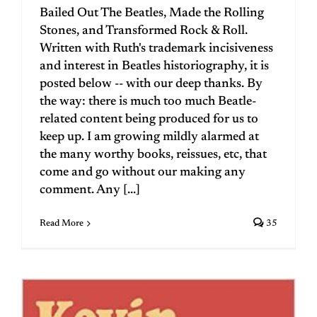
Bailed Out The Beatles, Made the Rolling
Stones, and Transformed Rock & Roll.
Written with Ruth's trademark incisiveness
and interest in Beatles historiography, it is
posted below -- with our deep thanks. By
the way: there is much too much Beatle-
related content being produced for us to
keep up. I am growing mildly alarmed at
the many worthy books, reissues, etc, that
come and go without our making any
comment. Any [...]
Read More
35