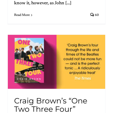
know it, however, as John [...]
Read More
60
Craig Brown’s “One
Two Three Four”