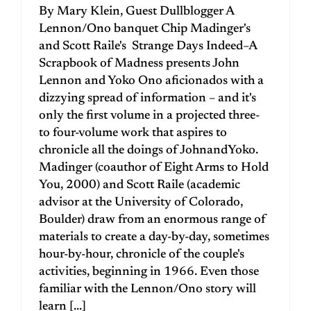
By Mary Klein, Guest Dullblogger A
Lennon/Ono banquet Chip Madinger's
and Scott Raile's Strange Days Indeed–A
Scrapbook of Madness presents John
Lennon and Yoko Ono aficionados with a
dizzying spread of information – and it's
only the first volume in a projected three-
to four-volume work that aspires to
chronicle all the doings of JohnandYoko.
Madinger (coauthor of Eight Arms to Hold
You, 2000) and Scott Raile (academic
advisor at the University of Colorado,
Boulder) draw from an enormous range of
materials to create a day-by-day, sometimes
hour-by-hour, chronicle of the couple's
activities, beginning in 1966. Even those
familiar with the Lennon/Ono story will
learn [...]