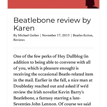
Beatlebone review by
Karen
By
Michael Gerber
|
November 17, 2015
|
Beatles fiction
,
Reviews
One of the few perks of Hey Dullblog (in
addition to being able to converse with all
of you, which is pleasure enough) is
receiving the occasional Beatle-related item
in the mail. Earlier in the fall, a nice man at
Doubleday reached out and asked if we'd
review the Irish novelist Kevin Barry's
Beatlebone, a fantasy starring a late-
Seventies John Lennon. Of course we said