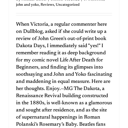
john and yoko
,
Reviews
,
Uncategorized
When Victoria, a regular commenter here
on Dullblog, asked if she could write up a
review of John Green's out-of-print book
Dakota Days, I immediately said "yes!" I
remember reading it as deep background
for my comic novel Life After Death for
Beginners, and finding its glimpses into
soothsaying and John and Yoko fascinating
and maddening in equal measure. Here are
her thoughts. Enjoy.—MG The Dakota, a
Renaissance Revival building constructed
in the 1880s, is well-known as a glamorous
and sought after residence, and as the site
of supernatural happenings in Roman
Polanski’s Rosemary’s Baby. Beatles fans