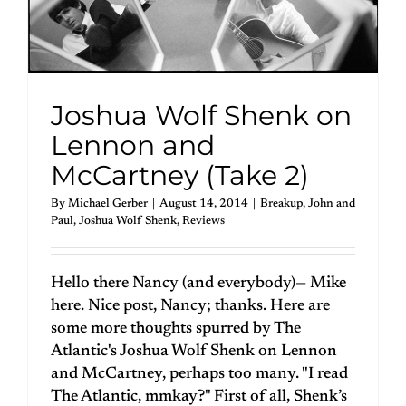
Joshua Wolf Shenk on
Lennon and
McCartney (Take 2)
By
Michael Gerber
|
August 14, 2014
|
Breakup
,
John and
Paul
,
Joshua Wolf Shenk
,
Reviews
Hello there Nancy (and everybody)— Mike
here. Nice post, Nancy; thanks. Here are
some more thoughts spurred by The
Atlantic's Joshua Wolf Shenk on Lennon
and McCartney, perhaps too many. "I read
The Atlantic, mmkay?" First of all, Shenk’s