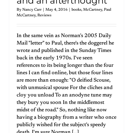
and an afterthought
By
Nancy Carr
|
May 4, 2016
|
books
,
McCartney
,
Paul
McCartney
,
Reviews
In the same vein as Norman's 2005 Daily
Mail "letter" to Paul, there's the doggerel he
wrote and published in the Sunday Times
back in the early 1970s. I've seen
references to its being longer than the four
lines I can find online, but those four lines
are more than enough: "O deified Scouse,
with unmusical spouse For the cliches and
cloy you unload To an anodyne tune may
they bury you soon In the middlemost
midst of the road." So, nothing like now
having a biography from a writer who once
publicly wished for the subject's speedy
death. I'm sure Norman [...]