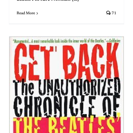
Read More
71