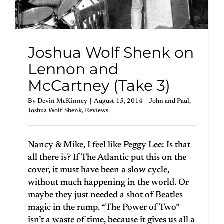
Joshua Wolf Shenk on
Lennon and
McCartney (Take 3)
By
Devin McKinney
|
August 15, 2014
|
John and Paul
,
Joshua Wolf Shenk
,
Reviews
Nancy & Mike, I feel like Peggy Lee: Is that
all there is? If The Atlantic put this on the
cover, it must have been a slow cycle,
without much happening in the world. Or
maybe they just needed a shot of Beatles
magic in the rump. “The Power of Two”
isn’t a waste of time, because it gives us all a