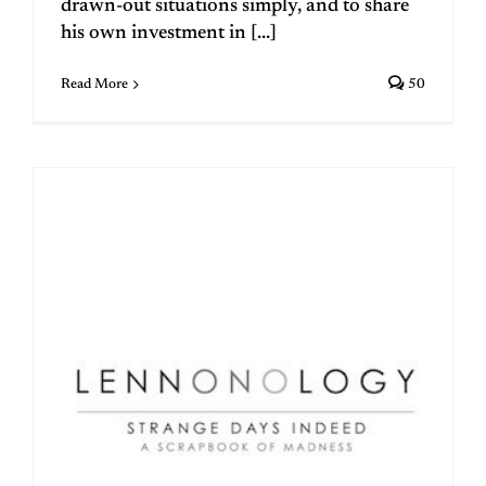
drawn-out situations simply, and to share
his own investment in [...]
Read More
50