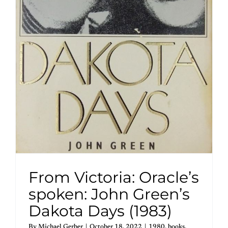
From Victoria: Oracle’s
spoken: John Green’s
Dakota Days (1983)
By
Michael Gerber
|
October 18, 2022
|
1980
,
books
,