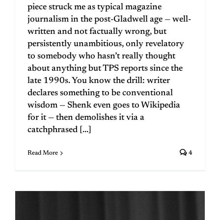
piece struck me as typical magazine
journalism in the post-Gladwell age — well-
written and not factually wrong, but
persistently unambitious, only revelatory
to somebody who hasn’t really thought
about anything but TPS reports since the
late 1990s. You know the drill: writer
declares something to be conventional
wisdom — Shenk even goes to Wikipedia
for it — then demolishes it via a
catchphrased [...]
Read More
4