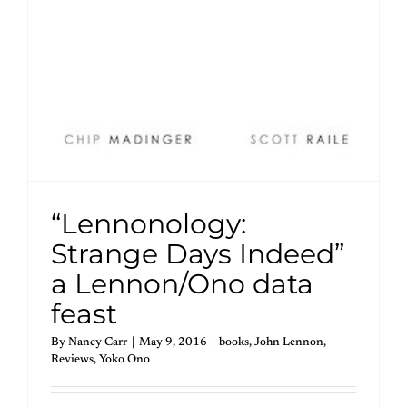
“Lennonology:
Strange Days Indeed”
a Lennon/Ono data
feast
By
Nancy Carr
|
May 9, 2016
|
books
,
John Lennon
,
Reviews
,
Yoko Ono