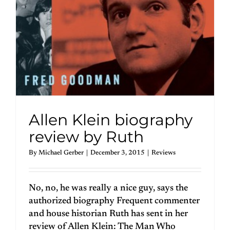
Allen Klein biography
review by Ruth
By
Michael Gerber
|
December 3, 2015
|
Reviews
No, no, he was really a nice guy, says the
authorized biography Frequent commenter
and house historian Ruth has sent in her
review of Allen Klein: The Man Who