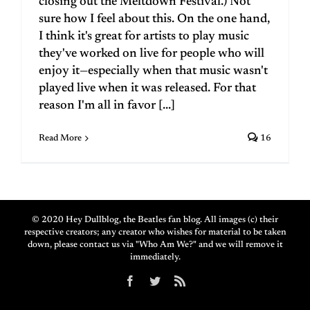
closing out the Meltdown Festival.) Not
sure how I feel about this. On the one hand,
I think it's great for artists to play music
they've worked on live for people who will
enjoy it—especially when that music wasn't
played live when it was released. For that
reason I'm all in favor [...]
Read More
16
© 2020 Hey Dullblog, the Beatles fan blog. All images (c) their
respective creators; any creator who wishes for material to be taken
down, please contact us via "Who Am We?" and we will remove it
immediately.
Facebook
Twitter
Rss