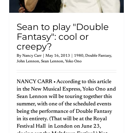
Sean to play "Double
Fantasy": cool or
creepy?
By
Nancy Carr
|
May 16, 2013
|
1980
,
Double Fantasy
,
John Lennon
,
Sean Lennon
,
Yoko Ono
NANCY CARR • According to this article
in the New Musical Express, Yoko Ono and
Sean Lennon will be touring together this
summer, with one of the scheduled events
being the performance of Double Fantasy
in its entirety. (That will be at the Royal
Festival Hall in London on June 23,