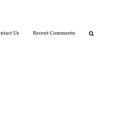
ntact Us
Recent Comments