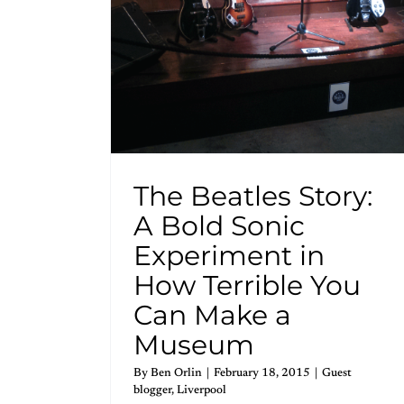
The Beatles Story:
A Bold Sonic
Experiment in
How Terrible You
Can Make a
Museum
By
Ben Orlin
|
February 18, 2015
|
Guest
blogger
,
Liverpool