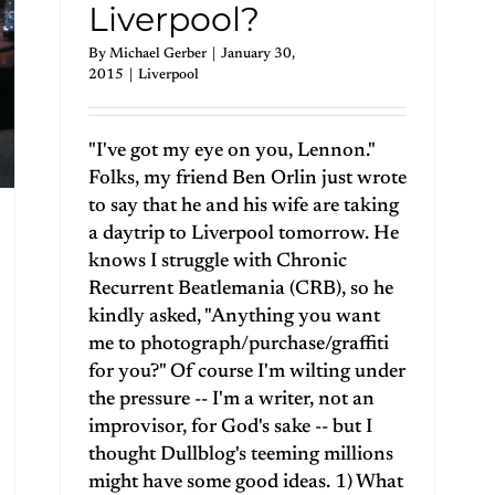
Liverpool?
By
Michael Gerber
|
January 30,
2015
|
Liverpool
"I've got my eye on you, Lennon."
Folks, my friend Ben Orlin just wrote
to say that he and his wife are taking
a daytrip to Liverpool tomorrow. He
knows I struggle with Chronic
Recurrent Beatlemania (CRB), so he
kindly asked, "Anything you want
me to photograph/purchase/graffiti
for you?" Of course I'm wilting under
the pressure -- I'm a writer, not an
improvisor, for God's sake -- but I
thought Dullblog's teeming millions
might have some good ideas. 1) What