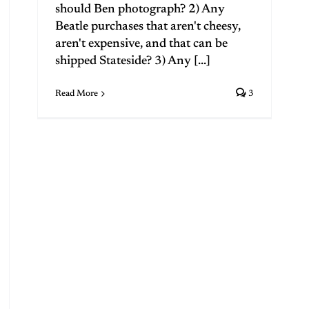
should Ben photograph? 2) Any
Beatle purchases that aren't cheesy,
aren't expensive, and that can be
shipped Stateside? 3) Any [...]
Read More
3