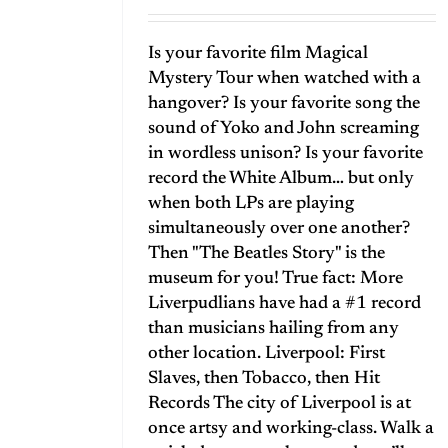
Is your favorite film Magical
Mystery Tour when watched with a
hangover? Is your favorite song the
sound of Yoko and John screaming
in wordless unison? Is your favorite
record the White Album… but only
when both LPs are playing
simultaneously over one another?
Then "The Beatles Story" is the
museum for you! True fact: More
Liverpudlians have had a #1 record
than musicians hailing from any
other location. Liverpool: First
Slaves, then Tobacco, then Hit
Records The city of Liverpool is at
once artsy and working-class. Walk a