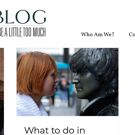
Who Am We?
Co
What to do in