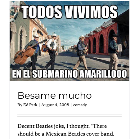
Besame mucho
By
Ed Park
|
August 4, 2008
|
comedy
Decent Beatles joke, I thought. "There
should be a Mexican Beatles cover band.