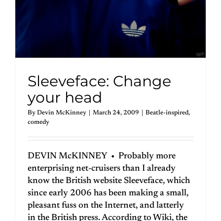
Sleeveface: Change
your head
By
Devin McKinney
|
March 24, 2009
|
Beatle-inspired
,
comedy
DEVIN McKINNEY • Probably more
enterprising net-cruisers than I already
know the British website Sleeveface, which
since early 2006 has been making a small,
pleasant fuss on the Internet, and latterly
in the British press. According to Wiki, the