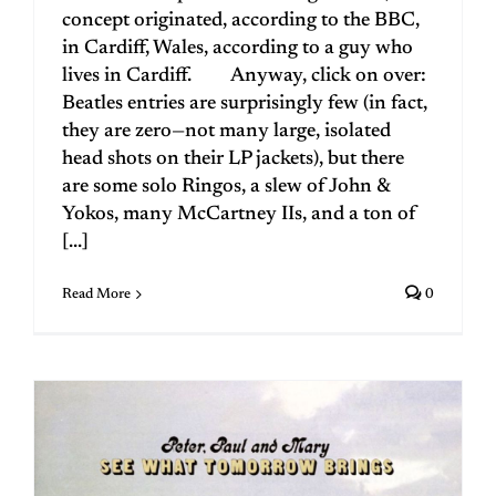
concept originated, according to the BBC,
in Cardiff, Wales, according to a guy who
lives in Cardiff. Anyway, click on over:
Beatles entries are surprisingly few (in fact,
they are zero—not many large, isolated
head shots on their LP jackets), but there
are some solo Ringos, a slew of John &
Yokos, many McCartney IIs, and a ton of
[...]
Read More
0