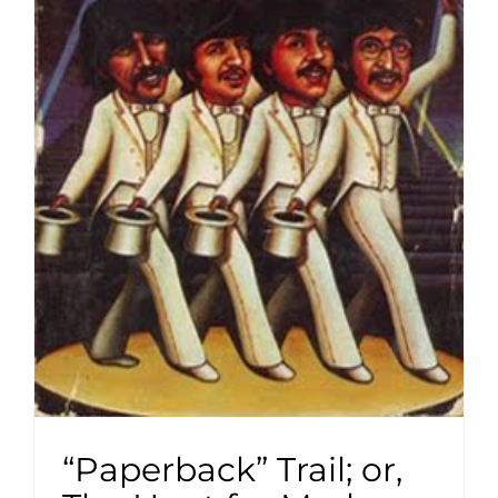
“Paperback” Trail; or,