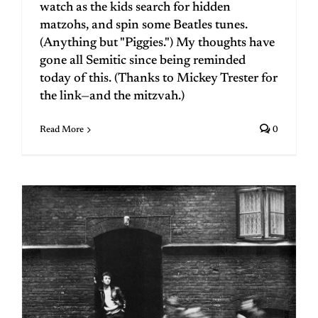
watch as the kids search for hidden
matzohs, and spin some Beatles tunes.
(Anything but "Piggies.") My thoughts have
gone all Semitic since being reminded
today of this. (Thanks to Mickey Trester for
the link—and the mitzvah.)
Read More
0