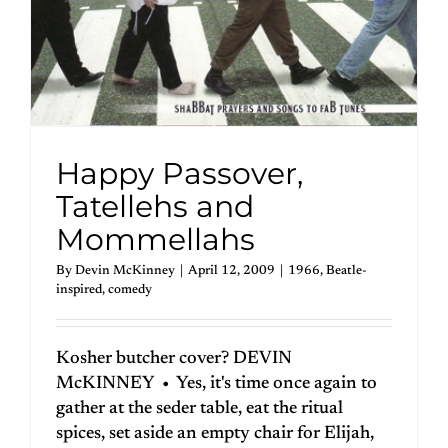
Happy Passover,
Tatellehs and
Mommellahs
By
Devin McKinney
|
April 12, 2009
|
1966
,
Beatle-
inspired
,
comedy
Kosher butcher cover? DEVIN
McKINNEY • Yes, it's time once again to
gather at the seder table, eat the ritual
spices, set aside an empty chair for Elijah,