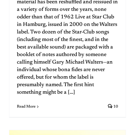
material has been reshuffled and reissued in
a variety of forms over the years, none
odder than that of 1962 Live at Star Club
in Hamburg, issued in 2000 on the Walters
label. Two dozen of the Star-Club songs
(including most of the finest, and in the
best available sound) are packaged with a
booklet of notes authored by someone
calling himself Gary Michael Walters—an
individual whose bona fides are never
offered, but for whom the label is
presumably named. The first hint
something might be a [...]
Read More
10