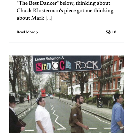
"The Best Dancer" below, thinking about
Chuck Klosterman's piece got me thinking
about Mark [...]
Read More
18