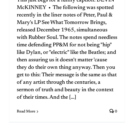
This just begs for a funny caption. DEVIN
McKINNEY • The following was spotted
recently in the liner notes of Peter, Paul &
Mary's LP See What Tomorrow Brings,
released December 1965, simultaneous
with Rubber Soul. The notes spend needless
time defending PP&M for not being "hip"
like Dylan, or "electric" like the Beatles; and
then assuring us it doesn't matter 'cause
they do their own thing anyway. Then you
get to this: Their message is the same as that
of any artist through the centuries, a
sermon of truth and beauty in the context
of their times. And the [...]
Read More
0