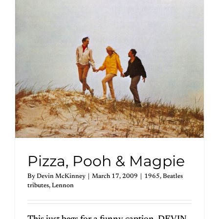
Pizza, Pooh & Magpie
By
Devin McKinney
|
March 17, 2009
|
1965
,
Beatles
tributes
,
Lennon