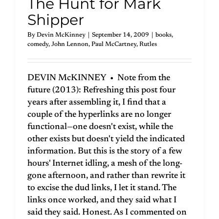
The Hunt for Mark
Shipper
By
Devin McKinney
|
September 14, 2009
|
books
,
comedy
,
John Lennon
,
Paul McCartney
,
Rutles
DEVIN McKINNEY • Note from the
future (2013): Refreshing this post four
years after assembling it, I find that a
couple of the hyperlinks are no longer
functional—one doesn't exist, while the
other exists but doesn't yield the indicated
information. But this is the story of a few
hours' Internet idling, a mesh of the long-
gone afternoon, and rather than rewrite it
to excise the dud links, I let it stand. The
links once worked, and they said what I
said they said. Honest. As I commented on