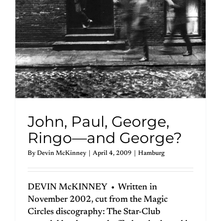
John, Paul, George,
Ringo—and George?
By
Devin McKinney
|
April 4, 2009
|
Hamburg
DEVIN McKINNEY • Written in
November 2002, cut from the Magic
Circles discography: The Star-Club