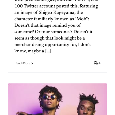
100 Twitter account posted this, featuring
an image of Shigeo Kageyama, the
character familiarly known as "Mob":
Doesn't that image remind you of
someone? Or four someones? Doesn't it
seem as though that look might be a
merchandising opportunity for, I don't
know, maybe a [...]
Read More
4