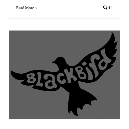
Read More
44