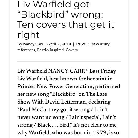
Liv Warfield got
“Blackbird” wrong:
Ten covers that get it
right
By
Nancy Carr
|
April 7, 2014
|
1968
,
21st century
references
,
Beatle-inspired
,
Covers
Liv Warfield NANCY CARR * Last Friday
Liv Warfield, best known for her stint in
Prince's New Power Generation, performed
her new song "Blackbird" on The Late
Show With David Letterman, declaring
"Paul McCartney got it wrong / I ain't
never want no song / I ain't special, I ain't
strong / Black . . . bird." It's not clear to me
why Warfield, who was born in 1979, is so