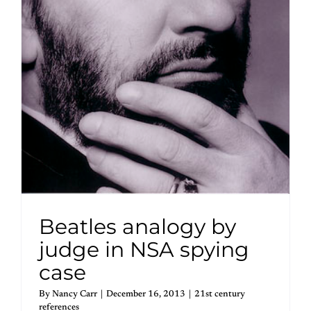
Beatles analogy by
judge in NSA spying
case
By
Nancy Carr
|
December 16, 2013
|
21st century
references