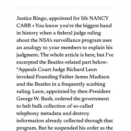
Justice Ringo, appointed for life NANCY
CARR • You know you're the biggest band
in history when a federal judge ruling
about the NSA's surveillance program uses
an analogy to your members to explain his
judgment. The whole article is here, but I've
excerpted the Beatles-related part below:
“Appeals Court Judge Richard Leon
invoked Founding Father James Madison
and the Beatles in a frequently scathing
ruling. Leon, appointed by then-President
George W. Bush, ordered the government
to halt bulk collection of so-called
telephony metadata and destroy
information already collected through that
program. But he suspended his order as the