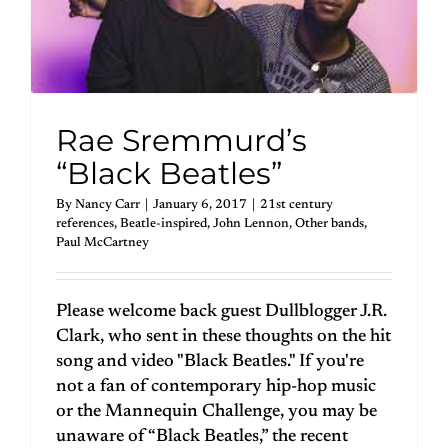
Rae Sremmurd’s
“Black Beatles”
By
Nancy Carr
|
January 6, 2017
|
21st century
references
,
Beatle-inspired
,
John Lennon
,
Other bands
,
Paul McCartney
Please welcome back guest Dullblogger J.R.
Clark, who sent in these thoughts on the hit
song and video "Black Beatles." If you're
not a fan of contemporary hip-hop music
or the Mannequin Challenge, you may be
unaware of “Black Beatles,” the recent