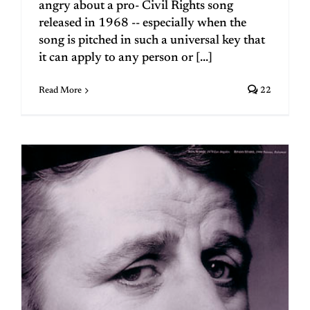
angry about a pro- Civil Rights song
released in 1968 -- especially when the
song is pitched in such a universal key that
it can apply to any person or [...]
Read More
22