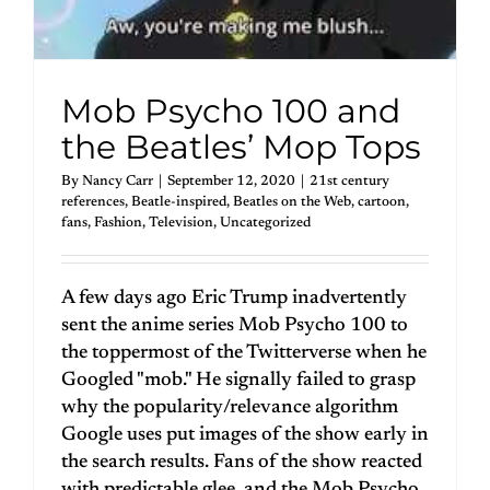
Mob Psycho 100 and
the Beatles’ Mop Tops
By
Nancy Carr
|
September 12, 2020
|
21st century
references
,
Beatle-inspired
,
Beatles on the Web
,
cartoon
,
fans
,
Fashion
,
Television
,
Uncategorized
A few days ago Eric Trump inadvertently
sent the anime series Mob Psycho 100 to
the toppermost of the Twitterverse when he
Googled "mob." He signally failed to grasp
why the popularity/relevance algorithm
Google uses put images of the show early in
the search results. Fans of the show reacted
with predictable glee, and the Mob Psycho