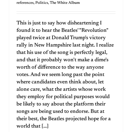
references
,
Politics
,
The White Album
This is just to say how disheartening I
found it to hear the Beatles' "Revolution"
played twice at Donald Trump's victory
rally in New Hampshire last night. I realize
that his use of the song is perfectly legal,
and that it probably won't make a dime's
worth of difference to the way anyone
votes. And we seem long past the point
where candidates even think about, let
alone care, what the artists whose work
they employ for political purposes would
be likely to say about the platform their
songs are being used to endorse. But at
their best, the Beatles projected hope for a
world that [...]