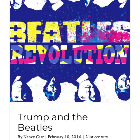
Trump and the
Beatles
By
Nancy Carr
|
February 10, 2016
|
21st century