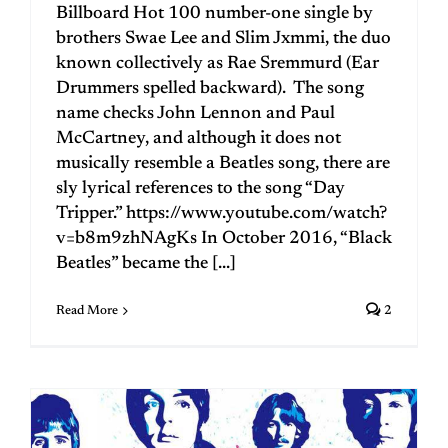
Billboard Hot 100 number-one single by
brothers Swae Lee and Slim Jxmmi, the duo
known collectively as Rae Sremmurd (Ear
Drummers spelled backward). The song
name checks John Lennon and Paul
McCartney, and although it does not
musically resemble a Beatles song, there are
sly lyrical references to the song “Day
Tripper.” https://www.youtube.com/watch?
v=b8m9zhNAgKs In October 2016, “Black
Beatles” became the [...]
Read More
2