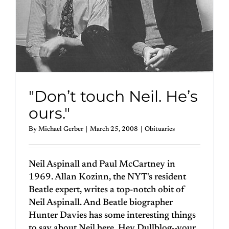
"Don’t touch Neil. He’s
ours."
By
Michael Gerber
|
March 25, 2008
|
Obituaries
Neil Aspinall and Paul McCartney in
1969. Allan Kozinn, the NYT's resident
Beatle expert, writes a top-notch obit of
Neil Aspinall. And Beatle biographer
Hunter Davies has some interesting things
to say about Neil here. Hey Dullblog--your