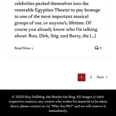
celebrities packed themselves into the
venerable Egyptian Theater to pay homage
to one of the most important musical
groups of our, or anyone’s, lifetime. Of
course you already know who I’m talking
about: Ron, Dirk, Stig, and Barry, the [...]
Read More
3
Next
1
2
© 2020 Hey Dullblog, the Beatles fan blog. All images (c) their
respective creators; any creator who wishes for material to be taken
down, please contact us via "Who Am We?" and we will remove it
immediately.