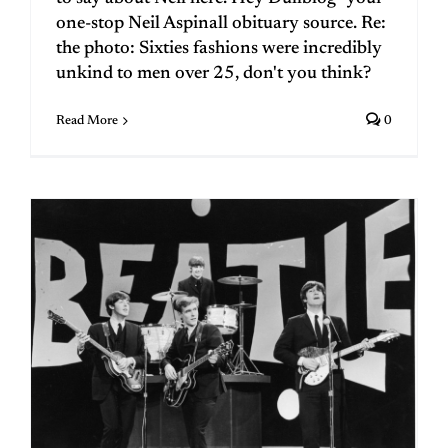
one-stop Neil Aspinall obituary source. Re:
the photo: Sixties fashions were incredibly
unkind to men over 25, don't you think?
Read More
0