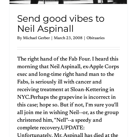
Send good vibes to
Neil Aspinall
By
Michael Gerber
|
March 23, 2008
|
Obituaries
The right hand of the Fab Four. I heard this
morning that Neil Aspinall, ex-Apple Corps
exec and long-time right hand man to the
Fabs, is seriously ill with cancer and
receiving treatment at Sloan-Kettering in
NYC.Perhaps the grapevine is incorrect in
this case; hope so. But if not, I'm sure you'll
all join me in wishing Neil--or, as the group
christened him, "Nell"--a speedy and
complete recovery.UPDATE:
Unfortunately, Mr. Aspinall has died at the