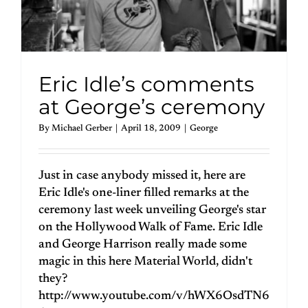
Eric Idle’s comments
at George’s ceremony
By
Michael Gerber
|
April 18, 2009
|
George
Just in case anybody missed it, here are
Eric Idle's one-liner filled remarks at the
ceremony last week unveiling George's star
on the Hollywood Walk of Fame. Eric Idle
and George Harrison really made some
magic in this here Material World, didn't
they?
http://www.youtube.com/v/hWX6OsdTN6