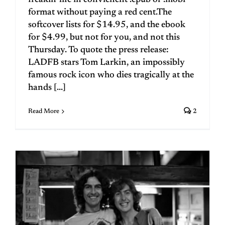
freakin' life in convienent .epub or .mobi
format without paying a red cent.The
softcover lists for $14.95, and the ebook
for $4.99, but not for you, and not this
Thursday. To quote the press release:
LADFB stars Tom Larkin, an impossibly
famous rock icon who dies tragically at the
hands [...]
Read More
2