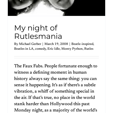
My night of
Rutlesmania
By
Michael Gerber
|
March 19, 2008
|
Beatle-inspired
,
Beatles in LA
,
comedy
,
Eric Idle
,
Monty Python
,
Rutles
The Faux Fabs. People fortunate enough to
witness a defining moment in human
history always say the same thing: you can
sense it happening. It’s as if there’s a subtle
vibration, a whiff of something special in
the air. If that’s true, no place in the world
stank harder than Hollywood this past
Monday night, as a majority of the world's