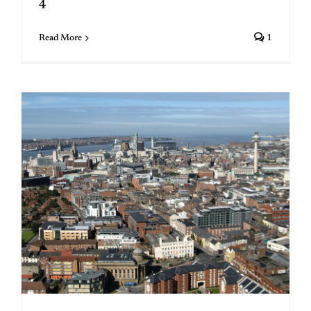
4
Read More
1