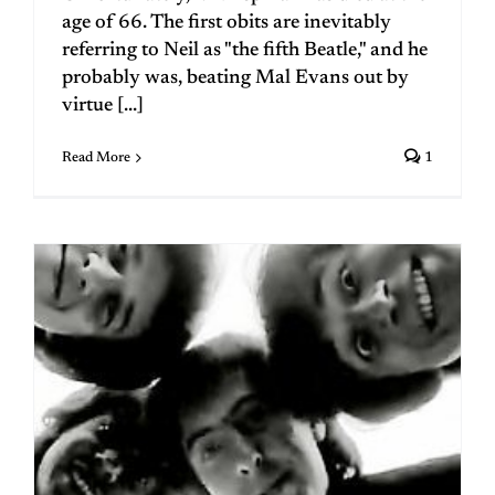
age of 66. The first obits are inevitably
referring to Neil as "the fifth Beatle," and he
probably was, beating Mal Evans out by
virtue [...]
Read More
1