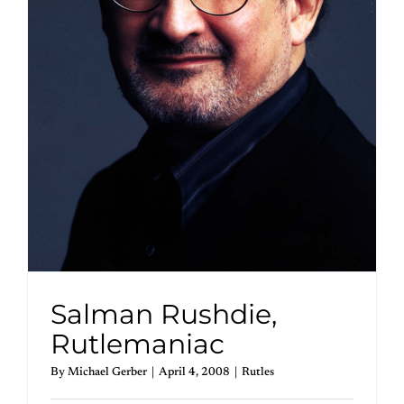
Salman Rushdie,
Rutlemaniac
By
Michael Gerber
|
April 4, 2008
|
Rutles