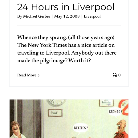
24 Hours in Liverpool
By
Michael Gerber
|
May 12, 2008
|
Liverpool
Whence they sprang. (all those years ago)
The New York Times has a nice article on
traveling to Liverpool. Anybody out there
made the pilgrimage? Worth it?
Read More
0