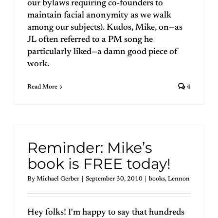
our bylaws requiring co-founders to
maintain facial anonymity as we walk
among our subjects). Kudos, Mike, on—as
JL often referred to a PM song he
particularly liked—a damn good piece of
work.
Read More
4
Reminder: Mike’s
book is FREE today!
By
Michael Gerber
|
September 30, 2010
|
books
,
Lennon
Hey folks! I'm happy to say that hundreds