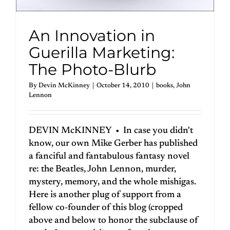
An Innovation in
Guerilla Marketing:
The Photo-Blurb
By
Devin McKinney
|
October 14, 2010
|
books
,
John
Lennon
DEVIN McKINNEY • In case you didn't
know, our own Mike Gerber has published
a fanciful and fantabulous fantasy novel
re: the Beatles, John Lennon, murder,
mystery, memory, and the whole mishigas.
Here is another plug of support from a
fellow co-founder of this blog (cropped
above and below to honor the subclause of