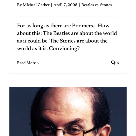
By
Michael Gerber
|
April 7, 2008
|
Beatles vs. Stones
For as long as there are Boomers... How
about this: The Beatles are about the world
as it could be. The Stones are about the
world as it is. Convincing?
Read More
6