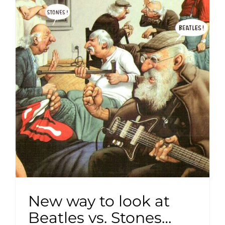
New way to look at
Beatles vs. Stones…