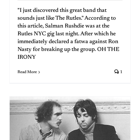
"I just discovered this great band that
sounds just like The Rutles." According to
this article, Salman Rushdie was at the
Rutles NYC gig last night. After which he
immediately declared a fatwa against Ron
Nasty for breaking up the group. OH THE
IRONY
Read More
1