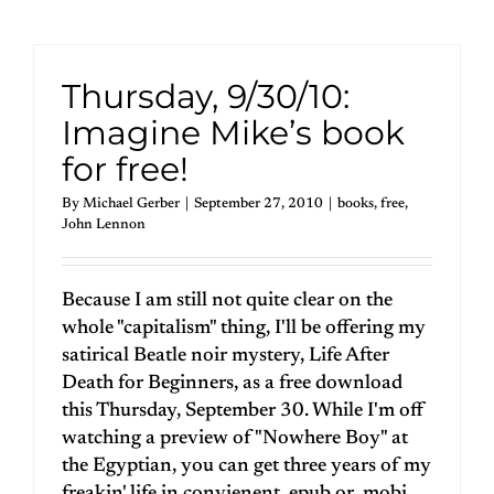
Thursday, 9/30/10:
Imagine Mike’s book
for free!
By
Michael Gerber
|
September 27, 2010
|
books
,
free
,
John Lennon
Because I am still not quite clear on the
whole "capitalism" thing, I'll be offering my
satirical Beatle noir mystery, Life After
Death for Beginners, as a free download
this Thursday, September 30. While I'm off
watching a preview of "Nowhere Boy" at
the Egyptian, you can get three years of my