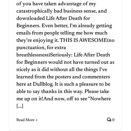
of you have taken advantage of my
catastrophically bad business sense, and
downloaded Life After Death for
Beginners. Even better, I'm already getting
emails from people telling me how much
they're enjoying it. THIS IS AWESOME(no
punctuation, for extra
breathlessness)Seriously: Life After Death
for Beginners would not have turned out as
nicely as it did without all the things I've
learned from the posters and commenters
here at Dullblog. It is such a pleasure to be
able to say thanks in this way. Please take
me up on it!And now, off to see "Nowhere
[...]
Read More
0