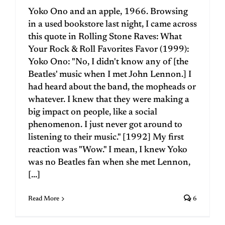
Yoko Ono and an apple, 1966. Browsing
in a used bookstore last night, I came across
this quote in Rolling Stone Raves: What
Your Rock & Roll Favorites Favor (1999):
Yoko Ono: "No, I didn't know any of [the
Beatles' music when I met John Lennon.] I
had heard about the band, the mopheads or
whatever. I knew that they were making a
big impact on people, like a social
phenomenon. I just never got around to
listening to their music." [1992] My first
reaction was "Wow." I mean, I knew Yoko
was no Beatles fan when she met Lennon,
[...]
Read More
6