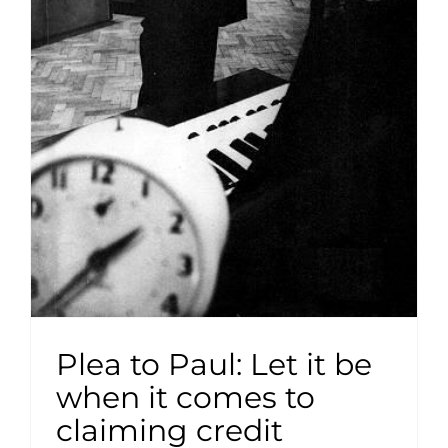
Plea to Paul: Let it be
when it comes to
claiming credit