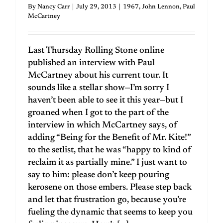
By
Nancy Carr
|
July 29, 2013
|
1967
,
John Lennon
,
Paul
McCartney
Last Thursday Rolling Stone online
published an interview with Paul
McCartney about his current tour. It
sounds like a stellar show—I’m sorry I
haven’t been able to see it this year—but I
groaned when I got to the part of the
interview in which McCartney says, of
adding “Being for the Benefit of Mr. Kite!”
to the setlist, that he was “happy to kind of
reclaim it as partially mine.” I just want to
say to him: please don’t keep pouring
kerosene on those embers. Please step back
and let that frustration go, because you’re
fueling the dynamic that seems to keep you