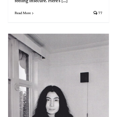
feeling insecure. Here’s [...]
Read More
77