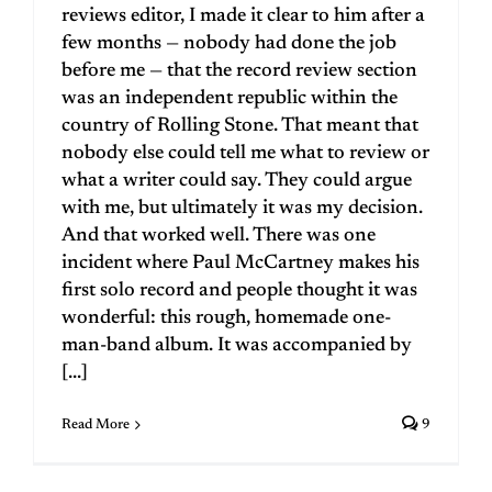
reviews editor, I made it clear to him after a
few months — nobody had done the job
before me — that the record review section
was an independent republic within the
country of Rolling Stone. That meant that
nobody else could tell me what to review or
what a writer could say. They could argue
with me, but ultimately it was my decision.
And that worked well. There was one
incident where Paul McCartney makes his
first solo record and people thought it was
wonderful: this rough, homemade one-
man-band album. It was accompanied by
[...]
Read More
9