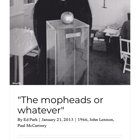
"The mopheads or
whatever"
By
Ed Park
|
January 21, 2013
|
1966
,
John Lennon
,
Paul McCartney