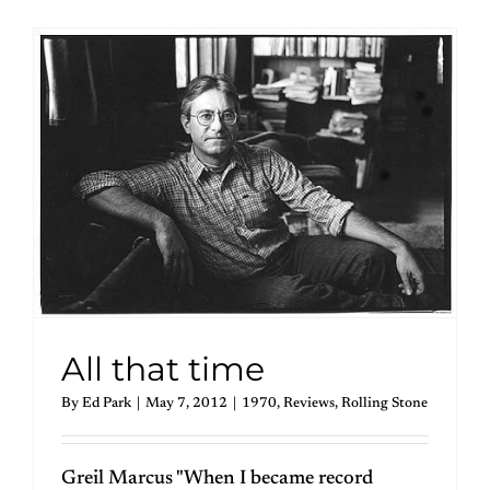
All that time
By
Ed Park
|
May 7, 2012
|
1970
,
Reviews
,
Rolling Stone
Greil Marcus "When I became record