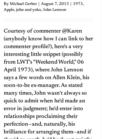
By
Michael Gerber
|
August 7, 2013
|
1973
,
Apple
,
john and yoko
,
John Lennon
Courtesy of commenter @Karen
(anybody know how I can link to her
commenter profile?), here's a very
interesting little snippet (possibly
from LWT's "Weekend World," 06
April 1973), where John Lennon
says a few words on Allen Klein, his
soon-to-be ex-manager. As stated
many times, John wasn't always so
quick to admit when he'd made an
error in judgment; he'd enter into
relationships proclaiming their
perfection—and, naturally, his
brilliance for arranging them—and if