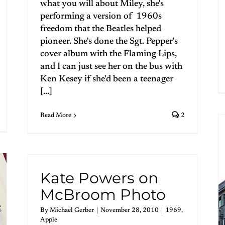
what you will about Miley, she's
performing a version of 1960s
freedom that the Beatles helped
pioneer. She's done the Sgt. Pepper's
cover album with the Flaming Lips,
and I can just see her on the bus with
Ken Kesey if she'd been a teenager
[...]
Read More
2
Kate Powers on
McBroom Photo
By
Michael Gerber
|
November 28, 2010
|
1969
,
Apple