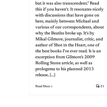
but it was also transcendent." Read
this if you haven't. It resonates nicely
with discussions that have gone on
here, mainly between Michael and
various of our correspondents, about
why the Beatles broke up. It's by
Mikal Gilmore, journalist, critic, and
author of Shot in the Heart, one of
the best books I've ever read. It is an
excerption from Gilmore's 2009
Rolling Stone article, as well as
prologema to his planned 2013
release, [...]
Read More
21