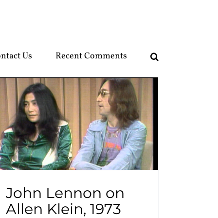
ntact Us
Recent Comments
John Lennon on
Allen Klein, 1973