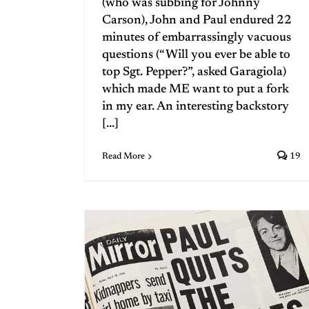
(who was subbing for Johnny
Carson), John and Paul endured 22
minutes of embarrassingly vacuous
questions (“Will you ever be able to
top Sgt. Pepper?”, asked Garagiola)
which made ME want to put a fork
in my ear. An interesting backstory
[...]
Read More
19