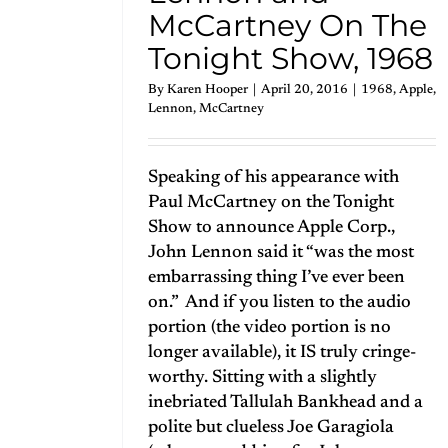
McCartney On The
Tonight Show, 1968
By
Karen Hooper
|
April 20, 2016
|
1968
,
Apple
,
Lennon
,
McCartney
Speaking of his appearance with
Paul McCartney on the Tonight
Show to announce Apple Corp.,
John Lennon said it “was the most
embarrassing thing I’ve ever been
on.” And if you listen to the audio
portion (the video portion is no
longer available), it IS truly cringe-
worthy. Sitting with a slightly
inebriated Tallulah Bankhead and a
polite but clueless Joe Garagiola