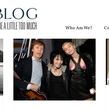
Who Am We?
Co