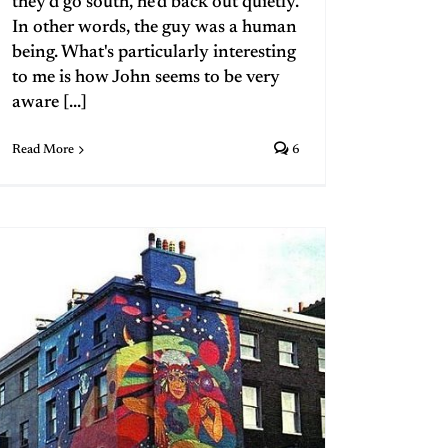
they'd go south, he'd back out quietly.
In other words, the guy was a human
being. What's particularly interesting
to me is how John seems to be very
aware [...]
Read More
6