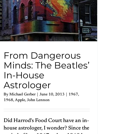
From Dangerous
Minds: The Beatles’
In-House
Astrologer
By
Michael Gerber
|
June 10, 2013
|
1967
,
1968
,
Apple
,
John Lennon
Did Harrod's Food Court have an in-
house astrologer, I wonder? Since the