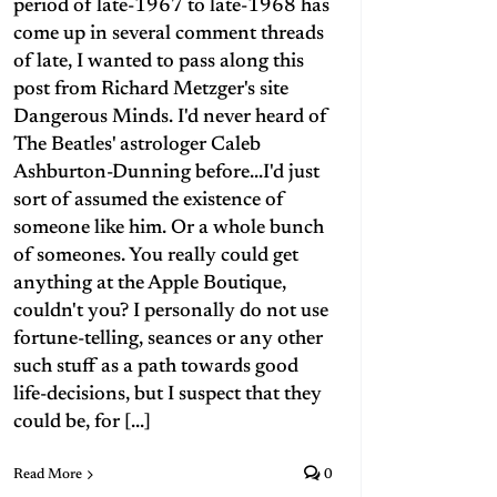
period of late-1967 to late-1968 has
come up in several comment threads
of late, I wanted to pass along this
post from Richard Metzger's site
Dangerous Minds. I'd never heard of
The Beatles' astrologer Caleb
Ashburton-Dunning before...I'd just
sort of assumed the existence of
someone like him. Or a whole bunch
of someones. You really could get
anything at the Apple Boutique,
couldn't you? I personally do not use
fortune-telling, seances or any other
such stuff as a path towards good
life-decisions, but I suspect that they
could be, for [...]
Read More
0