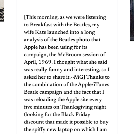
[This morning, as we were listening
to Breakfast with the Beatles, my
wife Kate launched into a long
analysis of the Beatles photo that
Apple has been using for its
campaign, the McBroom session of
April, 1969. I thought what she said
was really funny and interesting, so I
asked her to share it.--MG] Thanks to
the combination of the Apple/iTunes
Beatle campaign and the fact that I
was reloading the Apple site every
five minutes on Thanksgiving night
(looking for the Black Friday
discount that made it possible to buy
the spiffy new laptop on which I am