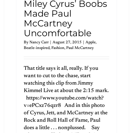
Miley Cyrus’ Boobs
Made Paul
McCartney
Uncomfortable
By
Nancy Carr
|
August 27, 2015
|
Apple
,
Beatle-inspired
,
Fashion
,
Paul McCartney
That title says it all, really. If you
want to cut to the chase, start
watching this clip from Jimmy
Kimmel Live at about the 2:15 mark.
https://www.youtube.com/watch?
v=ePCxz76qzr8 And in this photo
of Cyrus, Jett, and McCartney at the
Rock and Roll Hall of Fame, Paul
does a little . . . nonplussed. Say