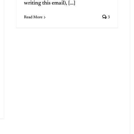
writing this email), [...]
Read More
3