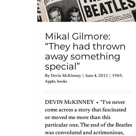
Mikal Gilmore:
“They had thrown
away something
special”
By
Devin McKinney
|
June 4, 2011
|
1969
,
Apple
,
books
DEVIN McKINNEY • "I've never
come across a story that fascinated
or moved me more than this
particular one. The end of the Beatles
was convoluted and acrimonious,