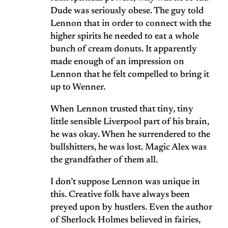
Dude was seriously obese. The guy told
Lennon that in order to connect with the
higher spirits he needed to eat a whole
bunch of cream donuts. It apparently
made enough of an impression on
Lennon that he felt compelled to bring it
up to Wenner.
When Lennon trusted that tiny, tiny
little sensible Liverpool part of his brain,
he was okay. When he surrendered to the
bullshitters, he was lost. Magic Alex was
the grandfather of them all.
I don’t suppose Lennon was unique in
this. Creative folk have always been
preyed upon by hustlers. Even the author
of Sherlock Holmes believed in fairies,