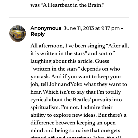
was “
A Heartbeat in the Brain
.”
Anonymous
June 11, 2013 at 9:17 pm
-
Reply
All afternoon, I’ve been singing “After all,
it is written in the stars” and sort of
laughing about this article. Guess
“written in the stars” depends on who
you ask. And if you want to keep your
job, tell JohnandYoko what they want to
hear. Which isn’t to say that I’m totally
cynical about the Beatles’ pursuits into
spiritualism. I’m not. I admire their
ability to explore new ideas. But there’s a
difference between keeping an open
mind and being so naive that one gets