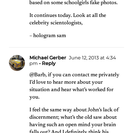
based on some schoolgirls fake photos.
It continues today. Look at all the
celebrity scientologists,
– hologram sam
Michael Gerber
June 12, 2013 at 4:34
pm
- Reply
@Barb, if you can contact me privately
I’d love to hear more about your
situation and hear what’s worked for
you.
I feel the same way about John’s lack of
discernment; what’s the old saw about
having such an open mind your brain
falls out? And I definitely think his