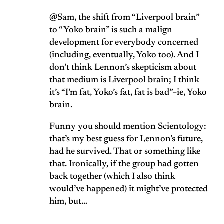
@Sam, the shift from “Liverpool brain”
to “Yoko brain” is such a malign
development for everybody concerned
(including, eventually, Yoko too). And I
don’t think Lennon’s skepticism about
that medium is Liverpool brain; I think
it’s “I’m fat, Yoko’s fat, fat is bad”–ie, Yoko
brain.
Funny you should mention Scientology:
that’s my best guess for Lennon’s future,
had he survived. That or something like
that. Ironically, if the group had gotten
back together (which I also think
would’ve happened) it might’ve protected
him, but…