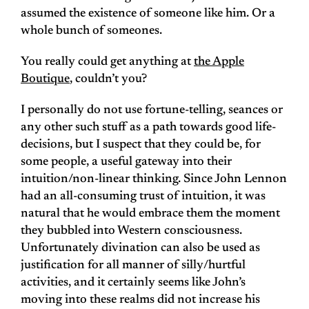
assumed the existence of someone like him. Or a
whole bunch of someones.
You really could get anything at
the Apple
Boutique
, couldn’t you?
I personally do not use fortune-telling, seances or
any other such stuff as a path towards good life-
decisions, but I suspect that they could be, for
some people, a useful gateway into their
intuition/non-linear thinking. Since John Lennon
had an all-consuming trust of intuition, it was
natural that he would embrace them the moment
they bubbled into Western consciousness.
Unfortunately divination can also be used as
justification for all manner of silly/hurtful
activities, and it certainly seems like John’s
moving into these realms did not increase his