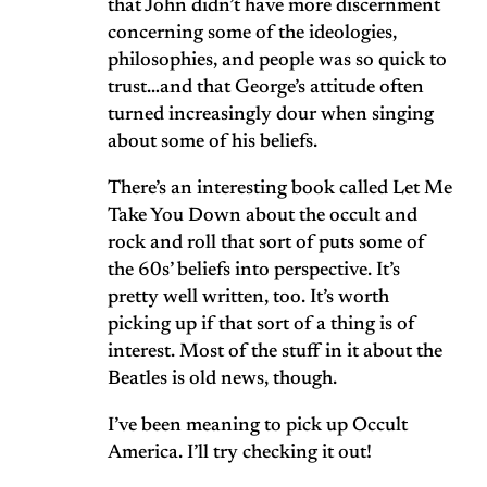
that John didn’t have more discernment
concerning some of the ideologies,
philosophies, and people was so quick to
trust…and that George’s attitude often
turned increasingly dour when singing
about some of his beliefs.
There’s an interesting book called Let Me
Take You Down about the occult and
rock and roll that sort of puts some of
the 60s’ beliefs into perspective. It’s
pretty well written, too. It’s worth
picking up if that sort of a thing is of
interest. Most of the stuff in it about the
Beatles is old news, though.
I’ve been meaning to pick up Occult
America. I’ll try checking it out!