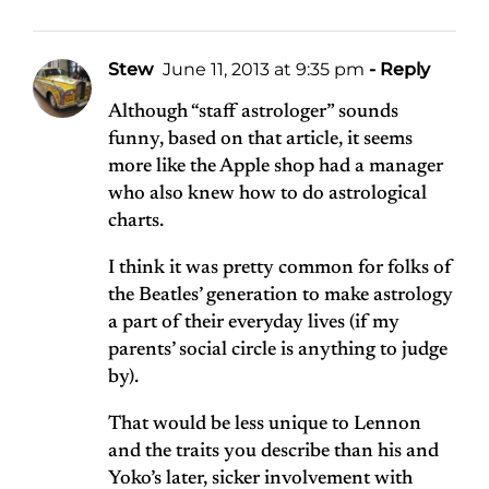
Stew
June 11, 2013 at 9:35 pm
- Reply
Although “staff astrologer” sounds
funny, based on that article, it seems
more like the Apple shop had a manager
who also knew how to do astrological
charts.
I think it was pretty common for folks of
the Beatles’ generation to make astrology
a part of their everyday lives (if my
parents’ social circle is anything to judge
by).
That would be less unique to Lennon
and the traits you describe than his and
Yoko’s later, sicker involvement with