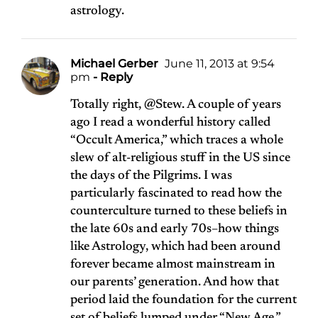
astrology.
Michael Gerber
June 11, 2013 at 9:54
pm
- Reply
Totally right, @Stew. A couple of years
ago I read a wonderful history called
“Occult America,” which traces a whole
slew of alt-religious stuff in the US since
the days of the Pilgrims. I was
particularly fascinated to read how the
counterculture turned to these beliefs in
the late 60s and early 70s–how things
like Astrology, which had been around
forever became almost mainstream in
our parents’ generation. And how that
period laid the foundation for the current