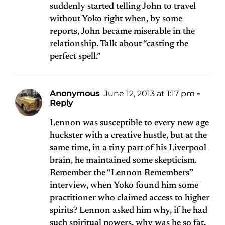
suddenly started telling John to travel
without Yoko right when, by some
reports, John became miserable in the
relationship. Talk about “casting the
perfect spell.”
Anonymous
June 12, 2013 at 1:17 pm
-
Reply
Lennon was susceptible to every new age
huckster with a creative hustle, but at the
same time, in a tiny part of his Liverpool
brain, he maintained some skepticism.
Remember the “Lennon Remembers”
interview, when Yoko found him some
practitioner who claimed access to higher
spirits? Lennon asked him why, if he had
such spiritual powers, why was he so fat.