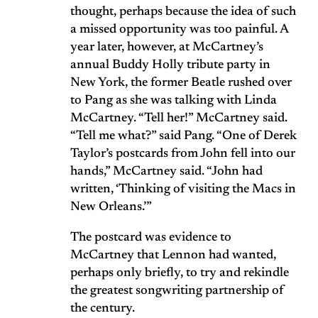
thought, perhaps because the idea of such
a missed opportunity was too painful. A
year later, however, at McCartney’s
annual Buddy Holly tribute party in
New York, the former Beatle rushed over
to Pang as she was talking with Linda
McCartney. “Tell her!” McCartney said.
“Tell me what?” said Pang. “One of Derek
Taylor’s postcards from John fell into our
hands,” McCartney said. “John had
written, ‘Thinking of visiting the Macs in
New Orleans.’”
The postcard was evidence to
McCartney that Lennon had wanted,
perhaps only briefly, to try and rekindle
the greatest songwriting partnership of
the century.