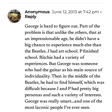
Anonymous
June 12, 2013 at 7:42 pm
-
Reply
George is hard to figure out. Part of the
problem is that unlike the others, that at
an impressionable age, he didn’t have a
big chance to experience much else than
the Beatles. J had art school. P finished
school. Ritchie had a variety of
experiences. But George was someone
who had the guitar as his main source of
individuality. Then in the middle of the
Beatles, he had to find himself, which was
difficult because J and P had pretty big
personas and such a variety of interests.
George was really smart…and one of the
most laconic people I’ve ever seen.