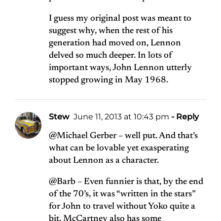
I guess my original post was meant to
suggest why, when the rest of his
generation had moved on, Lennon
delved so much deeper. In lots of
important ways, John Lennon utterly
stopped growing in May 1968.
Stew
June 11, 2013 at 10:43 pm
- Reply
@Michael Gerber – well put. And that’s
what can be lovable yet exasperating
about Lennon as a character.
@Barb – Even funnier is that, by the end
of the 70’s, it was “written in the stars”
for John to travel without Yoko quite a
bit. McCartney also has some