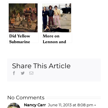
movie?
Did Yellow
More on
Submarine
Lennon and
beget The
McCartney
Simpsons?
Share This Article
Facebook
Twitter
Email
No Comments
Nancy Carr
June 11, 2013 at 8:08 pm
-