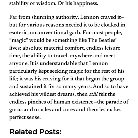
stability or wisdom. Or his happiness.
Far from shunning authority, Lennon craved it—
but for various reasons needed it to be cloaked in
esoteric, unconventional garb. For most people,
“magic” would be something like The Beatles’
lives; absolute material comfort, endless leisure
time, the ability to travel anywhere and meet
anyone. It is understandable that Lennon
particularly kept seeking magic for the rest of his
life; it was his craving for it that began the group,
and sustained it for so many years. And so to have
achieved his wildest dreams, then
still
felt the
endless pinches of human existence—the parade of
gurus and oracles and cures and theories makes
perfect sense.
Related Posts: