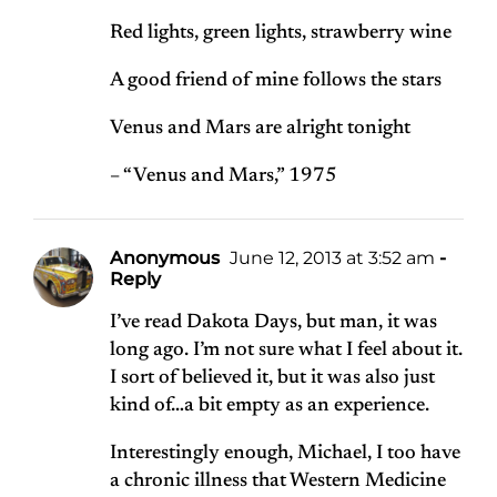
Red lights, green lights, strawberry wine
A good friend of mine follows the stars
Venus and Mars are alright tonight
– “Venus and Mars,” 1975
Anonymous
June 12, 2013 at 3:52 am
-
Reply
I’ve read Dakota Days, but man, it was
long ago. I’m not sure what I feel about it.
I sort of believed it, but it was also just
kind of…a bit empty as an experience.
Interestingly enough, Michael, I too have
a chronic illness that Western Medicine