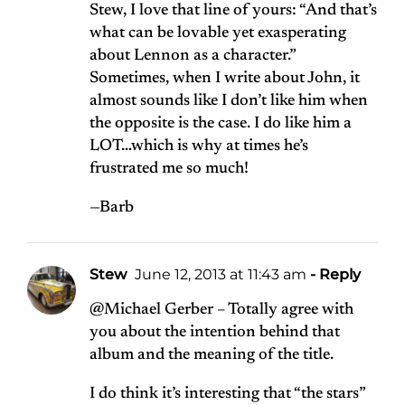
Stew, I love that line of yours: “And that’s
what can be lovable yet exasperating
about Lennon as a character.”
Sometimes, when I write about John, it
almost sounds like I don’t like him when
the opposite is the case. I do like him a
LOT…which is why at times he’s
frustrated me so much!
—Barb
Stew
June 12, 2013 at 11:43 am
- Reply
@Michael Gerber – Totally agree with
you about the intention behind that
album and the meaning of the title.
I do think it’s interesting that “the stars”