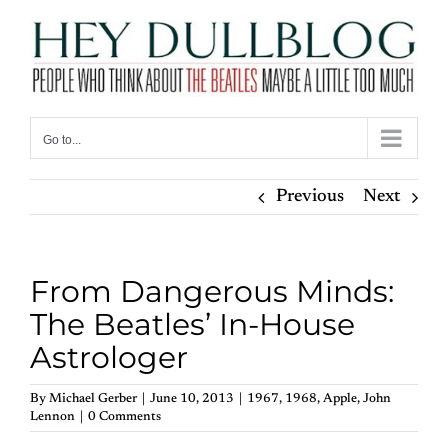
Skip
to
content
Go to...
Previous
Next
From Dangerous Minds:
The Beatles’ In-House
Astrologer
By
Michael Gerber
|
June 10, 2013
|
1967
,
1968
,
Apple
,
John
Lennon
|
0 Comments