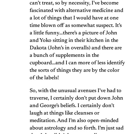
can’t treat, so by necessity, I’ve become
fascinated with alternative medicine and
a lot of things that I would have at one
time blown off as somewhat suspect. It’s
a little funny…there’s a picture of John
and Yoko sitting in their kitchen in the
Dakota (John’s in overalls) and there are
a bunch of supplements in the
cupboard…and I can more of less identify
the sorts of things they are by the color
of the labels!
So, with the unusual avenues I’ve had to
traverse, I certainly don’t put down John
and George’s beliefs. I certainly don’t
laugh at things like cleanses or
meditation. And I’m also open-minded
about astrology and so forth. I’m just sad