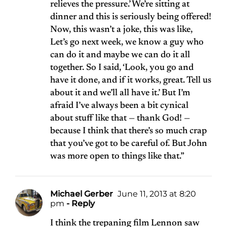
relieves the pressure.’ We’re sitting at
dinner and this is seriously being offered!
Now, this wasn’t a joke, this was like,
Let’s go next week, we know a guy who
can do it and maybe we can do it all
together. So I said, ‘Look, you go and
have it done, and if it works, great. Tell us
about it and we’ll all have it.’ But I’m
afraid I’ve always been a bit cynical
about stuff like that — thank God! —
because I think that there’s so much crap
that you’ve got to be careful of. But John
was more open to things like that.”
Michael Gerber
June 11, 2013 at 8:20
pm
- Reply
I think the trepaning film Lennon saw