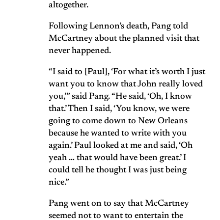
altogether.
Following Lennon’s death, Pang told
McCartney about the planned visit that
never happened.
“I said to [Paul], ‘For what it’s worth I just
want you to know that John really loved
you,’” said Pang. “He said, ‘Oh, I know
that.’ Then I said, ‘You know, we were
going to come down to New Orleans
because he wanted to write with you
again.’ Paul looked at me and said, ‘Oh
yeah … that would have been great.’ I
could tell he thought I was just being
nice.”
Pang went on to say that McCartney
seemed not to want to entertain the