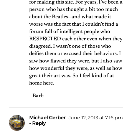
for making this site. For years, I’ve been a
person who has thought a bit too much
about the Beatles—and what made it
worse was the fact that I couldn’t find a
forum full of intelligent people who
RESPECTED each other even when they
disagreed. I wasn’t one of those who
deifies them or excused their behaviors. I
saw how flawed they were, but I also saw
how wonderful they were, as well as how
great their art was. So I feel kind of at
home here.
—Barb
Michael Gerber
June 12, 2013 at 7:16 pm
- Reply