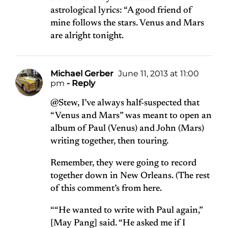
astrological lyrics: “A good friend of
mine follows the stars. Venus and Mars
are alright tonight.
Michael Gerber
June 11, 2013 at 11:00
pm
- Reply
@Stew, I’ve always half-suspected that
“Venus and Mars” was meant to open an
album of Paul (Venus) and John (Mars)
writing together, then touring.
Remember, they were going to record
together down in New Orleans. (The rest
of this comment’s from
here
.
““He wanted to write with Paul again,”
[May Pang] said. “He asked me if I