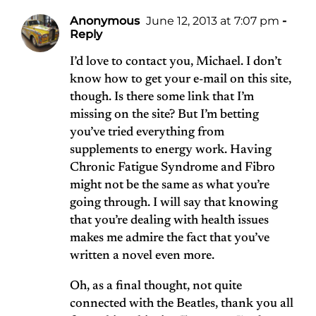
Anonymous
June 12, 2013 at 7:07 pm
-
Reply
I’d love to contact you, Michael. I don’t
know how to get your e-mail on this site,
though. Is there some link that I’m
missing on the site? But I’m betting
you’ve tried everything from
supplements to energy work. Having
Chronic Fatigue Syndrome and Fibro
might not be the same as what you’re
going through. I will say that knowing
that you’re dealing with health issues
makes me admire the fact that you’ve
written a novel even more.
Oh, as a final thought, not quite
connected with the Beatles, thank you all