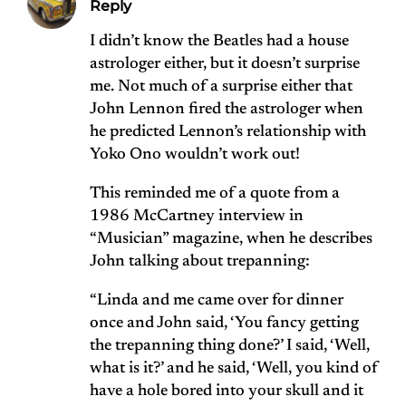
Reply
I didn’t know the Beatles had a house
astrologer either, but it doesn’t surprise
me. Not much of a surprise either that
John Lennon fired the astrologer when
he predicted Lennon’s relationship with
Yoko Ono wouldn’t work out!
This reminded me of a quote from a
1986 McCartney interview in
“Musician” magazine, when he describes
John talking about trepanning:
“Linda and me came over for dinner
once and John said, ‘You fancy getting
the trepanning thing done?’ I said, ‘Well,
what is it?’ and he said, ‘Well, you kind of
have a hole bored into your skull and it