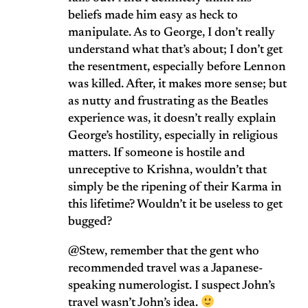
beliefs made him easy as heck to
manipulate. As to George, I don’t really
understand what that’s about; I don’t get
the resentment, especially before Lennon
was killed. After, it makes more sense; but
as nutty and frustrating as the Beatles
experience was, it doesn’t really explain
George’s hostility, especially in religious
matters. If someone is hostile and
unreceptive to Krishna, wouldn’t that
simply be the ripening of their Karma in
this lifetime? Wouldn’t it be useless to get
bugged?
@Stew, remember that the gent who
recommended travel was a Japanese-
speaking numerologist. I suspect John’s
travel wasn’t John’s idea.