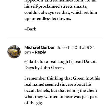
ripped-off and sometimes John, for all
his self-proclaimed streets smarts,
couldn’t always see that, which set him
up for endless let downs.
—Barb
Michael Gerber
June 11, 2013 at 9:24
pm
- Reply
@Barb, for a real laugh (?) read Dakota
Days by John Green.
I remember thinking that Green (not his
real name) seemed sincere about his
occult beliefs, but that telling the client
what they wanted to hear was just part
of the gig.