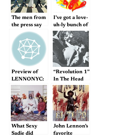
The men from
I’ve got a love-
the press say
uh-ly bunch of
we wish you
coconuts
success
Preview of
“Revolution 1”
LENNONYC:
In The Head
Jack Douglas
What Sexy
John Lennon’s
Sadie did
favorite