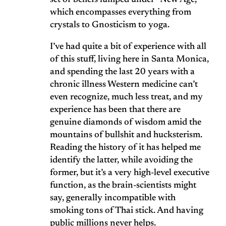
set of beliefs lumped under “New Age,”
which encompasses everything from
crystals to Gnosticism to yoga.
I’ve had quite a bit of experience with all
of this stuff, living here in Santa Monica,
and spending the last 20 years with a
chronic illness Western medicine can’t
even recognize, much less treat, and my
experience has been that there are
genuine diamonds of wisdom amid the
mountains of bullshit and hucksterism.
Reading the history of it has helped me
identify the latter, while avoiding the
former, but it’s a very high-level executive
function, as the brain-scientists might
say, generally incompatible with
smoking tons of Thai stick. And having
public millions never helps.