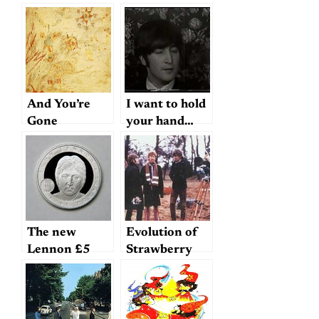
And You’re
I want to hold
Gone
your hand…
The new
Evolution of
Lennon £5
Strawberry
coin
Fields Forever