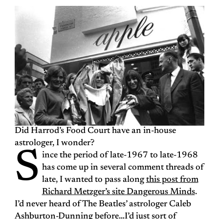
Did Harrod’s Food Court have an in-house
astrologer, I wonder?
S
ince the period of late-1967 to late-1968
has come up in several comment threads of
late, I wanted to pass along
this post from
Richard Metzger’s site Dangerous Minds
.
I’d never heard of The Beatles’ astrologer Caleb
Ashburton-Dunning before…I’d just sort of