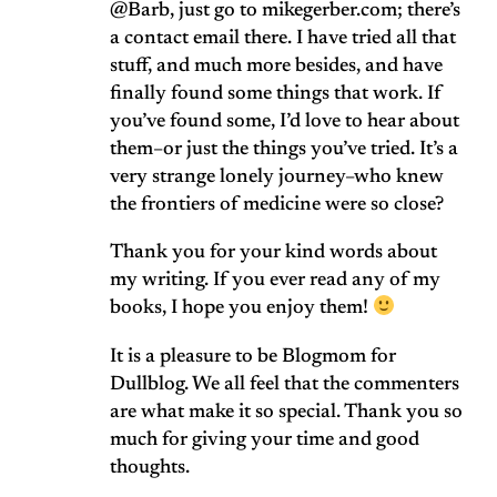
@Barb, just go to mikegerber.com; there’s
a contact email there. I have tried all that
stuff, and much more besides, and have
finally found some things that work. If
you’ve found some, I’d love to hear about
them–or just the things you’ve tried. It’s a
very strange lonely journey–who knew
the frontiers of medicine were so close?
Thank you for your kind words about
my writing. If you ever read any of my
books, I hope you enjoy them!
It is a pleasure to be Blogmom for
Dullblog. We all feel that the commenters
are what make it so special. Thank you so
much for giving your time and good
thoughts.