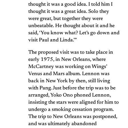
thought it was a good idea. I told him I
thought it was a great idea. Solo they
were great, but together they were
unbeatable. He thought about it and he
said, ‘You know what? Let’s go down and
visit Paul and Linda.’”
The proposed visit was to take place in
early 1975, in New Orleans, where
McCartney was working on Wings’
Venus and Mars album. Lennon was
back in New York by then, still living
with Pang. Just before the trip was to be
arranged, Yoko Ono phoned Lennon,
insisting the stars were aligned for him to
undergo a smoking cessation program.
The trip to New Orleans was postponed,
and was ultimately abandoned