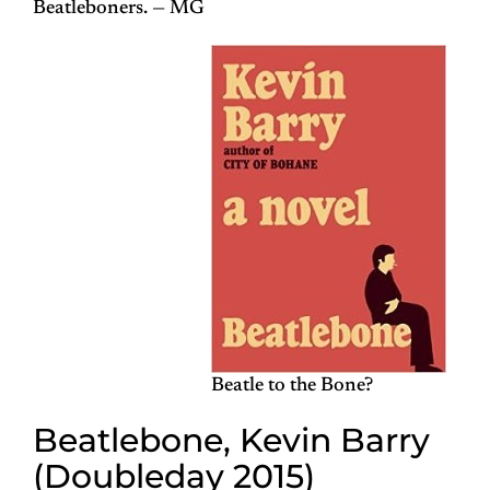
Beatleboners. — MG
Beatle to the Bone?
Beatlebone, Kevin Barry
(Doubleday 2015)