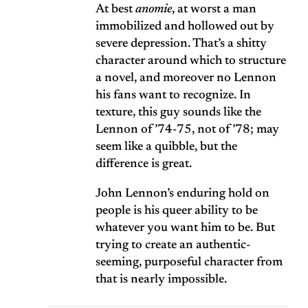
At best
anomie
, at worst a man
immobilized and hollowed out by
severe depression. That’s a shitty
character around which to structure
a novel, and moreover no Lennon
his fans want to recognize. In
texture, this guy sounds like the
Lennon of ’74-75, not of ’78; may
seem like a quibble, but the
difference is great.
John Lennon’s enduring hold on
people is his queer ability to be
whatever you want him to be. But
trying to create an authentic-
seeming, purposeful character from
that is nearly impossible.