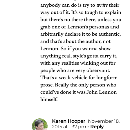
anybody can do is try to
write
their
way out of it. It’s so tough to explain
but there’s no there there, unless you
grab one of Lennon’s personas and
arbitrarily declare it to be authentic,
and that’s about the author, not
Lennon. So if you wanna show
anything real, style’s gotta carry it,
with any realities winking out for
people who are very observant.
That’s a weak vehicle for longform
prose. Really the only person who
could’ve done it was John Lennon
himself.
Karen Hooper
November 18,
2015 at 1:32 pm
- Reply