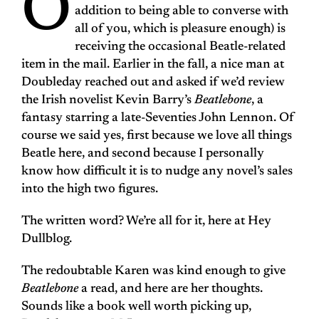
O
addition to being able to converse with
all of you, which is pleasure enough) is
receiving the occasional Beatle-related
item in the mail. Earlier in the fall, a nice man at
Doubleday reached out and asked if we’d review
the Irish novelist Kevin Barry’s
Beatlebone
, a
fantasy starring a late-Seventies John Lennon. Of
course we said yes, first because we love all things
Beatle here, and second because I personally
know how difficult it is to nudge any novel’s sales
into the high two figures.
The written word? We’re all for it, here at Hey
Dullblog.
The redoubtable Karen was kind enough to give
Beatlebone
a read, and here are her thoughts.
Sounds like a book well worth picking up,