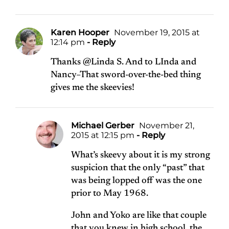
Karen Hooper
November 19, 2015 at
12:14 pm
- Reply
Thanks @Linda S. And to LInda and
Nancy–That sword-over-the-bed thing
gives me the skeevies!
Michael Gerber
November 21,
2015 at 12:15 pm
- Reply
What’s skeevy about it is my strong
suspicion that the only “past” that
was being lopped off was the one
prior to May 1968.
John and Yoko are like that couple
that you knew in high school, the