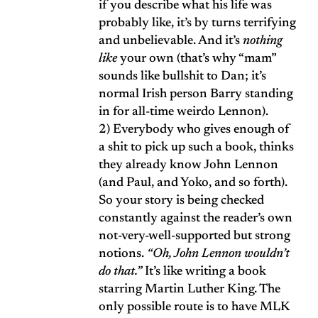
if you describe what his life was
probably like, it’s by turns terrifying
and unbelievable. And it’s
nothing
like
your own (that’s why “mam”
sounds like bullshit to Dan; it’s
normal Irish person Barry standing
in for all-time weirdo Lennon).
2) Everybody who gives enough of
a shit to pick up such a book, thinks
they already know John Lennon
(and Paul, and Yoko, and so forth).
So your story is being checked
constantly against the reader’s own
not-very-well-supported but strong
notions.
“Oh, John Lennon wouldn’t
do that.”
It’s like writing a book
starring Martin Luther King. The
only possible route is to have MLK