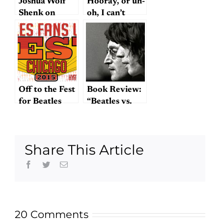
Joshua Wolf
Hooray, or uh-
Shenk on
oh, I can’t
Lennon and
decide
McCartney
(Take 3)
Off to the Fest
Book Review:
for Beatles
“Beatles vs.
Fans! And a
Stones”
nugget…
Share This Article
Facebook
Twitter
Email
20 Comments