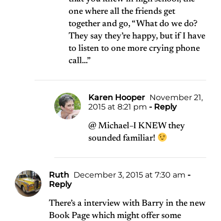
one where all the friends get
together and go, “What do we do?
They say they’re happy, but if I have
to listen to one more crying phone
call…”
Karen Hooper
November 21,
2015 at 8:21 pm
- Reply
@ Michael–I KNEW they
sounded familiar!
Ruth
December 3, 2015 at 7:30 am
-
Reply
There’s a interview with Barry in the new
Book Page which might offer some