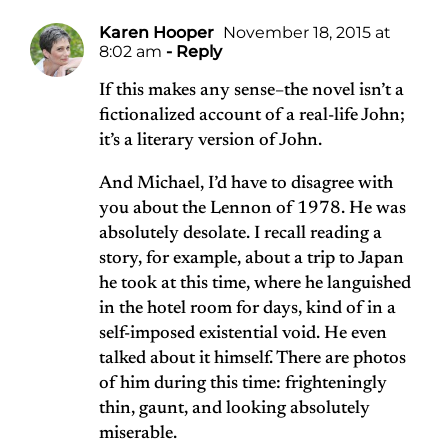
Karen Hooper
November 18, 2015 at
8:02 am
- Reply
If this makes any sense–the novel isn’t a
fictionalized account of a real-life John;
it’s a literary version of John.
And Michael, I’d have to disagree with
you about the Lennon of 1978. He was
absolutely desolate. I recall reading a
story, for example, about a trip to Japan
he took at this time, where he languished
in the hotel room for days, kind of in a
self-imposed existential void. He even
talked about it himself. There are photos
of him during this time: frighteningly
thin, gaunt, and looking absolutely
miserable.