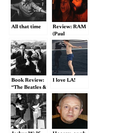
All that time
Review: RAM
(Paul
McCartney
Archive
Collection)
Book Review:
I love LA!
“The Beatles &
Bournemouth”