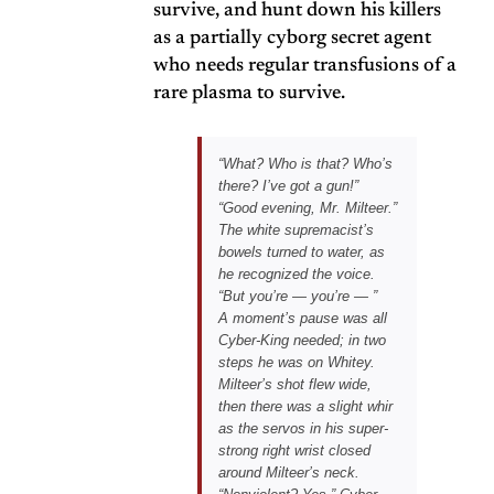
survive, and hunt down his killers
as a partially cyborg secret agent
who needs regular transfusions of a
rare plasma to survive.
“What? Who is that? Who’s
there?
I’ve got a gun!
”
“Good evening, Mr. Milteer.”
The white supremacist’s
bowels turned to water, as
he recognized the voice.
“But you’re — you’re — ”
A moment’s pause was all
Cyber-King needed; in two
steps he was on Whitey.
Milteer’s shot flew wide,
then there was a slight whir
as the servos in his super-
strong right wrist closed
around Milteer’s neck.