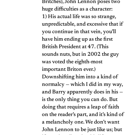
Britches), John Lennon poses two
huge difficulties as a character:
1) His actual life was so strange,
unpredictable, and excessive that if
you continue in that vein, you’ll
have him ending up as the first
British President at 47. (This
sounds nuts, but in 2002 the guy
was voted the eighth-most
important Briton ever.)
Downshifting him into a kind of
normalcy — which I did in my way,
and Barry apparently does in his —
is the only thing you can do. But
doing that requires a leap of faith
on the reader’s part, and it’s kind of
a melancholy one. We don’t want
John Lennon to be just like us; but