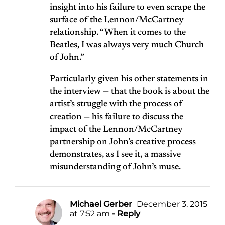
insight into his failure to even scrape the
surface of the Lennon/McCartney
relationship. “When it comes to the
Beatles, I was always very much Church
of John.”
Particularly given his other statements in
the interview — that the book is about the
artist’s struggle with the process of
creation — his failure to discuss the
impact of the Lennon/McCartney
partnership on John’s creative process
demonstrates, as I see it, a massive
misunderstanding of John’s muse.
Michael Gerber
December 3, 2015
at 7:52 am
- Reply