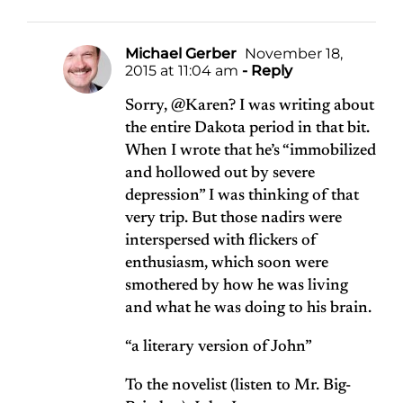
Michael Gerber
November 18,
2015 at 11:04 am
- Reply
Sorry, @Karen? I was writing about
the entire Dakota period in that bit.
When I wrote that he’s “immobilized
and hollowed out by severe
depression” I was thinking of that
very trip. But those nadirs were
interspersed with flickers of
enthusiasm, which soon were
smothered by how he was living
and what he was doing to his brain.
“a literary version of John”
To the novelist (listen to Mr. Big-