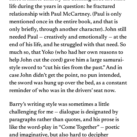
life during the years in question: he fractured
relationship with Paul McCartney. (Paul is only
mentioned once in the entire book, and that is
only briefly, through another character). John still
needed Paul — creatively and emotionally — at the
end of his life, and he struggled with that need. So
much so, that Yoko (who had her own reasons to
help John cut the cord) gave him a large samurai-
style sword to “cut his ties from the past.” And in
case John didn’t get the point, no pun intended,
the sword was hung up over the bed, as a constant
reminder of who was in the drivers’ seat now.
Barry’s writing style was sometimes a little
challenging for me — dialogue is designated by
paragraphs rather than quotes, and his prose is
like the word-play in “Come Together” — poetic
and imaginative, but also hard to decipher