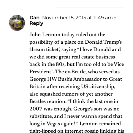
Dan
November 18, 2015 at 11:49 am
-
Reply
John Lennon today ruled out the
possibility of a place on Donald Trump’s
‘dream ticket’, saying “I love Donald and
we did some great real estate business
back in the 80s, but I’m too old to be Vice
President”. The ex-Beatle, who served as
George HW Bush’s Ambassador to Great
Britain after receiving US citizenship,
also squashed rumors of yet another
Beatles reunion. “I think the last one in
2007 was enough. George’s son was no
substitute, and I never wanna spend that
long in Vegas again!”. Lennon remained
tight-lipped on internet gossip linking his