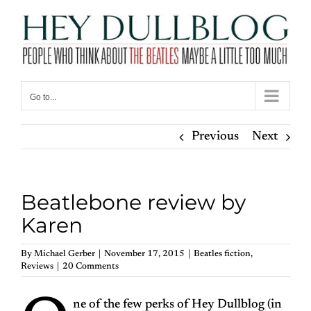
Skip
to
content
Go to...
Previous
Next
Beatlebone review by
Karen
By
Michael Gerber
|
November 17, 2015
|
Beatles fiction
,
Reviews
|
20 Comments
ne of the few perks of Hey Dullblog (in