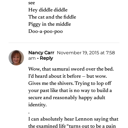
see
Hey diddle diddle
The cat and the fiddle
Piggy in the middle
Doo-a-poo-poo
Nancy Carr
November 19, 2015 at 7:58
am
- Reply
Wow, that samurai sword over the bed.
I’d heard about it before — but wow.
Gives me the shivers. Trying to lop off
your past like that is no way to build a
secure and reasonably happy adult
identity.
.
I can absolutely hear Lennon saying that
the examined life “turns out to be a pain