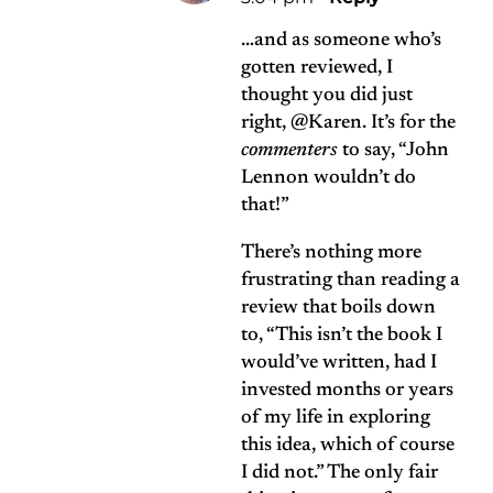
…and as someone who’s
gotten reviewed, I
thought you did just
right, @Karen. It’s for the
commenters
to say, “John
Lennon wouldn’t do
that!”
There’s nothing more
frustrating than reading a
review that boils down
to, “This isn’t the book I
would’ve written, had I
invested months or years
of my life in exploring
this idea, which of course
I did not.” The only fair