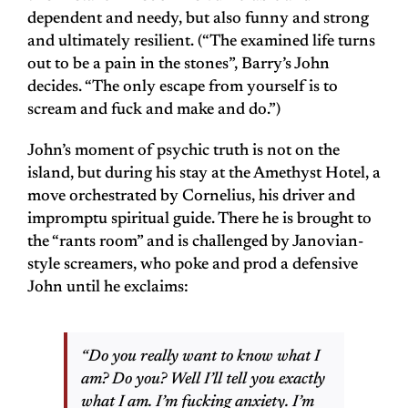
dependent and needy, but also funny and strong
and ultimately resilient. (“The examined life turns
out to be a pain in the stones”, Barry’s John
decides. “The only escape from yourself is to
scream and fuck and make and do.”)
John’s moment of psychic truth is not on the
island, but during his stay at the Amethyst Hotel, a
move orchestrated by Cornelius, his driver and
impromptu spiritual guide. There he is brought to
the “rants room” and is challenged by Janovian-
style screamers, who poke and prod a defensive
John until he exclaims:
“Do you really want to know what I
am? Do you? Well I’ll tell you exactly
what I am. I’m fucking anxiety. I’m