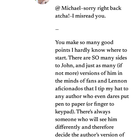
@ Michael–sorry right back
atcha!–I misread you.
—
You make so many good
points I hardly know where to
start. There are SO many sides
to John, and just as many (if
not more) versions of him in
the minds of fans and Lennon
aficionados that I tip my hat to
any author who even dares put
pen to paper (or finger to
keypad). There’s always
someone who will see him
differently and therefore
decide the author’s version of