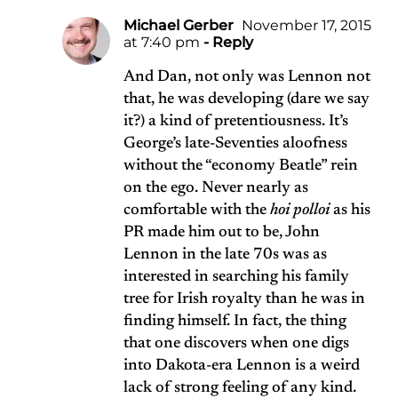
Michael Gerber
November 17, 2015
at 7:40 pm
- Reply
And Dan, not only was Lennon not
that, he was developing (dare we say
it?) a kind of pretentiousness. It’s
George’s late-Seventies aloofness
without the “economy Beatle” rein
on the ego. Never nearly as
comfortable with the
hoi polloi
as his
PR made him out to be, John
Lennon in the late 70s was as
interested in searching his family
tree for Irish royalty than he was in
finding himself. In fact, the thing
that one discovers when one digs
into Dakota-era Lennon is a weird
lack of strong feeling of any kind.