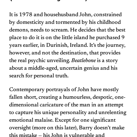
It is 1978 and househusband John, constrained
by domesticity and tormented by his childhood
demons, needs to scream. He decides that the best
place to do it is on the little island he purchased 9
years earlier, in Durinish, Ireland. It’s the journey,
however, and not the destination, that provides
the real psychic unveiling.
Beatlebone
is a story
about a middle-aged, uncertain genius and his
search for personal truth.
Contemporary portrayals of John have mostly
fallen short, creating a humourless, despotic, one-
dimensional caricature of the man in an attempt
to capture his unique personality and unrelenting
emotional malaise. Except for one significant
oversight (more on this later), Barry doesn’t make
this mistake — his John is vulnerable and