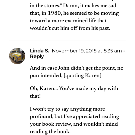
in the stones.” Damn, it makes me sad
that, in 1980, he seemed to be moving
toward a more examined life that
wouldn’t cut him off from his past.
Linda S.
November 19, 2015 at 8:35 am
-
Reply
And in case John didn’t get the point, no
pun intended, [quoting Karen]
Oh, Karen… You’ve made my day with
that!
I won’t try to say anything more
profound, but I’ve appreciated reading
your book review, and wouldn’t mind
reading the book.