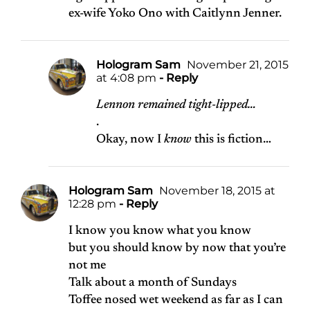
ex-wife Yoko Ono with Caitlynn Jenner.
Hologram Sam
November 21, 2015
at 4:08 pm
- Reply
Lennon remained tight-lipped…
.
Okay, now I
know
this is fiction…
Hologram Sam
November 18, 2015 at
12:28 pm
- Reply
I know you know what you know
but you should know by now that you’re
not me
Talk about a month of Sundays
Toffee nosed wet weekend as far as I can