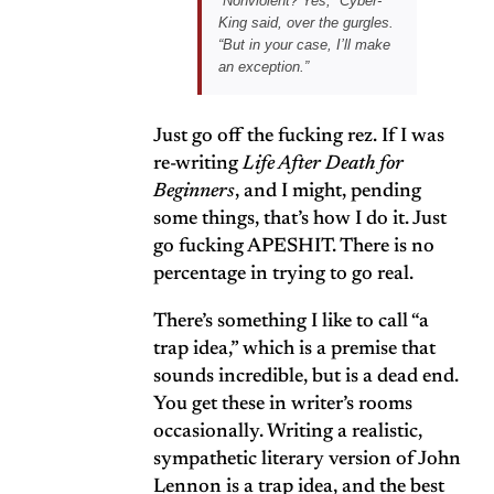
“Nonviolent? Yes,” Cyber-
King said, over the gurgles.
“But in your case, I’ll make
an exception.”
Just go off the fucking rez. If I was
re-writing
Life After Death for
Beginners
, and I might, pending
some things, that’s how I do it. Just
go fucking APESHIT. There is no
percentage in trying to go real.
There’s something I like to call “a
trap idea,” which is a premise that
sounds incredible, but is a dead end.
You get these in writer’s rooms
occasionally. Writing a realistic,
sympathetic literary version of John
Lennon is a trap idea, and the best