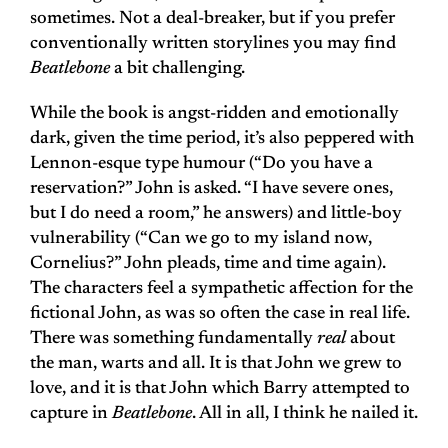
sometimes. Not a deal-breaker, but if you prefer
conventionally written storylines you may find
Beatlebone
a bit challenging.
While the book is angst-ridden and emotionally
dark, given the time period, it’s also peppered with
Lennon-esque type humour (“Do you have a
reservation?” John is asked. “I have severe ones,
but I do need a room,” he answers) and little-boy
vulnerability (“Can we go to my island now,
Cornelius?” John pleads, time and time again).
The characters feel a sympathetic affection for the
fictional John, as was so often the case in real life.
There was something fundamentally
real
about
the man, warts and all. It is that John we grew to
love, and it is that John which Barry attempted to
capture in
Beatlebone
. All in all, I think he nailed it.