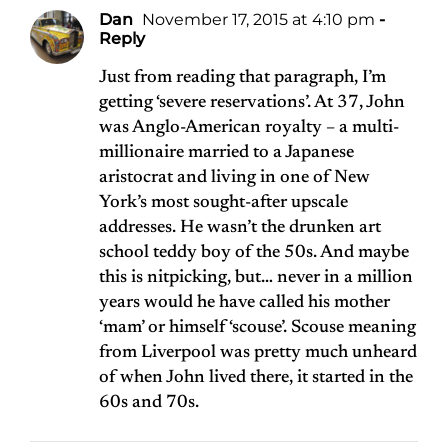
Dan
November 17, 2015 at 4:10 pm
-
Reply
Just from reading that paragraph, I’m
getting ‘severe reservations’. At 37, John
was Anglo-American royalty – a multi-
millionaire married to a Japanese
aristocrat and living in one of New
York’s most sought-after upscale
addresses. He wasn’t the drunken art
school teddy boy of the 50s. And maybe
this is nitpicking, but… never in a million
years would he have called his mother
‘mam’ or himself ‘scouse’. Scouse meaning
from Liverpool was pretty much unheard
of when John lived there, it started in the
60s and 70s.