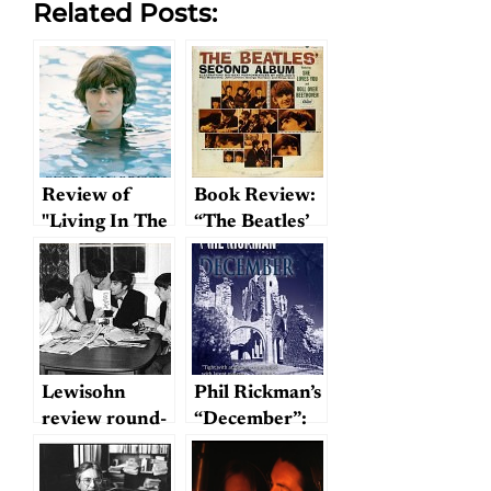
Related Posts:
Review of
Book Review:
"Living In The
“The Beatles’
Material
Second
World"
Album”
Lewisohn
Phil Rickman’s
review round-
“December”:
up
Wrestling with
Lennon’s ghost