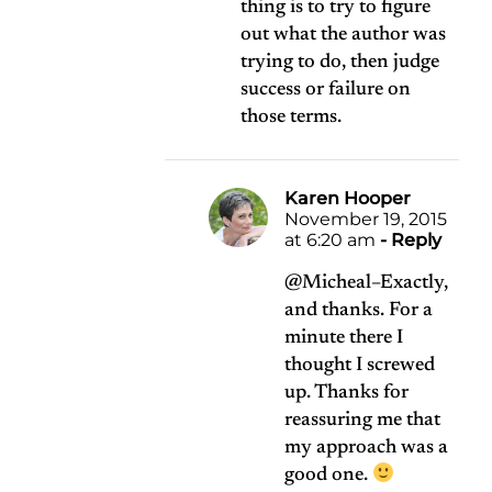
thing is to try to figure
out what the author was
trying to do, then judge
success or failure on
those terms.
Karen Hooper
November 19, 2015
at 6:20 am
- Reply
@Micheal–Exactly,
and thanks. For a
minute there I
thought I screwed
up. Thanks for
reassuring me that
my approach was a
good one.