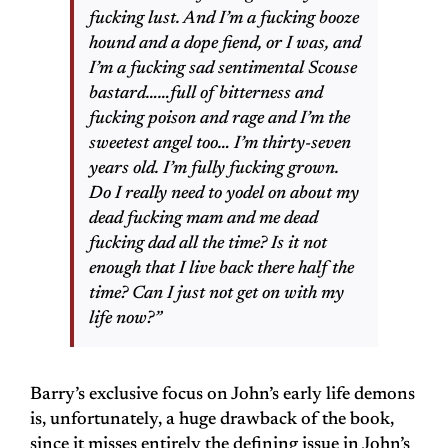
fucking lust. And I’m a fucking booze
hound and a dope fiend, or I was, and
I’m a fucking sad sentimental Scouse
bastard……full of bitterness and
fucking poison and rage and I’m the
sweetest angel too… I’m thirty-seven
years old. I’m fully fucking grown.
Do I really need to yodel on about my
dead fucking mam and me dead
fucking dad all the time? Is it not
enough that I live back there half the
time? Can I just not get on with my
life now?”
Barry’s exclusive focus on John’s early life demons
is, unfortunately, a huge drawback of the book,
since it misses entirely the defining issue in John’s