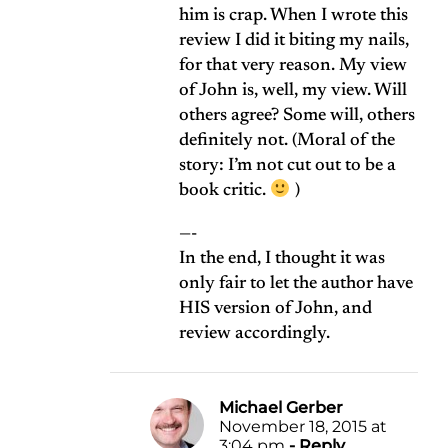
him is crap. When I wrote this
review I did it biting my nails,
for that very reason. My view
of John is, well, my view. Will
others agree? Some will, others
definitely not. (Moral of the
story: I’m not cut out to be a
book critic.
)
—-
In the end, I thought it was
only fair to let the author have
HIS version of John, and
review accordingly.
Michael Gerber
November 18, 2015 at
3:04 pm
- Reply