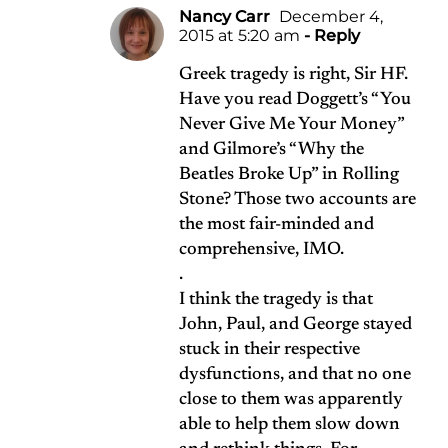
Nancy Carr
December 4,
2015 at 5:20 am
- Reply
Greek tragedy is right, Sir HF.
Have you read Doggett’s “You
Never Give Me Your Money”
and Gilmore’s “Why the
Beatles Broke Up” in Rolling
Stone? Those two accounts are
the most fair-minded and
comprehensive, IMO.
.
I think the tragedy is that
John, Paul, and George stayed
stuck in their respective
dysfunctions, and that no one
close to them was apparently
able to help them slow down