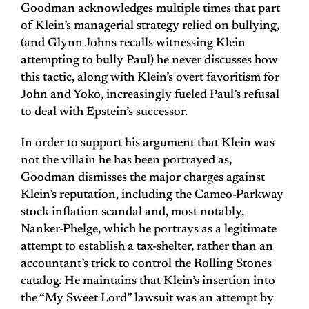
Goodman acknowledges multiple times that part
of Klein’s managerial strategy relied on bullying,
(and Glynn Johns recalls witnessing Klein
attempting to bully Paul) he never discusses how
this tactic, along with Klein’s overt favoritism for
John and Yoko, increasingly fueled Paul’s refusal
to deal with Epstein’s successor.
In order to support his argument that Klein was
not the villain he has been portrayed as,
Goodman dismisses the major charges against
Klein’s reputation, including the Cameo-Parkway
stock inflation scandal and, most notably,
Nanker-Phelge, which he portrays as a legitimate
attempt to establish a tax-shelter, rather than an
accountant’s trick to control the Rolling Stones
catalog. He maintains that Klein’s insertion into
the “My Sweet Lord” lawsuit was an attempt by