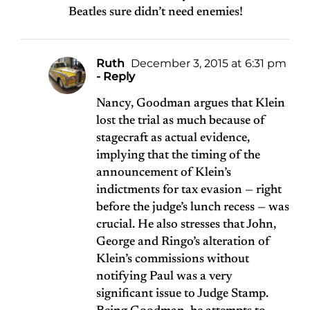
Beatles sure didn’t need enemies!
Ruth
December 3, 2015 at 6:31 pm
- Reply
Nancy, Goodman argues that Klein
lost the trial as much because of
stagecraft as actual evidence,
implying that the timing of the
announcement of Klein’s
indictments for tax evasion — right
before the judge’s lunch recess — was
crucial. He also stresses that John,
George and Ringo’s alteration of
Klein’s commissions without
notifying Paul was a very
significant issue to Judge Stamp.