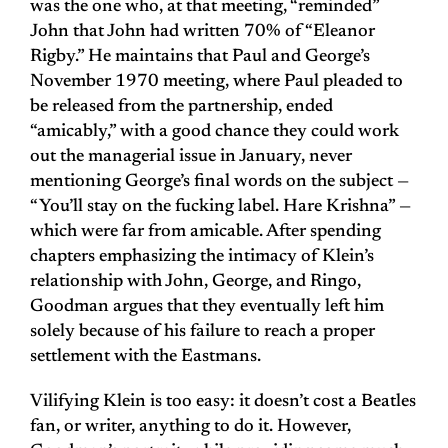
was the one who, at that meeting, “reminded”
John that John had written 70% of “Eleanor
Rigby.” He maintains that Paul and George’s
November 1970 meeting, where Paul pleaded to
be released from the partnership, ended
“amicably,” with a good chance they could work
out the managerial issue in January, never
mentioning George’s final words on the subject —
“You’ll stay on the fucking label. Hare Krishna” —
which were far from amicable. After spending
chapters emphasizing the intimacy of Klein’s
relationship with John, George, and Ringo,
Goodman argues that they eventually left him
solely because of his failure to reach a proper
settlement with the Eastmans.
Vilifying Klein is too easy: it doesn’t cost a Beatles
fan, or writer, anything to do it. However,