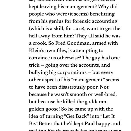
kept leaving his management? Why did
people who were (it seems) benefitting
from his genius for forensic accounting
(which is a skill, for sure), want to get the
hell away from him? They all said he was
a crook. So Fred Goodman, armed with
Klein’s own files, is attempting to
convince us otherwise? The guy had one
trick — going over the accounts, and
bullying big corporations — but every
other aspect of his “management” seems
to have been disastrously poor. Not
because he wasn’t smooth or well-bred,
but because he killed the goddamn
golden goose! So he came up with the
idea of turning “Get Back” into “Let It
Be.” Better that he’d kept Paul happy and