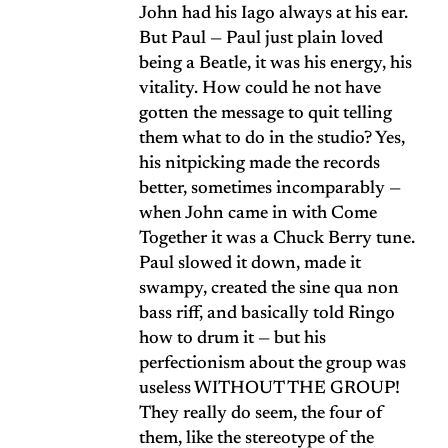
John had his Iago always at his ear.
But Paul — Paul just plain loved
being a Beatle, it was his energy, his
vitality. How could he not have
gotten the message to quit telling
them what to do in the studio? Yes,
his nitpicking made the records
better, sometimes incomparably —
when John came in with Come
Together it was a Chuck Berry tune.
Paul slowed it down, made it
swampy, created the sine qua non
bass riff, and basically told Ringo
how to drum it — but his
perfectionism about the group was
useless WITHOUT THE GROUP!
They really do seem, the four of
them, like the stereotype of the