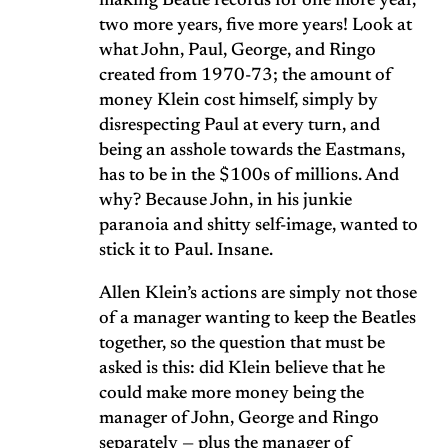
making Beatle records for one more year,
two more years, five more years! Look at
what John, Paul, George, and Ringo
created from 1970-73; the amount of
money Klein cost himself, simply by
disrespecting Paul at every turn, and
being an asshole towards the Eastmans,
has to be in the $100s of millions. And
why? Because John, in his junkie
paranoia and shitty self-image, wanted to
stick it to Paul. Insane.
Allen Klein’s actions are simply not those
of a manager wanting to keep the Beatles
together, so the question that must be
asked is this: did Klein believe that he
could make more money being the
manager of John, George and Ringo
separately — plus the manager of