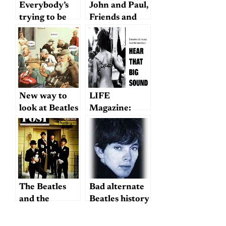
Everybody’s
John and Paul,
trying to be
Friends and
my baby
Rivals
New way to
LIFE
look at Beatles
Magazine:
vs. Stones…
“The Old
Masters and
Their Girls”
The Beatles
Bad alternate
and the
Beatles history
Aristocracy