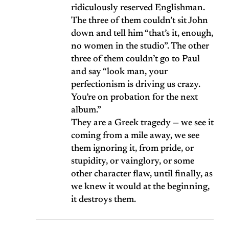
ridiculously reserved Englishman.
The three of them couldn’t sit John
down and tell him “that’s it, enough,
no women in the studio”. The other
three of them couldn’t go to Paul
and say “look man, your
perfectionism is driving us crazy.
You’re on probation for the next
album.”
They are a Greek tragedy — we see it
coming from a mile away, we see
them ignoring it, from pride, or
stupidity, or vainglory, or some
other character flaw, until finally, as
we knew it would at the beginning,
it destroys them.