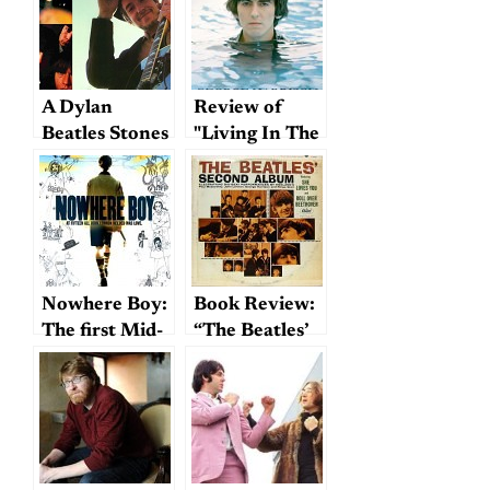
A Dylan
Review of
Beatles Stones
"Living In The
Album In A
Material
Parallel
World"
Universe
Nowhere Boy:
Book Review:
The first Mid-
“The Beatles’
Atlantic
Second
Beatles
Album”
biography?