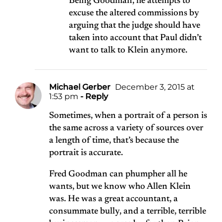
Being Goodman, he attempts to
excuse the altered commissions by
arguing that the judge should have
taken into account that Paul didn’t
want to talk to Klein anymore.
Michael Gerber
December 3, 2015 at
1:53 pm
- Reply
Sometimes, when a portrait of a person is
the same across a variety of sources over
a length of time, that’s because the
portrait is accurate.
Fred Goodman can phumpher all he
wants, but we know who Allen Klein
was. He was a great accountant, a
consummate bully, and a terrible, terrible