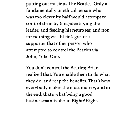
putting out music as The Beatles. Only a
fundamentally unethical person who
was too clever by half would attempt to
control them by (mis)identifying the
leader, and feeding his neuroses; and not
for nothing was Klein’s greatest
supporter that other person who
attempted to control the Beatles via
John, Yoko Ono.
You don’t control the Beatles; Brian
realized that. You enable them to do what
they do, and reap the benefits. That’s how
everybody makes the most money, and in
the end, that’s what being a good
businessman is about. Right? Right.