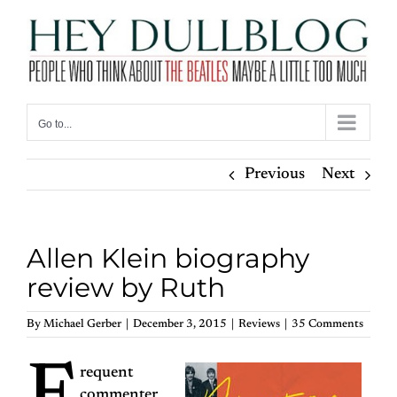
Skip
to
content
Go to...
Previous
Next
Allen Klein biography
review by Ruth
By
Michael Gerber
|
December 3, 2015
|
Reviews
|
35 Comments
requent
commenter