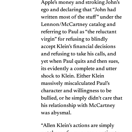
Apple’s money and stroking John’s
ego and declaring that “John had
written most of the stuff” under the
Lennon/McCartney catalog and
referring to Paul as “the reluctant
virgin” for refusing to blindly
accept Klein’s financial decisions
and refusing to take his calls, and
yet when Paul quits and then sues,
its evidently a complete and utter
shock to Klein. Either Klein
massively miscalculated Paul’s
character and willingness to be
bullied, or he simply didn’t care that
his relationship with McCartney
was abysmal.
“Allen Klein’s actions are simply