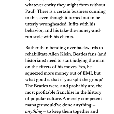
whatever entity they might form without
Paul? There is a certain business cunning
to this, even though it turned out to be
utterly wrongheaded. It fits with his
behavior, and his take-the-money-and-
run style with his clients.
Rather than bending over backwards to
rehabilitate Allen Klein, Beatles fans (and
historians) need to start judging the man
on the effects of his moves. Yes, he
squeezed more money out of EMI, but
what good is that if you split the group?
The Beatles were, and probably are, the
most profitable franchise in the history
of popular culture. A merely competent
manager would’ve done anything —
anything
— to keep them together and