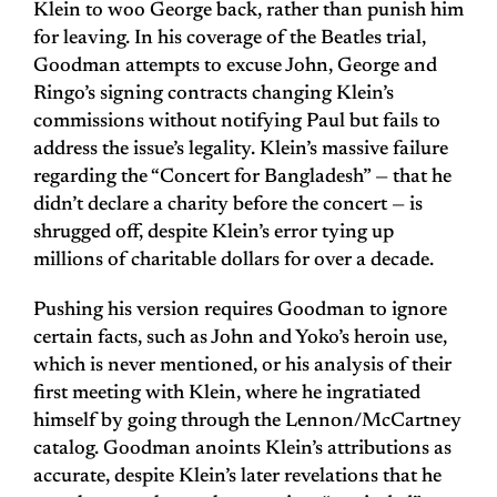
Klein to woo George back, rather than punish him
for leaving. In his coverage of the Beatles trial,
Goodman attempts to excuse John, George and
Ringo’s signing contracts changing Klein’s
commissions without notifying Paul but fails to
address the issue’s legality. Klein’s massive failure
regarding the “Concert for Bangladesh” — that he
didn’t declare a charity before the concert — is
shrugged off, despite Klein’s error tying up
millions of charitable dollars for over a decade.
Pushing his version requires Goodman to ignore
certain facts, such as John and Yoko’s heroin use,
which is never mentioned, or his analysis of their
first meeting with Klein, where he ingratiated
himself by going through the Lennon/McCartney
catalog. Goodman anoints Klein’s attributions as
accurate, despite Klein’s later revelations that he