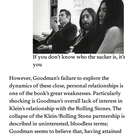
If you don’t know who the sucker is, it’s
you
However, Goodman’s failure to explore the
dynamics of these close, personal relationships is
one of the book’s great weaknesses. Particularly
shocking is Goodman’s overall lack of interest in
Klein’s relationship with the Rolling Stones. The
collapse of the Klein/Rolling Stone partnership is
described in uninterested, bloodless terms;
Goodman seems to believe that, having attained