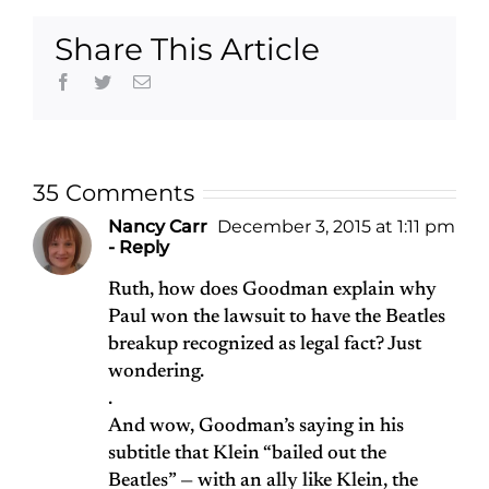
Share This Article
Facebook
Twitter
Email
35 Comments
Nancy Carr
December 3, 2015 at 1:11 pm
- Reply
Ruth, how does Goodman explain why
Paul won the lawsuit to have the Beatles
breakup recognized as legal fact? Just
wondering.
.
And wow, Goodman’s saying in his
subtitle that Klein “bailed out the
Beatles” — with an ally like Klein, the