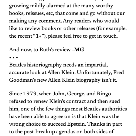
growing mildly alarmed at the many worthy
books, reissues, etc, that come and go without our
making any comment. Any readers who would
like to review books or other releases (for example,
the recent “1+”), please feel free to get in touch.
And now, to Ruth’s review.
–MG
• • •
Beatles historiography needs an impartial,
accurate look at Allen Klein. Unfortunately, Fred
Goodman’s new Allen Klein biography isn’t it.
Since 1973, when John, George, and Ringo
refused to renew Klein’s contract and then sued
him, one of the few things most Beatles authorities
have been able to agree on is that Klein was the
wrong choice to succeed Epstein. Thanks in part
to the post-breakup agendas on both sides of