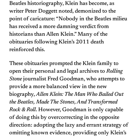
Beatles historiography, Klein has become, as
writer Peter Doggett noted, demonized to the
point of caricature: “Nobody in the Beatles milieu
has received a more damning verdict from
historians than Allen Klein.” Many of the
obituaries following Klein’s 2011 death
reinforced this.
These obituaries prompted the Klein family to
open their personal and legal archives to
Rolling
Stone
journalist Fred Goodman, who attempts to
provide a more balanced view in the new
biography,
Allen Klein: The Man Who Bailed Out
the Beatles, Made The Stones, And Transformed
Rock & Roll
. However, Goodman is only capable
of doing this by overcorrecting in the opposite
direction: adopting the lazy and errant strategy of
omitting known evidence, providing only Klein’s