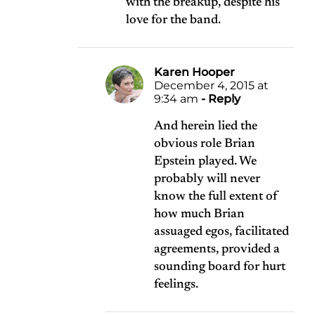
with the breakup, despite his
love for the band.
Karen Hooper
December 4, 2015 at
9:34 am
- Reply
And herein lied the
obvious role Brian
Epstein played. We
probably will never
know the full extent of
how much Brian
assuaged egos, facilitated
agreements, provided a
sounding board for hurt
feelings.