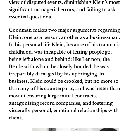
view of disputed events, diminishing Klein’s most
significant managerial errors, and failing to ask
essential questions.
Goodman makes two major arguments regarding
Klein: one as a person, another as a businessman.
In his personal life Klein, because of his traumatic
childhood, was incapable of letting people go,
being left alone and behind: like Lennon, the
Beatle with whom he closely bonded, he was
irreparably damaged by his upbringing. In
business, Klein could be crooked, but no more so
than any of his counterparts, and was better than
most at ensuring large initial contracts,
antagonizing record companies, and fostering
viscerally personal, emotional relationships with
clients.