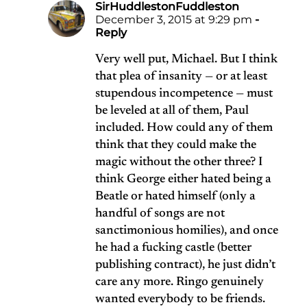
SirHuddlestonFuddleston
December 3, 2015 at 9:29 pm
-
Reply
Very well put, Michael. But I think
that plea of insanity — or at least
stupendous incompetence — must
be leveled at all of them, Paul
included. How could any of them
think that they could make the
magic without the other three? I
think George either hated being a
Beatle or hated himself (only a
handful of songs are not
sanctimonious homilies), and once
he had a fucking castle (better
publishing contract), he just didn’t
care any more. Ringo genuinely
wanted everybody to be friends.