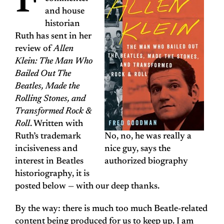
F
and house
historian
Ruth has sent in her
review of
Allen
Klein: The Man Who
Bailed Out The
Beatles, Made the
Rolling Stones, and
Transformed Rock &
Roll
. Written with
Ruth’s trademark
No, no, he was really a
incisiveness and
nice guy, says the
interest in Beatles
authorized biography
historiography, it is
posted below — with our deep thanks.
By the way: there is much too much Beatle-related
content being produced for us to keep up. I am