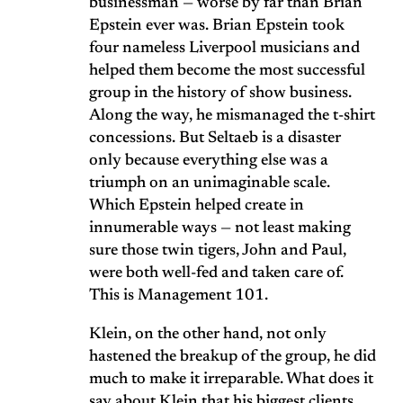
businessman — worse by far than Brian
Epstein ever was. Brian Epstein took
four nameless Liverpool musicians and
helped them become the most successful
group in the history of show business.
Along the way, he mismanaged the t-shirt
concessions. But Seltaeb is a disaster
only because everything else was a
triumph on an unimaginable scale.
Which Epstein helped create in
innumerable ways — not least making
sure those twin tigers, John and Paul,
were both well-fed and taken care of.
This is Management 101.
Klein, on the other hand, not only
hastened the breakup of the group, he did
much to make it irreparable. What does it
say about Klein that his biggest clients