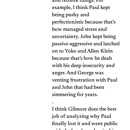
and rethink things. For
example, I think Paul kept
being pushy and
perfectionistic because that’s
how managed stress and
uncertainty. John kept being
passive-aggressive and latched
on to Yoko and Allen Klein
because that’s how he dealt
with his deep insecurity and
anger. And George was
venting frustration with Paul
and John that had been
simmering for years.
.
I think Gilmore does the best
job of analyzing why Paul
finally lost it and went public