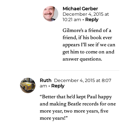
Michael Gerber
December 4, 2015 at
10:21 am
- Reply
Gilmore’s a friend of a
friend, if his book ever
appears I’ll see if we can
get him to come on and
answer questions.
Ruth
December 4, 2015 at 8:07
am
- Reply
“Better that he’d kept Paul happy
and making Beatle records for one
more year, two more years, five
more years!”