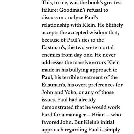
This, to me, was the book’s greatest
failure: Goodman’s refusal to
discuss or analyze Paul’s
relationship with Klein. He blithely
accepts the accepted wisdom that,
because of Paul’s ties to the
Eastman’s, the two were mortal
enemies from day one. He never
addresses the massive errors Klein
made in his bullying approach to
Paul, his terrible treatment of the
Eastman’s, his overt preferences for
John and Yoko, or any of those
issues. Paul had already
demonstrated that he would work
hard for a manager — Brian — who
favored John. But Klein’s initial
approach regarding Paul is simply