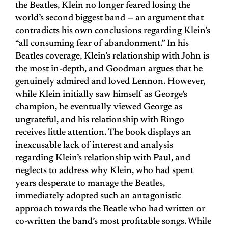
the Beatles, Klein no longer feared losing the
world’s second biggest band — an argument that
contradicts his own conclusions regarding Klein’s
“all consuming fear of abandonment.” In his
Beatles coverage, Klein’s relationship with John is
the most in-depth, and Goodman argues that he
genuinely admired and loved Lennon. However,
while Klein initially saw himself as George’s
champion, he eventually viewed George as
ungrateful, and his relationship with Ringo
receives little attention. The book displays an
inexcusable lack of interest and analysis
regarding Klein’s relationship with Paul, and
neglects to address why Klein, who had spent
years desperate to manage the Beatles,
immediately adopted such an antagonistic
approach towards the Beatle who had written or
co-written the band’s most profitable songs. While