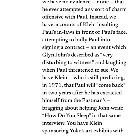
we have no evidence — none — that
he ever attempted any sort of charm
offensive with Paul. Instead, we
have accounts of Klein insulting
Paul’s in-laws in front of Paul’s face,
attempting to bully Paul into
signing a contract — an event which
Glyn John’s described as “very
disturbing to witness,” and laughing
when Paul threatened to sue. We
have Klein — who is still predicting,
in 1971, that Paul will “come back”
in two years after he has extracted
himself from the Eastman’s —
bragging about helping John write
“How Do You Sleep” in that same
interview. You have Klein
sponsoring Yoko’s art exhibits with