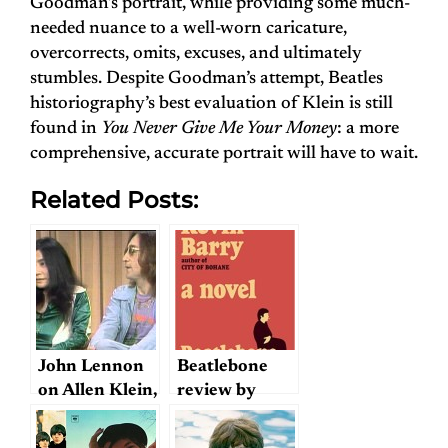
Goodman’s portrait, while providing some much-
needed nuance to a well-worn caricature,
overcorrects, omits, excuses, and ultimately
stumbles. Despite Goodman’s attempt, Beatles
historiography’s best evaluation of Klein is still
found in
You Never Give Me Your Money
: a more
comprehensive, accurate portrait will have to wait.
Related Posts:
John Lennon
Beatlebone
on Allen Klein,
review by
1973
Karen