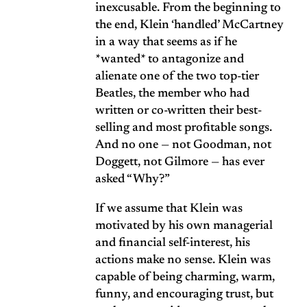
inexcusable. From the beginning to
the end, Klein ‘handled’ McCartney
in a way that seems as if he
*wanted* to antagonize and
alienate one of the two top-tier
Beatles, the member who had
written or co-written their best-
selling and most profitable songs.
And no one — not Goodman, not
Doggett, not Gilmore — has ever
asked “Why?”
If we assume that Klein was
motivated by his own managerial
and financial self-interest, his
actions make no sense. Klein was
capable of being charming, warm,
funny, and encouraging trust, but