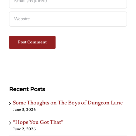
Recent Posts
Some Thoughts on The Boys of Dungeon Lane
June 3, 2026
“Hope You Got That”
June 2, 2026