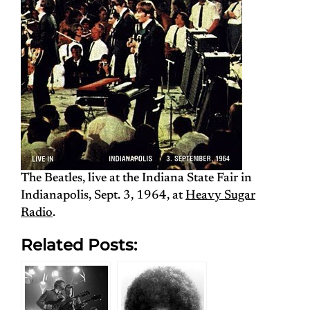
The Beatles, live at the Indiana State Fair in
Indianapolis, Sept. 3, 1964, at
Heavy Sugar
Radio
.
Related Posts: