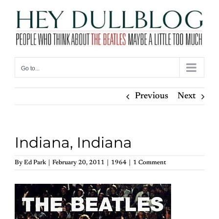
Skip
to
content
Go to...
Previous
Next
Indiana, Indiana
By
Ed Park
|
February 20, 2011
|
1964
|
1 Comment