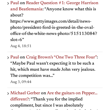
Paul
on
Reader Question #1: George Harrison
and Beatlemania
: “
Anyone know what this is
about?
https://www.gettyimages.com/detail/news-
photo/president-ford-is-greeted-in-the-oval-
office-of-the-white-news-photo/515113084?
slot=6
”
Aug 4, 18:51
Paul
on
Craig Brown’s “One Two Three Four”
:
“
Maybe Paul wasn’t expecting it to be such a
hit, which must have made John very jealous.
The competition was…
”
Aug 3, 09:44
Michael Gerber
on
Are the guitars on Pepper…
different?
: “
Thank you for the implied
compliment, but since I was absolutely