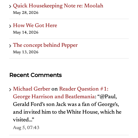
Quick Housekeeping Note re: Moolah
May 28, 2026
How We Got Here
May 14, 2026
The concept behind Pepper
May 13, 2026
Recent Comments
Michael Gerber
on
Reader Question #1:
George Harrison and Beatlemania
: “
@Paul,
Gerald Ford’s son Jack was a fan of George’s,
and invited him to the White House, which he
visited…
”
Aug 5, 07:43