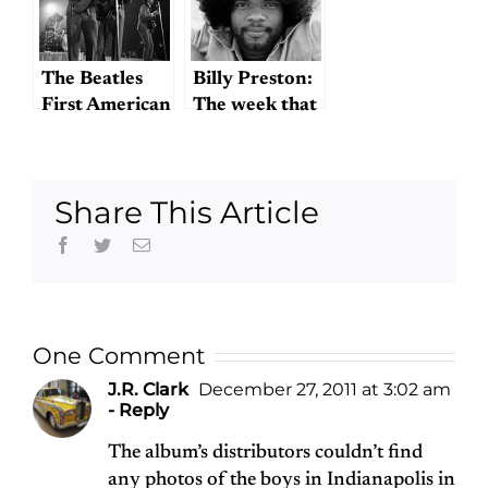
The Beatles
Billy Preston:
First American
The week that
Concert
wasn’t
Share This Article
Facebook
Twitter
Email
One Comment
J.R. Clark
December 27, 2011 at 3:02 am
- Reply
The album’s distributors couldn’t find
any photos of the boys in Indianapolis in