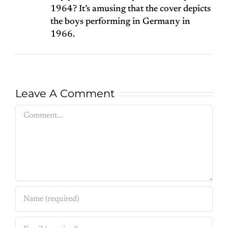
1964? It’s amusing that the cover depicts
the boys performing in Germany in
1966.
Leave A Comment
Comment