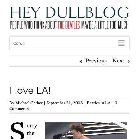
Skip
to
content
Go to...
Previous
Next
I love LA!
By
Michael Gerber
|
September 21, 2008
|
Beatles in LA
|
0
Comments
S
orry
the