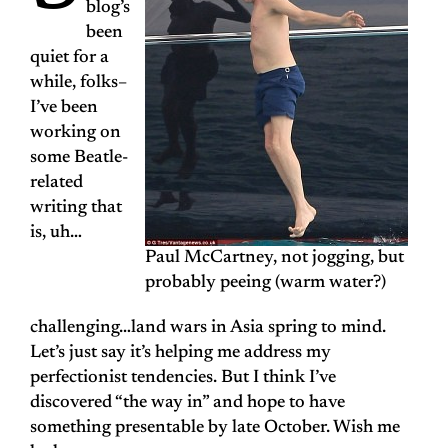
blog’s
been
quiet for a
while, folks–
I’ve been
working on
some Beatle-
related
writing that
is, uh…
Paul McCartney, not jogging, but
probably peeing (warm water?)
challenging…land wars in Asia spring to mind.
Let’s just say it’s helping me address my
perfectionist tendencies. But I think I’ve
discovered “the way in” and hope to have
something presentable by late October. Wish me