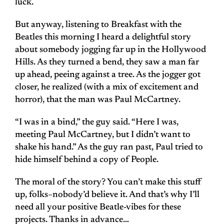
luck.
But anyway, listening to Breakfast with the
Beatles this morning I heard a delightful story
about somebody jogging far up in the Hollywood
Hills. As they turned a bend, they saw a man far
up ahead, peeing against a tree. As the jogger got
closer, he realized (with a mix of excitement and
horror), that the man was Paul McCartney.
“I was in a bind,” the guy said. “Here I was,
meeting Paul McCartney, but I didn’t want to
shake his hand.” As the guy ran past, Paul tried to
hide himself behind a copy of People.
The moral of the story? You can’t make this stuff
up, folks–nobody’d believe it. And that’s why I’ll
need all your positive Beatle-vibes for these
projects. Thanks in advance…