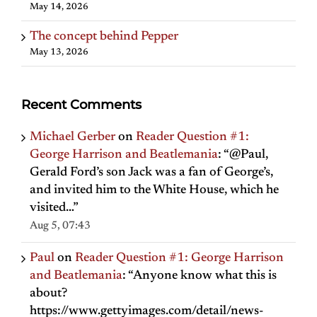
May 14, 2026
The concept behind Pepper
May 13, 2026
Recent Comments
Michael Gerber
on
Reader Question #1:
George Harrison and Beatlemania
: “
@Paul,
Gerald Ford’s son Jack was a fan of George’s,
and invited him to the White House, which he
visited…
”
Aug 5, 07:43
Paul
on
Reader Question #1: George Harrison
and Beatlemania
: “
Anyone know what this is
about?
https://www.gettyimages.com/detail/news-