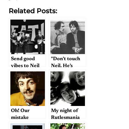
Related Posts:
Send good
"Don’t touch
vibes to Neil
Neil. He’s
Aspinall
ours."
Oh! Our
My night of
mistake
Rutlesmania