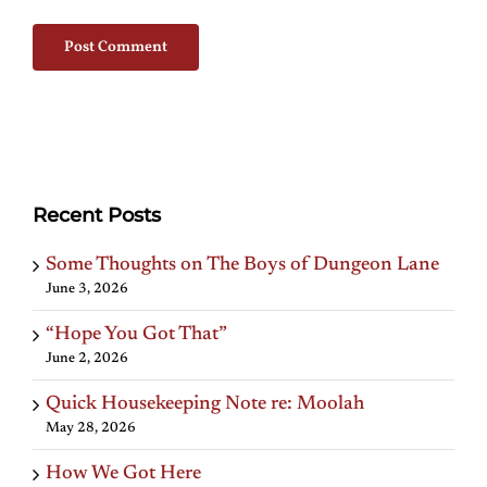
Recent Posts
Some Thoughts on The Boys of Dungeon Lane
June 3, 2026
“Hope You Got That”
June 2, 2026
Quick Housekeeping Note re: Moolah
May 28, 2026
How We Got Here