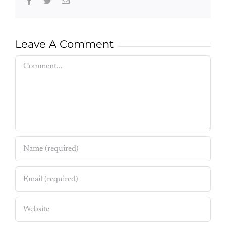
Facebook
Twitter
Email
Leave A Comment
Comment