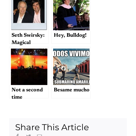
Seth Swirsky:
Hey, Bulldog!
Magical
Mystery
Tourist
Not a second
Besame mucho
time
Share This Article