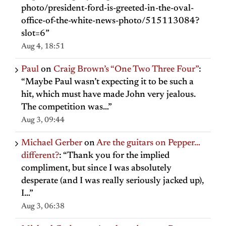
photo/president-ford-is-greeted-in-the-oval-
office-of-the-white-news-photo/515113084?
slot=6
”
Aug 4, 18:51
Paul
on
Craig Brown’s “One Two Three Four”
:
“
Maybe Paul wasn’t expecting it to be such a
hit, which must have made John very jealous.
The competition was…
”
Aug 3, 09:44
Michael Gerber
on
Are the guitars on Pepper…
different?
: “
Thank you for the implied
compliment, but since I was absolutely
desperate (and I was really seriously jacked up),
I…
”
Aug 3, 06:38