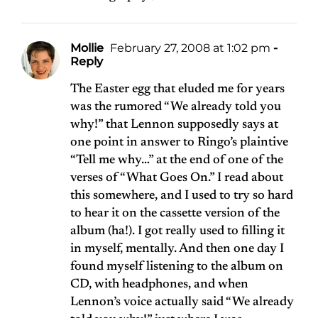
Mollie
February 27, 2008 at 1:02 pm
-
Reply
The Easter egg that eluded me for years
was the rumored “We already told you
why!” that Lennon supposedly says at
one point in answer to Ringo’s plaintive
“Tell me why…” at the end of one of the
verses of “What Goes On.” I read about
this somewhere, and I used to try so hard
to hear it on the cassette version of the
album (ha!). I got really used to filling it
in myself, mentally. And then one day I
found myself listening to the album on
CD, with headphones, and when
Lennon’s voice actually said “We already