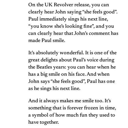
On the UK Revolver release, you can
clearly hear John saying “she feels good”.
Paul immediately sings his next line,
“you know she’s looking fine”, and you
can clearly hear that John’s comment has
made Paul smile.
It’s absolutely wonderful. It is one of the
great delights about Paul’s voice during
the Beatles years: you can hear when he
has a big smile on his face. And when
John says “she feels good”, Paul has one
as he sings his next line.
And it always makes me smile too. It’s
something that is forever frozen in time,
a symbol of how much fun they used to
have together.