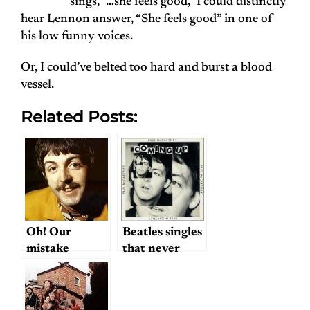
sings, “…she feels good,” I could distinctly
hear Lennon answer, “She feels good” in one of
his low funny voices.
Or, I could’ve belted too hard and burst a blood
vessel.
Related Posts:
Oh! Our
Beatles singles
mistake
that never
were?