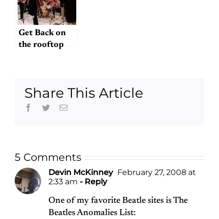
Get Back on
the rooftop
Share This Article
Facebook
Twitter
Email
5 Comments
Devin McKinney
February 27, 2008 at
2:33 am
- Reply
One of my favorite Beatle sites is The
Beatles Anomalies List: