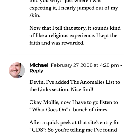
told you why!” just where I was
expecting it, I nearly jumped out of my
skin.
Now that I tell that story, it sounds kind
of like a religious experience. I kept the
faith and was rewarded.
Michael
February 27, 2008 at 4:28 pm
-
Reply
Devin, I’ve added The Anomalies List to
the Links section. Nice find!
Okay Mollie, now I have to go listen to
“What Goes On” a bunch of times.
After a quick peek at that site’s entry for
“GDS”: So you’re telling me I’ve found