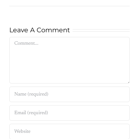
Leave A Comment
Comment