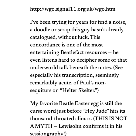
http://wgo.signal11.org.uk/wgo.htm
I’ve been trying for years for find a noise,
a doodle or scrap this guy hasn’t already
catalogued, without luck. This
concordance is one of the most
entertaining Beatlefact resources — he
even listens hard to decipher some of that
underworld talk beneath the notes. (See
especially his transcription, seemingly
remarkably acute, of Paul’s non-
sequiturs on “Helter Skelter.”)
My favorite Beatle Easter egg is still the
curse word just before “Hey Jude” hits its
thousand-throated climax. (THIS IS NOT
A MYTH — Lewisohn confirms it in his
sessiongraphy!)