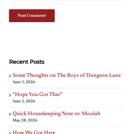
Recent Posts
Some Thoughts on The Boys of Dungeon Lane
June 3, 2026
“Hope You Got That”
June 2, 2026
Quick Housekeeping Note re: Moolah
May 28, 2026
How We Got Here