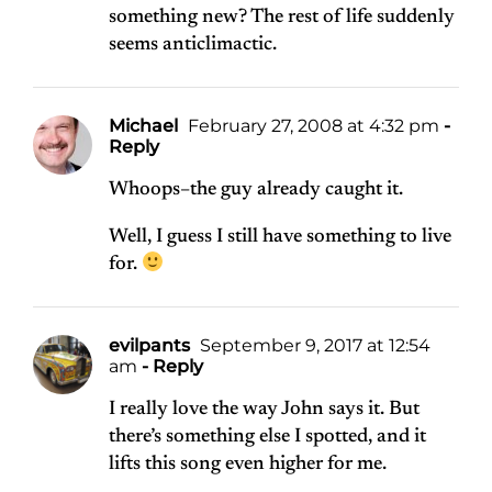
something new? The rest of life suddenly
seems anticlimactic.
Michael
February 27, 2008 at 4:32 pm
-
Reply
Whoops–the guy already caught it.
Well, I guess I still have something to live
for.
evilpants
September 9, 2017 at 12:54
am
- Reply
I really love the way John says it. But
there’s something else I spotted, and it
lifts this song even higher for me.