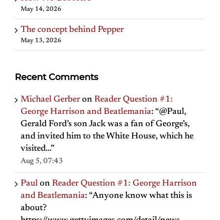
May 14, 2026
The concept behind Pepper
May 13, 2026
Recent Comments
Michael Gerber
on
Reader Question #1:
George Harrison and Beatlemania
: “
@Paul,
Gerald Ford’s son Jack was a fan of George’s,
and invited him to the White House, which he
visited…
”
Aug 5, 07:43
Paul
on
Reader Question #1: George Harrison
and Beatlemania
: “
Anyone know what this is
about?