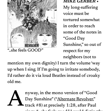
MIKE GERBER •
My long-suffering
voice must be
tortured somewhat
in order to reach
some of the notes in
“Good Day
Sunshine,” so out of
“..she feels GOOD”
respect for my
neighbors (not to
mention my own dignity) I turn the volume ‘way
up when I sing. If I’m going to irritate somebody,
I’d rather do it via loud Beatles instead of croaky
old me.
A
nyway, in the mono version of “Good
Day Sunshine” (“
Alternate Revolver
,”
track #8) at precisely 1:28, after Paul