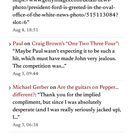
https://www.gettyimages.com/detail/news-
photo/president-ford-is-greeted-in-the-oval-
office-of-the-white-news-photo/515113084?
slot=6
”
Aug 4, 18:51
Paul
on
Craig Brown’s “One Two Three Four”
:
“
Maybe Paul wasn’t expecting it to be such a
hit, which must have made John very jealous.
The competition was…
”
Aug 3, 09:44
Michael Gerber
on
Are the guitars on Pepper…
different?
: “
Thank you for the implied
compliment, but since I was absolutely
desperate (and I was really seriously jacked up),
I…
”
Aug 3, 06:38