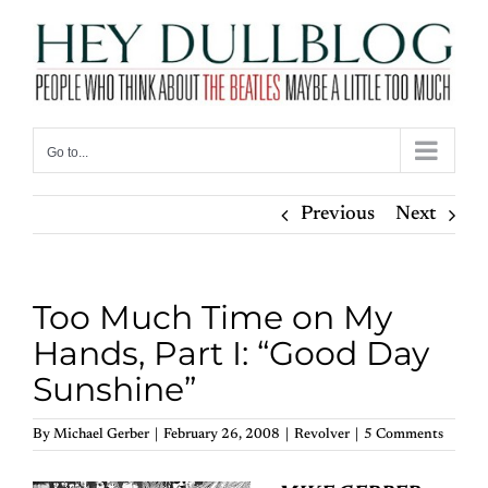
Skip
to
content
Go to...
Previous
Next
Too Much Time on My
Hands, Part I: “Good Day
Sunshine”
By
Michael Gerber
|
February 26, 2008
|
Revolver
|
5 Comments