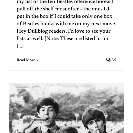
my list of the ten Beatles reference books I
pull off the shelf most often—the ones I'd
put in the box if I could take only one box
of Beatles books with me on my next move.
Hey Dullblog readers, I'd love to see your
lists as well. [Note: These are listed in no
[...]
Read More
35