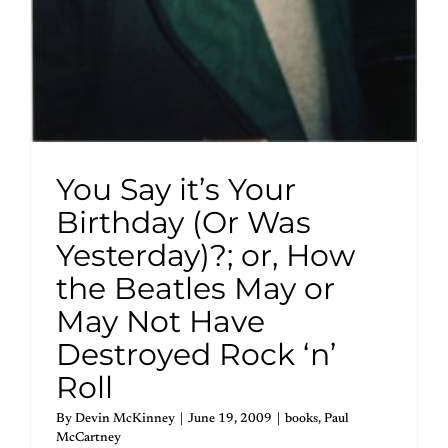
You Say it’s Your
Birthday (Or Was
Yesterday)?; or, How
the Beatles May or
May Not Have
Destroyed Rock ‘n’
Roll
By
Devin McKinney
|
June 19, 2009
|
books
,
Paul
McCartney