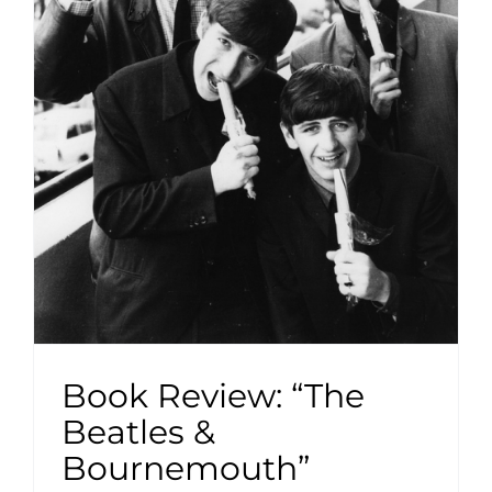
Book Review: “The
Beatles &
Bournemouth”