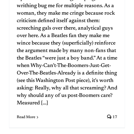
writhing bug me for multiple reasons. As a
woman, they make me cringe because rock
criticism defined itself against them:
screeching gals over there, analytical guys
over here. As a Beatles fan they make me
wince because they (superficially) reinforce
the argument made by many non-fans that
the Beatles “were just a boy band.” At a time
when Why-Can’t-The-Boomers-Just-Get-
Over-The-Beatles-Already is a definite thing
(see this Washington Post piece), it's worth
asking: Really, why all that screaming? And
why should any of us post-Boomers care?
Measured [...]
Read More
17