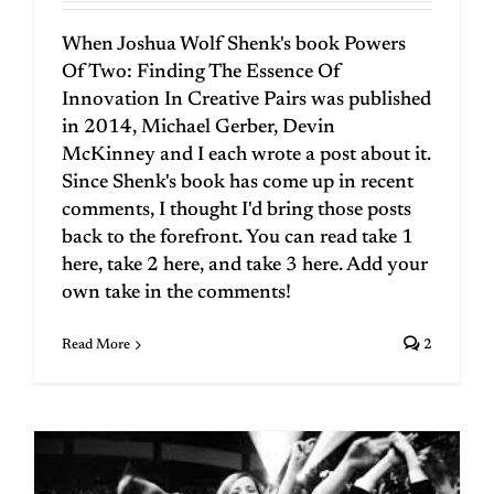
When Joshua Wolf Shenk's book Powers
Of Two: Finding The Essence Of
Innovation In Creative Pairs was published
in 2014, Michael Gerber, Devin
McKinney and I each wrote a post about it.
Since Shenk's book has come up in recent
comments, I thought I'd bring those posts
back to the forefront. You can read take 1
here, take 2 here, and take 3 here. Add your
own take in the comments!
Read More
2