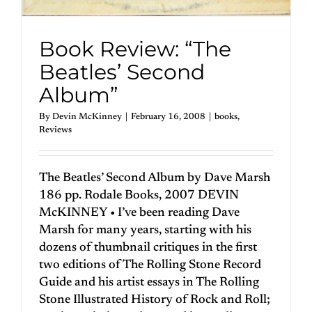
Book Review: “The
Beatles’ Second
Album”
By
Devin McKinney
|
February 16, 2008
|
books
,
Reviews
The Beatles’ Second Album by Dave Marsh
186 pp. Rodale Books, 2007 DEVIN
McKINNEY • I’ve been reading Dave
Marsh for many years, starting with his
dozens of thumbnail critiques in the first
two editions of The Rolling Stone Record
Guide and his artist essays in The Rolling
Stone Illustrated History of Rock and Roll;