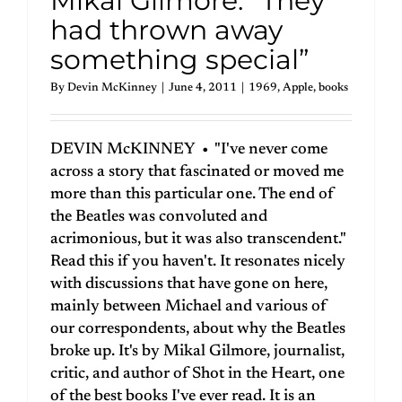
Mikal Gilmore: “They
had thrown away
something special”
By
Devin McKinney
|
June 4, 2011
|
1969
,
Apple
,
books
DEVIN McKINNEY • "I've never come
across a story that fascinated or moved me
more than this particular one. The end of
the Beatles was convoluted and
acrimonious, but it was also transcendent."
Read this if you haven't. It resonates nicely
with discussions that have gone on here,
mainly between Michael and various of
our correspondents, about why the Beatles
broke up. It's by Mikal Gilmore, journalist,
critic, and author of Shot in the Heart, one
of the best books I've ever read. It is an