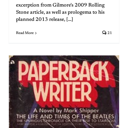
excerption from Gilmore's 2009 Rolling
Stone article, as well as prologema to his
planned 2013 release, [...]
Read More
21