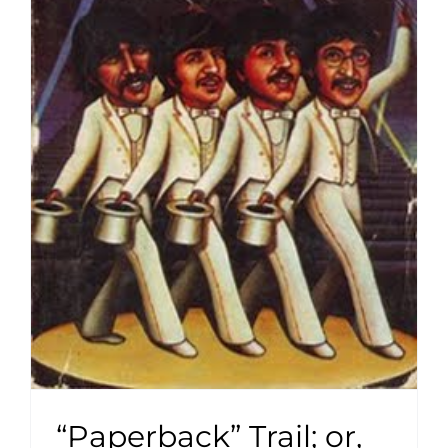
“Paperback” Trail; or,