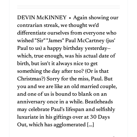
DEVIN McKINNEY • Again showing our
contrarian streak, we thought we'd
differentiate ourselves from everyone who
wished "Sir" "James" Paul McCartney (jus'
Paul to us) a happy birthday yesterday—
which, true enough, was his actual date of
birth, but isn't it always nice to get
something the day after too? (Or is that
Christmas?) Sorry for the miss, Paul. But
you and we are like an old married couple,
and one of us is bound to blank on an
anniversary once in a while. Beatleheads
may celebrate Paul's lifespan and selfishly
luxuriate in his giftings over at 30 Days
Out, which has agglomerated [...]