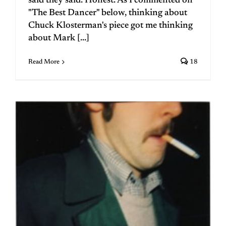
said they said. Honest. As I commented on
"The Best Dancer" below, thinking about
Chuck Klosterman's piece got me thinking
about Mark [...]
Read More
18