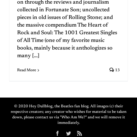
on through the reviews and journalism
collected in Fortunate Son; uncollected
pieces in old issues of Rolling Stone; and
the massive compendium The Heart of
Rock and Soul: The 1001 Greatest Singles
of All Time (one of my favorite music
books, mainly because it anthologizes so
many [...]
Read More
13
© 2020 Hey Dullblog, the Beatles fan blog. All images (c) their
respective creators; any creator who wishes for material to be taken
down, please contact us via "Who Am We?" and we will remove it
immediately.
Facebook
Twitter
Rss