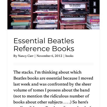
Essential Beatles
Reference Books
By
Nancy Carr
|
November 6, 2012
|
books
The stacks. I'm thinking about which
Beatles books are essential because I moved
last week and was confronted by the sheer
volume of tomes I possess about the band
(not to mention the ridiculous number of
books about other subjects . . . .) So here's