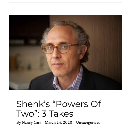
Shenk’s “Powers Of
Two”: 3 Takes
By
Nancy Carr
|
March 24, 2020
|
Uncategorized