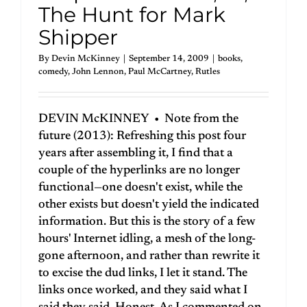
The Hunt for Mark
Shipper
By
Devin McKinney
|
September 14, 2009
|
books
,
comedy
,
John Lennon
,
Paul McCartney
,
Rutles
DEVIN McKINNEY • Note from the
future (2013): Refreshing this post four
years after assembling it, I find that a
couple of the hyperlinks are no longer
functional—one doesn't exist, while the
other exists but doesn't yield the indicated
information. But this is the story of a few
hours' Internet idling, a mesh of the long-
gone afternoon, and rather than rewrite it
to excise the dud links, I let it stand. The
links once worked, and they said what I