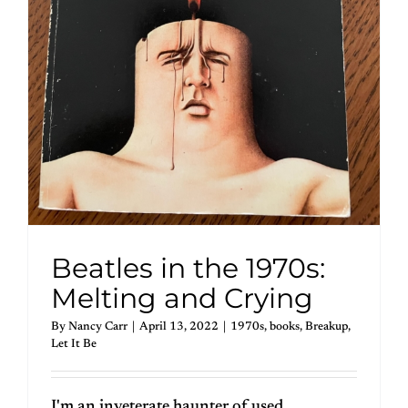
Beatles in the 1970s:
Melting and Crying
By
Nancy Carr
|
April 13, 2022
|
1970s
,
books
,
Breakup
,
Let It Be
I'm an inveterate haunter of used