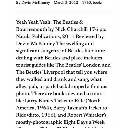
By
Devin McKinney
|
March 3, 2012
|
1963
,
books
Yeah Yeah Yeah: The Beatles &
Bournemouth by Nick Churchill 176 pp.
Natula Publications, 2011 Reviewed by
Devin McKinney The swelling and
significant subgenre of Beatles literature
dealing with Beatles and place includes
tourist guides like The Beatles’ London and
The Beatles’ Liverpool that tell you where
they walked and drank and sang, what
alley, pub, or park backdropped a famous
photo. There are books devoted to tours,
like Larry Kane’s Ticket to Ride (North
America, 1964), Barry Tashian’s Ticket to
Ride (ditto, 1966), and Robert Whitaker’s
mostly-photographic Eight Days a Week