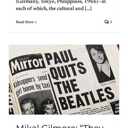
(Germany, Tokyo, Philippines, 1966)—in
each of which, the cultural and [...]
Read More
3