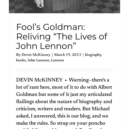
Fool’s Goldman:
Reliving “The Lives of
John Lennon”
By
Devin McKinney
|
March 19, 2013
|
biography
,
books
,
John Lennon
,
Lennon
DEVIN McKINNEY • Warning—there’s a
lot of rant here, most of it to do with Albert
Goldman but some of it just my articulated
flailings about the nature of biography and
criticism, writers and readers. But Michael
asked, I answered, this is our blog, and we
make the rules. So strap on your poncho