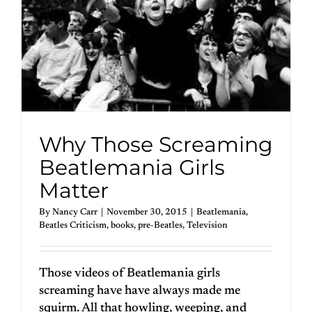
Why Those Screaming
Beatlemania Girls
Matter
By
Nancy Carr
|
November 30, 2015
|
Beatlemania
,
Beatles Criticism
,
books
,
pre-Beatles
,
Television
Those videos of Beatlemania girls
screaming have have always made me
squirm. All that howling, weeping, and