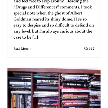
and feel free to skip around. Reading the
“Drugs and Differences” comments, I took
special note when the ghost of Albert
Goldman reared its shiny dome. He’s so
easy to despise and so difficult to defend on
any level, but I’m always curious about the
case to be [...]
Read More
112