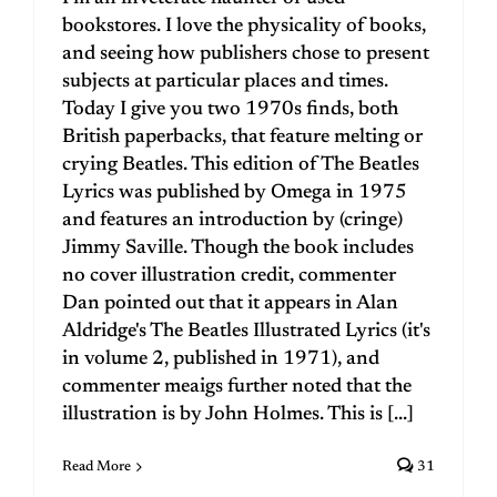
bookstores. I love the physicality of books,
and seeing how publishers chose to present
subjects at particular places and times.
Today I give you two 1970s finds, both
British paperbacks, that feature melting or
crying Beatles. This edition of The Beatles
Lyrics was published by Omega in 1975
and features an introduction by (cringe)
Jimmy Saville. Though the book includes
no cover illustration credit, commenter
Dan pointed out that it appears in Alan
Aldridge's The Beatles Illustrated Lyrics (it's
in volume 2, published in 1971), and
commenter meaigs further noted that the
illustration is by John Holmes. This is [...]
Read More
31