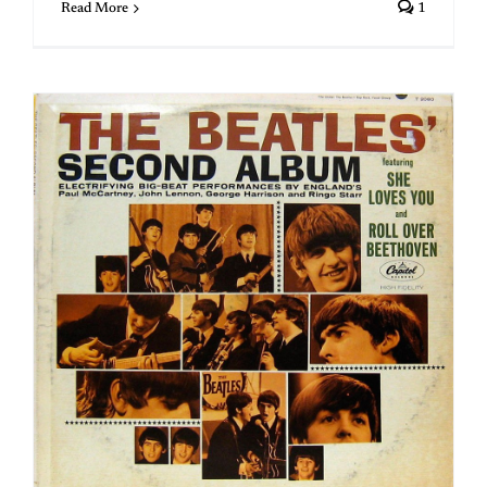
Read More
1