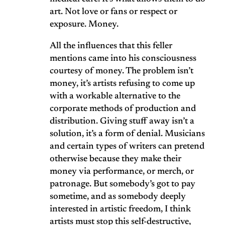
art. Not love or fans or respect or
exposure. Money.
All the influences that this feller
mentions came into his consciousness
courtesy of money. The problem isn’t
money, it’s artists refusing to come up
with a workable alternative to the
corporate methods of production and
distribution. Giving stuff away isn’t a
solution, it’s a form of denial. Musicians
and certain types of writers can pretend
otherwise because they make their
money via performance, or merch, or
patronage. But somebody’s got to pay
sometime, and as somebody deeply
interested in artistic freedom, I think
artists must stop this self-destructive,