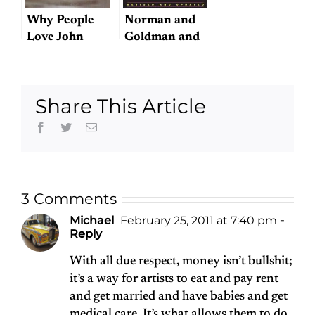
Why People
Norman and
Love John
Goldman and
Lennon
Sentimentality
Share This Article
Facebook
Twitter
Email
3 Comments
Michael
February 25, 2011 at 7:40 pm
-
Reply
With all due respect, money isn’t bullshit;
it’s a way for artists to eat and pay rent
and get married and have babies and get
medical care. It’s what allows them to do