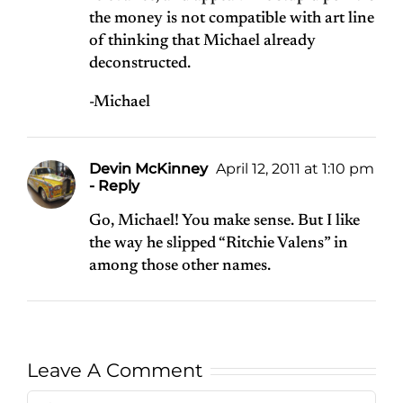
the money is not compatible with art line
of thinking that Michael already
deconstructed.
-Michael
Devin McKinney
April 12, 2011 at 1:10 pm
- Reply
Go, Michael! You make sense. But I like
the way he slipped “Ritchie Valens” in
among those other names.
Leave A Comment
Comment