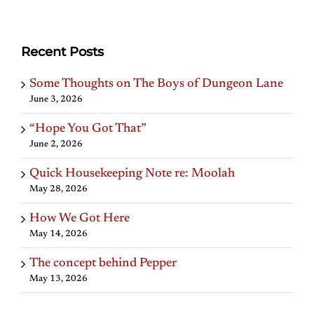
Recent Posts
Some Thoughts on The Boys of Dungeon Lane
June 3, 2026
“Hope You Got That”
June 2, 2026
Quick Housekeeping Note re: Moolah
May 28, 2026
How We Got Here
May 14, 2026
The concept behind Pepper
May 13, 2026