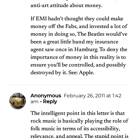
anti-art attitude about money.
If EMI hadn’t thought they could make
money off the Fabs, and invested a lot of
money in doing so, The Beatles would’ve
been a great little band my insurance
agent saw once in Hamburg. To deny the
importance of money in this reality is to
ensure you’ll be controlled, and possibly
destroyed by it. See: Apple.
Anonymous
February 26, 2011 at 1:42
am
- Reply
The intelligent point in this letter is that
rock music is basically playing the role of
folk music in terms of its accessibility,
relevance, and appeal. The stupid point is