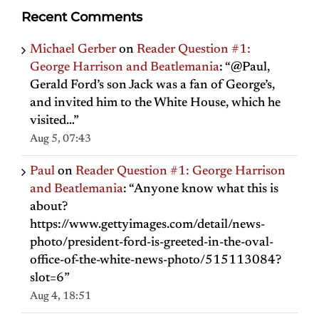
Recent Comments
Michael Gerber
on
Reader Question #1:
George Harrison and Beatlemania
: “
@Paul,
Gerald Ford’s son Jack was a fan of George’s,
and invited him to the White House, which he
visited…
”
Aug 5, 07:43
Paul
on
Reader Question #1: George Harrison
and Beatlemania
: “
Anyone know what this is
about?
https://www.gettyimages.com/detail/news-
photo/president-ford-is-greeted-in-the-oval-
office-of-the-white-news-photo/515113084?
slot=6
”
Aug 4, 18:51