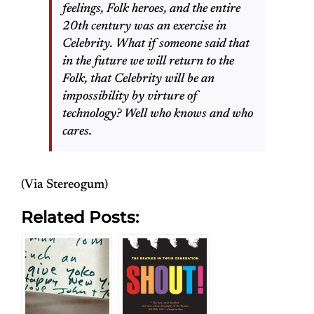
feelings, Folk heroes, and the entire
20th century was an exercise in
Celebrity. What if someone said that
in the future we will return to the
Folk, that Celebrity will be an
impossibility by virture of
technology? Well who knows and who
cares.
(Via Stereogum)
Related Posts: