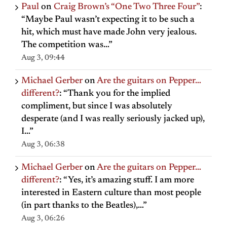
Paul
on
Craig Brown’s “One Two Three Four”
:
“
Maybe Paul wasn’t expecting it to be such a
hit, which must have made John very jealous.
The competition was…
”
Aug 3, 09:44
Michael Gerber
on
Are the guitars on Pepper…
different?
: “
Thank you for the implied
compliment, but since I was absolutely
desperate (and I was really seriously jacked up),
I…
”
Aug 3, 06:38
Michael Gerber
on
Are the guitars on Pepper…
different?
: “
Yes, it’s amazing stuff. I am more
interested in Eastern culture than most people
(in part thanks to the Beatles),…
”
Aug 3, 06:26