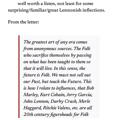
well worth a listen, not least for some
surprising/familiar/great Lennonish inflections.
From the letter:
The greatest art of any era comes
from anonymous sources. The Folk
who sacrifice themselves by passing
on what has been taught to them so
that it will live. In this sense, the
future is Folk. We must not sell out
our Past, but teach the Future. This
is how I relate to influences, that Bob
Marley, Kurt Cobain, Jerry Garcia,
John Lennon, Darby Crash, Merle
Haggard, Ritchie Valens, etc. are all
20th century figureheads for Folk