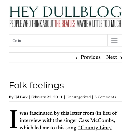
Skip
to
content
Go to...
Previous
Next
Folk feelings
By
Ed Park
|
February 25, 2011
|
Uncategorized
|
3 Comments
I
was fascinated by
this letter
from (in lieu of
interview with) the singer Cass McCombs,
which led me to this song,
“County Line,”