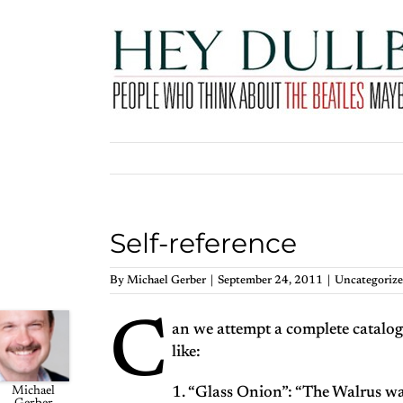
Skip
to
content
Self-reference
By
Michael Gerber
|
September 24, 2011
|
Uncategoriz
C
an we attempt a complete catalogu
like:
Michael
1. “Glass Onion”: “The Walrus w