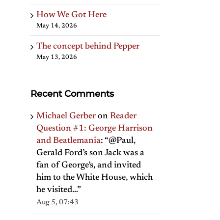
How We Got Here
May 14, 2026
The concept behind Pepper
May 13, 2026
Recent Comments
Michael Gerber
on
Reader
Question #1: George Harrison
and Beatlemania
: “
@Paul,
Gerald Ford’s son Jack was a
fan of George’s, and invited
him to the White House, which
il
he visited…
”
Aug 5, 07:43