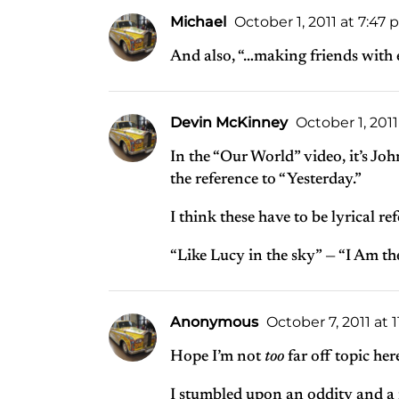
Michael
October 1, 2011 at 7:47
And also, “…making friends with 
Devin McKinney
October 1, 201
In the “Our World” video, it’s Joh
the reference to “Yesterday.”
I think these have to be lyrical r
“Like Lucy in the sky” — “I Am t
Anonymous
October 7, 2011 at 
Hope I’m not
too
far off topic her
I stumbled upon an oddity and a 