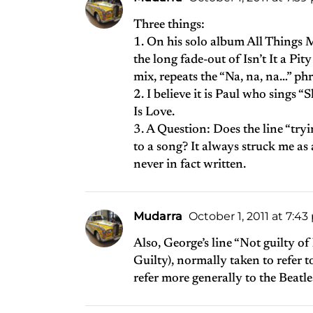
Three things:
1. On his solo album All Things 
the long fade-out of Isn’t It a Pity
mix, repeats the “Na, na, na…” phr
2. I believe it is Paul who sings 
Is Love.
3. A Question: Does the line “tryi
to a song? It always struck me as 
never in fact written.
Mudarra
October 1, 2011 at 7:4
Also, George’s line “Not guilty o
Guilty), normally taken to refer t
refer more generally to the Beatl