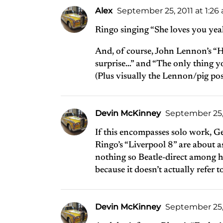
Alex
September 25, 2011 at 1:26
Ringo singing “She loves you yeah
And, of course, John Lennon’s “
surprise…” and “The only thing y
(Plus visually the Lennon/pig p
Devin McKinney
September 25, 
If this encompasses solo work, G
Ringo’s “Liverpool 8” are about as 
nothing so Beatle-direct among hi
because it doesn’t actually refer t
Devin McKinney
September 25, 