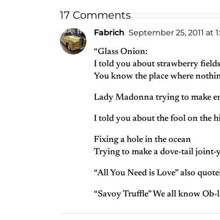
17 Comments
Fabrich
September 25, 2011 at 
“Glass Onion:
I told you about strawberry fields
You know the place where nothing
Lady Madonna trying to make en
I told you about the fool on the hil
Fixing a hole in the ocean
Trying to make a dove-tail joint-
“All You Need is Love” also quote
“Savoy Truffle” We all know Ob-l