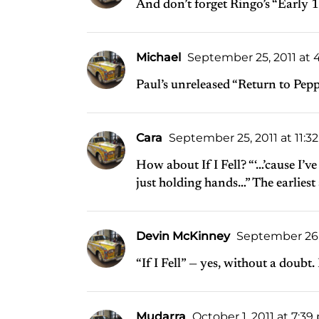
And don’t forget Ringo’s “Early 
Michael
September 25, 2011 at 
Paul’s unreleased “Return to Pepp
Cara
September 25, 2011 at 11:3
How about If I Fell? “‘…’cause I’
just holding hands…” The earliest 
Devin McKinney
September 26, 
“If I Fell” — yes, without a doubt. 
Mudarra
October 1, 2011 at 7:3