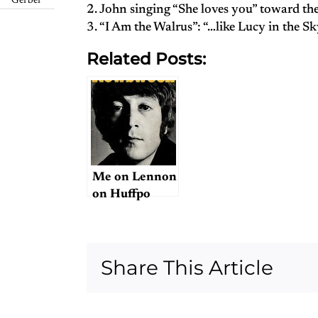
Gerber
2. John singing “She loves you” toward th
3. “I Am the Walrus”: “…like Lucy in the S
Related Posts:
Me on Lennon
on Huffpo
Share This Article