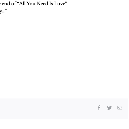
e end of “All You Need Is Love”
ky…”
Facebook
Twitter
Ema