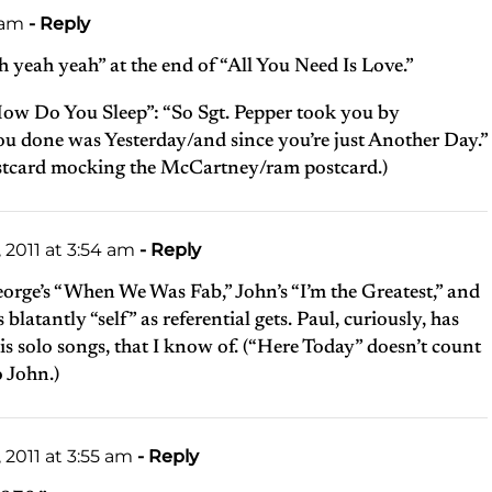
 am
- Reply
 yeah yeah” at the end of “All You Need Is Love.”
How Do You Sleep”: “So Sgt. Pepper took you by
ou done was Yesterday/and since you’re just Another Day.”
ostcard mocking the McCartney/ram postcard.)
2011 at 3:54 am
- Reply
eorge’s “When We Was Fab,” John’s “I’m the Greatest,” and
blatantly “self” as referential gets. Paul, curiously, has
s solo songs, that I know of. (“Here Today” doesn’t count
o John.)
2011 at 3:55 am
- Reply