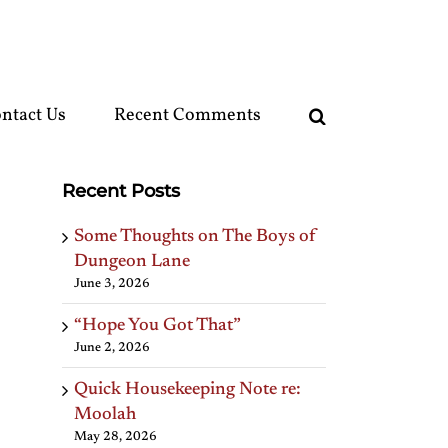
ntact Us
Recent Comments
Recent Posts
Some Thoughts on The Boys of
Dungeon Lane
June 3, 2026
“Hope You Got That”
June 2, 2026
Quick Housekeeping Note re:
Moolah
May 28, 2026