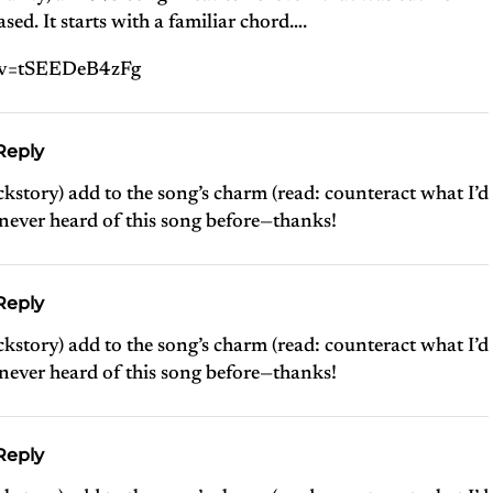
ed. It starts with a familiar chord….
?v=tSEEDeB4zFg
Reply
kstory) add to the song’s charm (read: counteract what I’d
 never heard of this song before—thanks!
Reply
kstory) add to the song’s charm (read: counteract what I’d
 never heard of this song before—thanks!
Reply