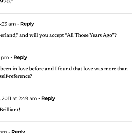
1970.”
4:23 am
- Reply
erland,” and will you accept “All Those Years Ago”?
2 pm
- Reply
ve been in love before and I found that love was more than
self-reference?
2011 at 2:49 am
- Reply
Brilliant!
9 pm
- Reply