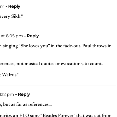
 pm
- Reply
every Sikh.”
1 at 8:05 pm
- Reply
n singing “She loves you” in the fade-out. Paul throws in
eferences, not musical quotes or evocations, to count.
he Walrus”
11:12 pm
- Reply
e, but as far as references…
rarity, an ELO song “Beatles Forever” that was cut from