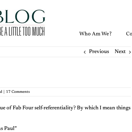
Who Am We?
Co
Previous
Next
ed
|
17 Comments
e of Fab Four self-referentiality? By which I mean things
as Paul”