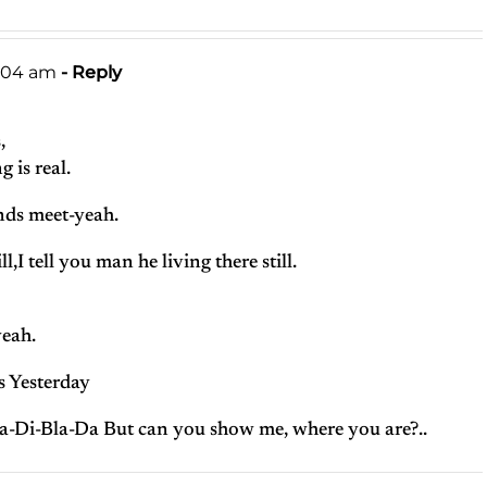
1:04 am
- Reply
,
 is real.
ds meet-yeah.
l,I tell you man he living there still.
yeah.
s Yesterday
a-Di-Bla-Da But can you show me, where you are?..