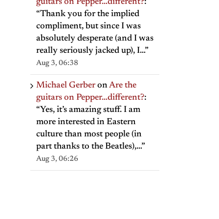
guitars on Pepper…different?
:
“
Thank you for the implied
compliment, but since I was
absolutely desperate (and I was
really seriously jacked up), I…
”
Aug 3, 06:38
Michael Gerber
on
Are the
guitars on Pepper…different?
:
“
Yes, it’s amazing stuff. I am
more interested in Eastern
culture than most people (in
part thanks to the Beatles),…
”
Aug 3, 06:26