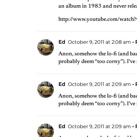
an album in 1983 and never releas
http://www.youtube.com/watch
Ed
October 9, 2011 at 2:08 am
- 
Anon, somehow the lo-fi (and bac
probably deem “too corny”). I’ve
Ed
October 9, 2011 at 2:09 am
- 
Anon, somehow the lo-fi (and bac
probably deem “too corny”). I’ve
Ed
October 9, 2011 at 2:09 am
- 