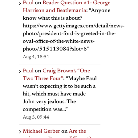
Paul
on
Reader Question #1: George
Harrison and Beatlemania
: “
Anyone
know what this is about?
https://www.gettyimages.com/detail/news-
photo/president-ford-is-greeted-in-the-
oval-office-of-the-white-news-
photo/515113084?slot=6
”
Aug 4, 18:51
Paul
on
Craig Brown’s “One
Two Three Four”
: “
Maybe Paul
wasn’t expecting it to be such a
hit, which must have made
John very jealous. The
competition was…
”
Aug 3, 09:44
Michael Gerber
on
Are the