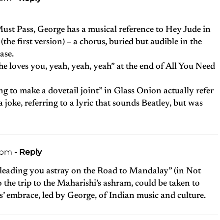
Must Pass, George has a musical reference to Hey Jude in
 (the first version) – a chorus, buried but audible in the
ase.
“She loves you, yeah, yeah, yeah” at the end of All You Need
ng to make a dovetail joint” in Glass Onion actually refer
a joke, referring to a lyric that sounds Beatley, but was
3 pm
- Reply
f leading you astray on the Road to Mandalay” (in Not
o the trip to the Maharishi’s ashram, could be taken to
es’ embrace, led by George, of Indian music and culture.